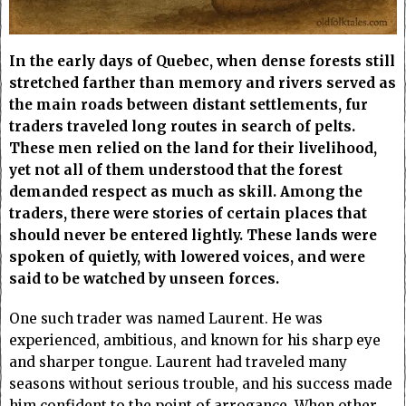
In the early days of Quebec, when dense forests still
stretched farther than memory and rivers served as
the main roads between distant settlements, fur
traders traveled long routes in search of pelts.
These men relied on the land for their livelihood,
yet not all of them understood that the forest
demanded respect as much as skill. Among the
traders, there were stories of certain places that
should never be entered lightly. These lands were
spoken of quietly, with lowered voices, and were
said to be watched by unseen forces.
One such trader was named Laurent. He was
experienced, ambitious, and known for his sharp eye
and sharper tongue. Laurent had traveled many
seasons without serious trouble, and his success made
him confident to the point of arrogance. When other