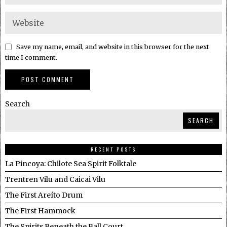
Save my name, email, and website in this browser for the next
time I comment.
Search
SEARCH
RECENT POSTS
La Pincoya: Chilote Sea Spirit Folktale
Trentren Vilu and Caicai Vilu
The First Areíto Drum
The First Hammock
The Spirits Beneath the Ball Court