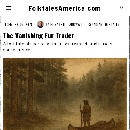
FolktalesAmerica.com
DECEMBER 25, 2025
BY
ELIZABETH FABOWALE
CANADIAN FOLKTALES
The Vanishing Fur Trader
A folktale of sacred boundaries, respect, and unseen
consequence