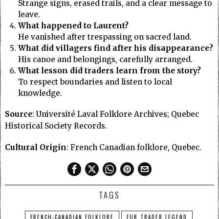
Strange signs, erased trails, and a clear message to
leave.
What happened to Laurent?
He vanished after trespassing on sacred land.
What did villagers find after his disappearance?
His canoe and belongings, carefully arranged.
What lesson did traders learn from the story?
To respect boundaries and listen to local
knowledge.
Source
: Université Laval Folklore Archives; Quebec
Historical Society Records.
Cultural Origin
: French Canadian folklore, Quebec.
TAGS
FRENCH-CANADIAN FOLKLORE
FUR TRADER LEGEND