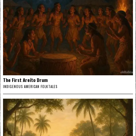
The First Areíto Drum
INDIGENOUS AMERICAN FOLKTALES