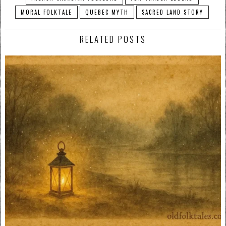
MORAL FOLKTALE
QUEBEC MYTH
SACRED LAND STORY
RELATED POSTS