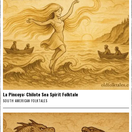
La Pincoya: Chilote Sea Spirit Folktale
SOUTH AMERICAN FOLKTALES