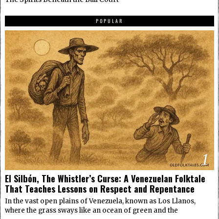
POPULAR
1
El Silbón, The Whistler’s Curse: A Venezuelan Folktale
That Teaches Lessons on Respect and Repentance
In the vast open plains of Venezuela, known as Los Llanos,
where the grass sways like an ocean of green and the