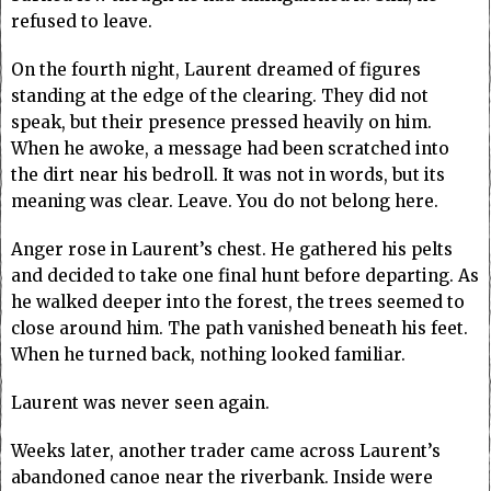
refused to leave.
On the fourth night, Laurent dreamed of figures
standing at the edge of the clearing. They did not
speak, but their presence pressed heavily on him.
When he awoke, a message had been scratched into
the dirt near his bedroll. It was not in words, but its
meaning was clear. Leave. You do not belong here.
Anger rose in Laurent’s chest. He gathered his pelts
and decided to take one final hunt before departing. As
he walked deeper into the forest, the trees seemed to
close around him. The path vanished beneath his feet.
When he turned back, nothing looked familiar.
Laurent was never seen again.
Weeks later, another trader came across Laurent’s
abandoned canoe near the riverbank. Inside were