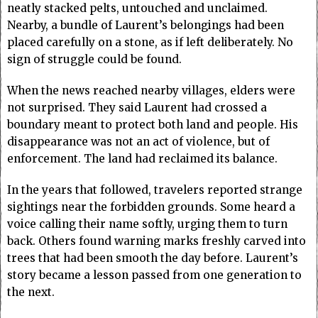
neatly stacked pelts, untouched and unclaimed.
Nearby, a bundle of Laurent’s belongings had been
placed carefully on a stone, as if left deliberately. No
sign of struggle could be found.
When the news reached nearby villages, elders were
not surprised. They said Laurent had crossed a
boundary meant to protect both land and people. His
disappearance was not an act of violence, but of
enforcement. The land had reclaimed its balance.
In the years that followed, travelers reported strange
sightings near the forbidden grounds. Some heard a
voice calling their name softly, urging them to turn
back. Others found warning marks freshly carved into
trees that had been smooth the day before. Laurent’s
story became a lesson passed from one generation to
the next.