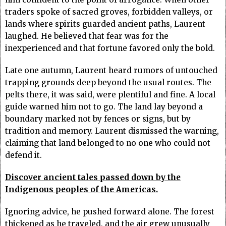
traders spoke of sacred groves, forbidden valleys, or
lands where spirits guarded ancient paths, Laurent
laughed. He believed that fear was for the
inexperienced and that fortune favored only the bold.
Late one autumn, Laurent heard rumors of untouched
trapping grounds deep beyond the usual routes. The
pelts there, it was said, were plentiful and fine. A local
guide warned him not to go. The land lay beyond a
boundary marked not by fences or signs, but by
tradition and memory. Laurent dismissed the warning,
claiming that land belonged to no one who could not
defend it.
Discover ancient tales passed down by the
Indigenous peoples of the Americas.
Ignoring advice, he pushed forward alone. The forest
thickened as he traveled, and the air grew unusually