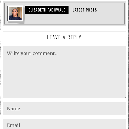
ELIZABETH FABOWALE
LATEST POSTS
LEAVE A REPLY