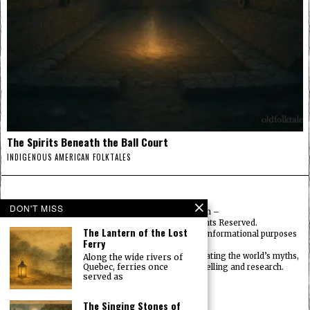
The Spirits Beneath the Ball Court
INDIGENOUS AMERICAN FOLKTALES
DON'T MISS
© 2025
FolktalesAmerica.com
–
Published by HN & Legacy LTD. All Rights Reserved.
The Lantern of the Lost
Content provided is for educational, cultural, and informational purposes
Ferry
only.
Old Folklore is dedicated to preserving and celebrating the world’s myths,
Along the wide rivers of
Quebec, ferries once
legends, deities, and traditions through storytelling and research.
served as
OldFolktales.com
|
FolktalesAfrica.com
|
UsFolktales.com
|
The Singing Stones of