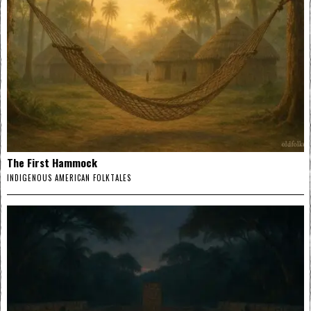
The First Hammock
INDIGENOUS AMERICAN FOLKTALES