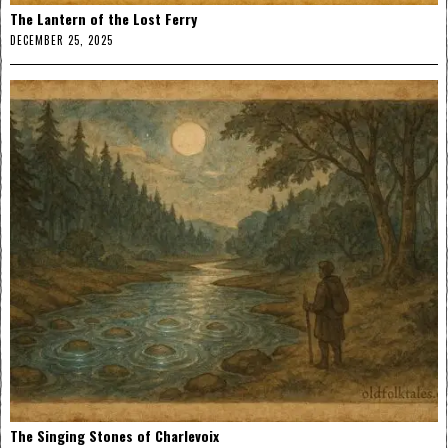
The Lantern of the Lost Ferry
DECEMBER 25, 2025
The Singing Stones of Charlevoix