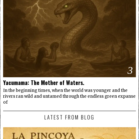
3
Yacumama: The Mother of Waters.
In the beginning times, when the world was younger and the
rivers ran wild and untamed through the endless green expanse
of
LATEST FROM BLOG