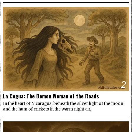
2
La Cegua: The Demon Woman of the Roads
In the heart of Nicaragua, beneath the silver light of the moon
and the hum of crickets in the warm night air,