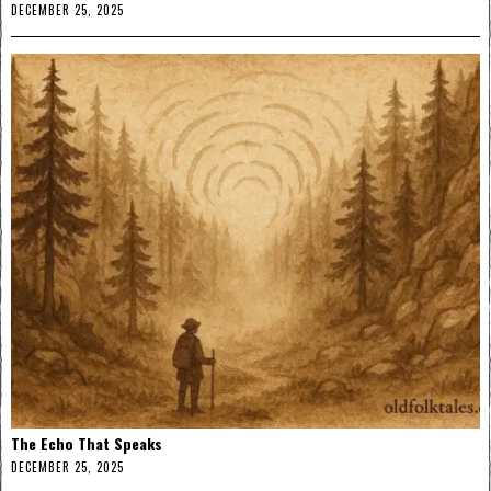
DECEMBER 25, 2025
The Echo That Speaks
DECEMBER 25, 2025