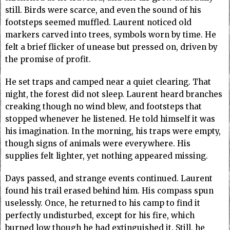
still. Birds were scarce, and even the sound of his
footsteps seemed muffled. Laurent noticed old
markers carved into trees, symbols worn by time. He
felt a brief flicker of unease but pressed on, driven by
the promise of profit.
He set traps and camped near a quiet clearing. That
night, the forest did not sleep. Laurent heard branches
creaking though no wind blew, and footsteps that
stopped whenever he listened. He told himself it was
his imagination. In the morning, his traps were empty,
though signs of animals were everywhere. His
supplies felt lighter, yet nothing appeared missing.
Days passed, and strange events continued. Laurent
found his trail erased behind him. His compass spun
uselessly. Once, he returned to his camp to find it
perfectly undisturbed, except for his fire, which
burned low though he had extinguished it. Still, he