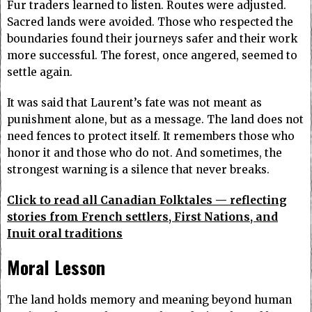
Fur traders learned to listen. Routes were adjusted.
Sacred lands were avoided. Those who respected the
boundaries found their journeys safer and their work
more successful. The forest, once angered, seemed to
settle again.
It was said that Laurent’s fate was not meant as
punishment alone, but as a message. The land does not
need fences to protect itself. It remembers those who
honor it and those who do not. And sometimes, the
strongest warning is a silence that never breaks.
Click to read all Canadian Folktales — reflecting
stories from French settlers, First Nations, and
Inuit oral traditions
Moral Lesson
The land holds memory and meaning beyond human