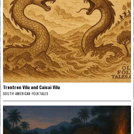
Trentren Vilu and Caicai Vilu
SOUTH AMERICAN FOLKTALES