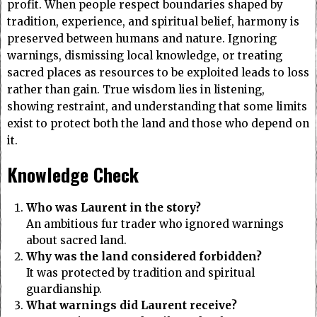
profit. When people respect boundaries shaped by
tradition, experience, and spiritual belief, harmony is
preserved between humans and nature. Ignoring
warnings, dismissing local knowledge, or treating
sacred places as resources to be exploited leads to loss
rather than gain. True wisdom lies in listening,
showing restraint, and understanding that some limits
exist to protect both the land and those who depend on
it.
Knowledge Check
Who was Laurent in the story?
An ambitious fur trader who ignored warnings
about sacred land.
Why was the land considered forbidden?
It was protected by tradition and spiritual
guardianship.
What warnings did Laurent receive?