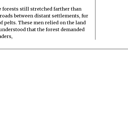
 forests still stretched farther than
roads between distant settlements, fur
of pelts. These men relied on the land
em understood that the forest demanded
aders,