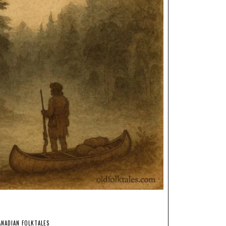
ANADIAN FOLKTALES