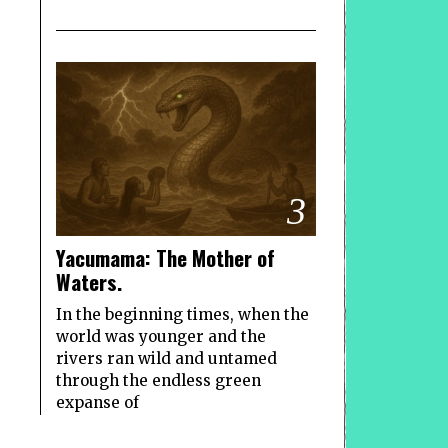
3
Yacumama: The Mother of
Waters.
In the beginning times, when the
world was younger and the
rivers ran wild and untamed
through the endless green
expanse of