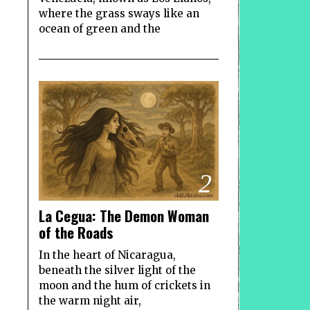
where the grass sways like an
ocean of green and the
2
La Cegua: The Demon Woman
of the Roads
In the heart of Nicaragua,
beneath the silver light of the
moon and the hum of crickets in
the warm night air,