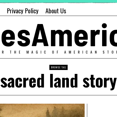
Privacy Policy
About Us
alesAmeri
ER THE MAGIC OF AMERICAN STO
BROWSE TAG
sacred land story