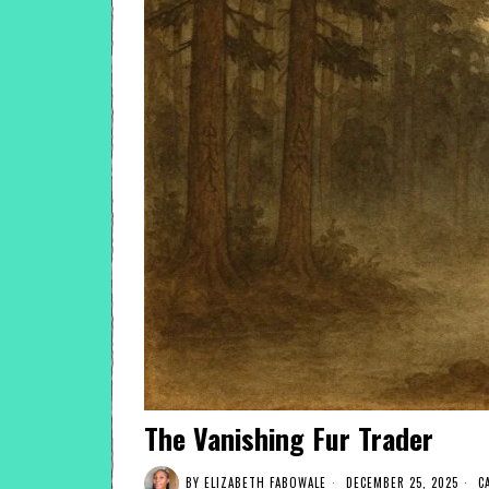
The Vanishing Fur Trader
BY
ELIZABETH FABOWALE
DECEMBER 25, 2025
C