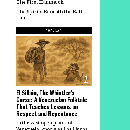
The First Hammock
The Spirits Beneath the Ball
Court
POPULAR
1
El Silbón, The Whistler’s
Curse: A Venezuelan Folktale
That Teaches Lessons on
Respect and Repentance
In the vast open plains of
Venezuela, known as Los Llanos,