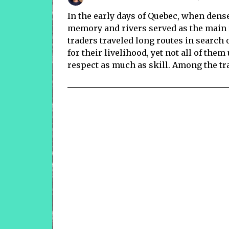
In the early days of Quebec, when dense
memory and rivers served as the main 
traders traveled long routes in search 
for their livelihood, yet not all of th
respect as much as skill. Among the tr