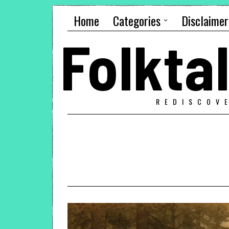
Home
Categories
Disclaimer
Folkt
REDISCOV