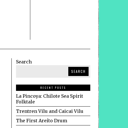
Search
SEARCH
RECENT POSTS
La Pincoya: Chilote Sea Spirit
Folktale
Trentren Vilu and Caicai Vilu
The First Areíto Drum