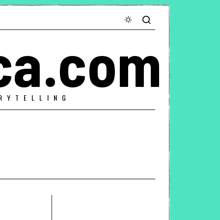
ca.com
RYTELLING