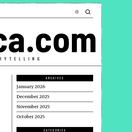
ca.com
RYTELLING
ARCHIVES
January 2026
December 2025
November 2025
October 2025
CATEGORIES