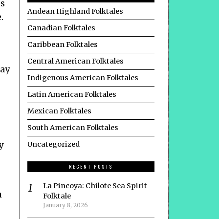
ts
Andean Highland Folktales
.
Canadian Folktales
Caribbean Folktales
Central American Folktales
may
Indigenous American Folktales
Latin American Folktales
Mexican Folktales
South American Folktales
y
Uncategorized
RECENT POSTS
La Pincoya: Chilote Sea Spirit
h
Folktale
January 8, 2026