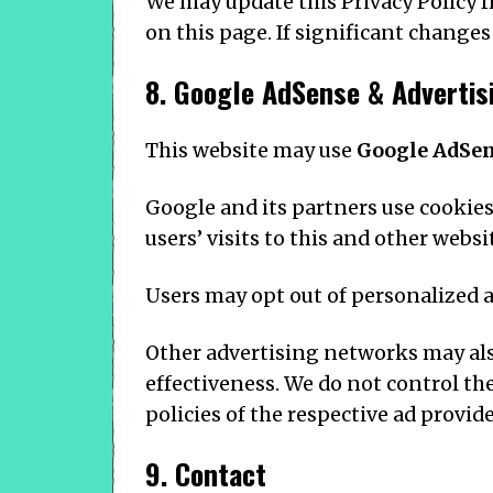
We may update this Privacy Policy f
on this page. If significant changes
8. Google AdSense & Advertis
This website may use
Google AdSe
Google and its partners use cookies
users’ visits to this and other websi
Users may opt out of personalized a
Other advertising networks may als
effectiveness. We do not control th
policies of the respective ad provide
9. Contact