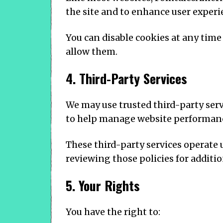
the site and to enhance user experi
You can disable cookies at any time
allow them.
4. Third-Party Services
We may use trusted third-party serv
to help manage website performan
These third-party services operate
reviewing those policies for additi
5. Your Rights
You have the right to: