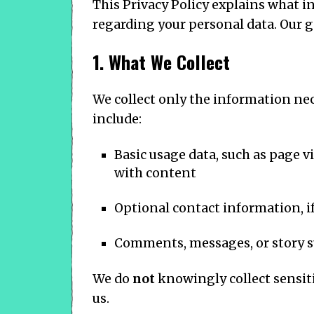
This Privacy Policy explains what i
regarding your personal data. Our go
1. What We Collect
We collect only the information ne
include:
Basic usage data, such as page vi
with content
Optional contact information, if
Comments, messages, or story s
We do
not
knowingly collect sensiti
us.