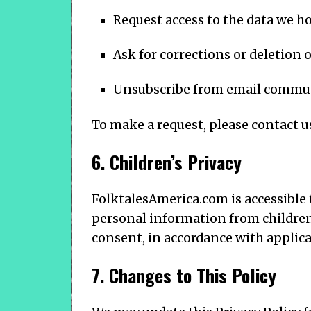
Request access to the data we h
Ask for corrections or deletion o
Unsubscribe from email commun
To make a request, please contact u
6. Children’s Privacy
FolktalesAmerica.com is accessible 
personal information from children 
consent, in accordance with applicab
7. Changes to This Policy