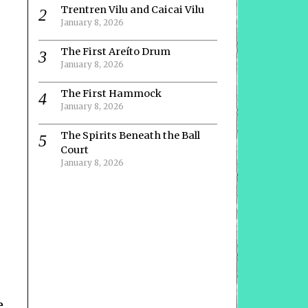
Trentren Vilu and Caicai Vilu
January 8, 2026
The First Areíto Drum
January 8, 2026
The First Hammock
January 8, 2026
The Spirits Beneath the Ball
Court
January 8, 2026
e