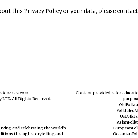
out this Privacy Policy or your data, please contact
m
esAmerica.com
–
Content provided is for educatio
 LTD. All Rights Reserved.
purpose
OldFolkt
FolktalesA
UsFolkta
AsianFolk
erving and celebrating the world’s
EuropeanFol
aditions through storytelling and
OceanianFol