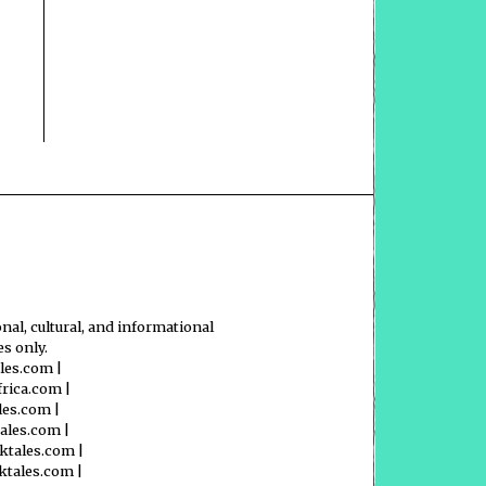
nal, cultural, and informational
s only.
ales.com
|
frica.com
|
les.com
|
tales.com
|
ktales.com
|
ktales.com
|