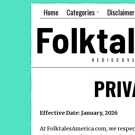
Home
Categories
Disclaimer
Folkt
REDISCOV
PRIV
Effective Date: January, 2026
At
FolktalesAmerica.com
, we respe