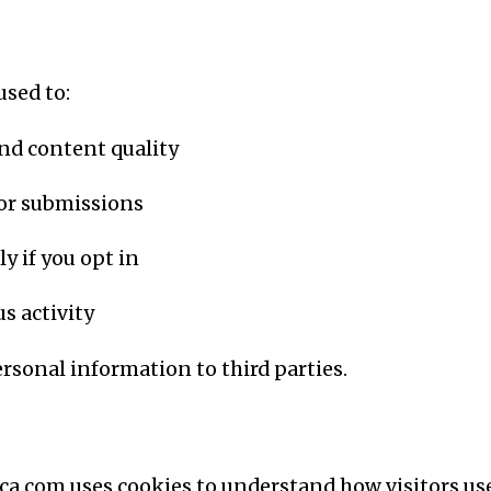
used to:
nd content quality
 or submissions
y if you opt in
s activity
personal information to third parties.
ca.com uses cookies to understand how visitors us