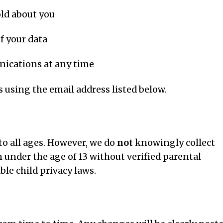
old about you
f your data
ications at any time
s using the email address listed below.
to all ages. However, we do
not
knowingly collect
under the age of 13 without verified parental
le child privacy laws.