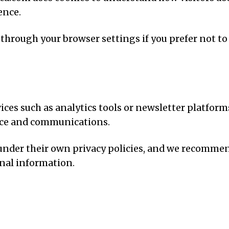
ence.
 through your browser settings if you prefer not to
ices such as analytics tools or newsletter platform
ce and communications.
 under their own privacy policies, and we recomme
onal information.