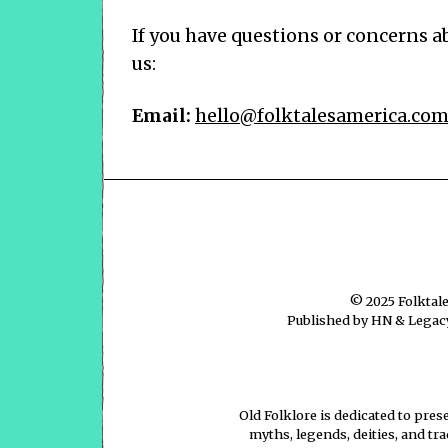
If you have questions or concerns ab
us:
Email:
hello@folktalesamerica.co
© 2025
Folktal
Published by HN & Legacy
Old Folklore is dedicated to pres
myths, legends, deities, and tr