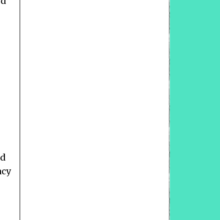
ed
ad
acy