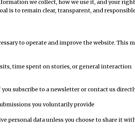
nformation we collect, how we use it, and your righ
al is to remain clear, transparent, and responsible
cessary to operate and improve the website. This 
sits, time spent on stories, or general interaction
 you subscribe to a newsletter or contact us directl
ubmissions you voluntarily provide
ve personal data unless you choose to share it wit