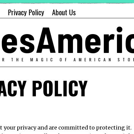
Privacy Policy
About Us
alesAmeri
ER THE MAGIC OF AMERICAN STO
ACY POLICY
ct your privacy and are committed to protecting it.