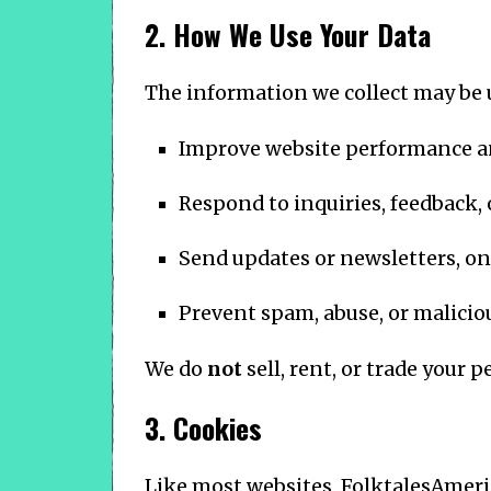
2. How We Use Your Data
The information we collect may be 
Improve website performance a
Respond to inquiries, feedback,
Send updates or newsletters, onl
Prevent spam, abuse, or maliciou
We do
not
sell, rent, or trade your 
3. Cookies
Like most websites, FolktalesAmeri