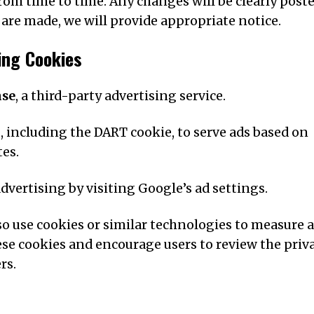
rom time to time. Any changes will be clearly post
 are made, we will provide appropriate notice.
ing Cookies
nse
, a third-party advertising service.
, including the DART cookie, to serve ads based on
tes.
dvertising by visiting Google’s ad settings.
o use cookies or similar technologies to measure 
ese cookies and encourage users to review the priv
rs.