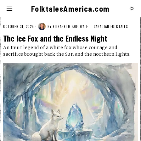
FolktalesAmerica.com
OCTOBER 31, 2025
BY
ELIZABETH FABOWALE
CANADIAN FOLKTALES
The Ice Fox and the Endless Night
An Inuit legend of a white fox whose courage and
sacrifice brought back the Sun and the northern lights.