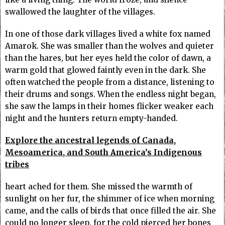
swallowed the laughter of the villages.
In one of those dark villages lived a white fox named
Amarok. She was smaller than the wolves and quieter
than the hares, but her eyes held the color of dawn, a
warm gold that glowed faintly even in the dark. She
often watched the people from a distance, listening to
their drums and songs. When the endless night began,
she saw the lamps in their homes flicker weaker each
night and the hunters return empty-handed.
Explore the ancestral legends of Canada,
Mesoamerica, and South America’s Indigenous
tribes
heart ached for them. She missed the warmth of
sunlight on her fur, the shimmer of ice when morning
came, and the calls of birds that once filled the air. She
could no longer sleep, for the cold pierced her bones