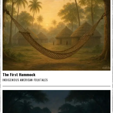
The First Hammock
INDIGENOUS AMERICAN FOLKTALES