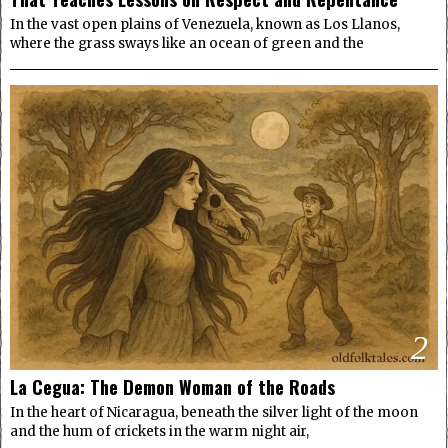
In the vast open plains of Venezuela, known as Los Llanos,
where the grass sways like an ocean of green and the
2
La Cegua: The Demon Woman of the Roads
In the heart of Nicaragua, beneath the silver light of the moon
and the hum of crickets in the warm night air,