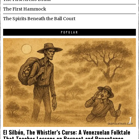
The First Hammock
The Spirits Beneath the Ball Court
POPULAR
1
El Silbón, The Whistler’s Curse: A Venezuelan Folktale
That Teaches Lessons on Respect and Repentance