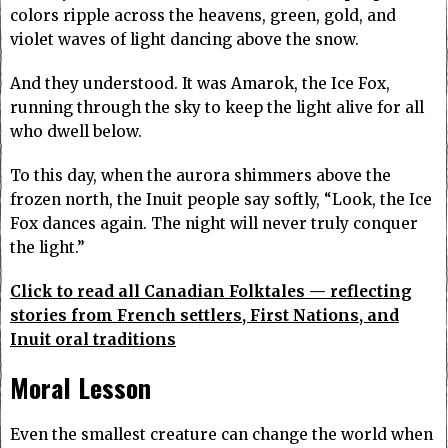
colors ripple across the heavens, green, gold, and
violet waves of light dancing above the snow.
And they understood. It was Amarok, the Ice Fox,
running through the sky to keep the light alive for all
who dwell below.
To this day, when the aurora shimmers above the
frozen north, the Inuit people say softly, “Look, the Ice
Fox dances again. The night will never truly conquer
the light.”
Click to read all Canadian Folktales — reflecting
stories from French settlers, First Nations, and
Inuit oral traditions
Moral Lesson
Even the smallest creature can change the world when