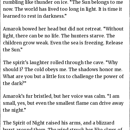
rumbling like thunder on ice. “The Sun belongs to me
now. The world has lived too long in light. It is time it
learned to rest in darkness.”
Amarok bowed her head but did not retreat. “Without
light, there can be no life. The hunters starve. The
children grow weak. Even the sea is freezing. Release
the Sun.”
The spirit’s laughter rolled through the cave. “Why
should I? The cold obeys me. The shadows honor me.
What are you but a little fox to challenge the power of
the dark?”
Amarok’s fur bristled, but her voice was calm. “I am
small, yes, but even the smallest flame can drive away
the night.”
The Spirit of Night raised his arms, and a blizzard
burst around them. The wind struck her like claws of