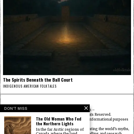
The Spirits Beneath the Ball Court
INDIGENOUS AMERICAN FOLKTALES
DON'T MISS
© 2025
FolktalesAmerica.com
–
Published by HN & Legacy LTD. All Rights Reserved.
The Old Woman Who Fed
Content provided is for educational, cultural, and informational purposes
the Northern Lights
only.
Old Folklore is dedicated to preserving and celebrating the world’s myths,
In the far Arctic regions of
Canada, where the land
legends, deities, and traditions through storytelling and research.