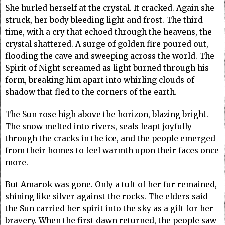
She hurled herself at the crystal. It cracked. Again she
struck, her body bleeding light and frost. The third
time, with a cry that echoed through the heavens, the
crystal shattered. A surge of golden fire poured out,
flooding the cave and sweeping across the world. The
Spirit of Night screamed as light burned through his
form, breaking him apart into whirling clouds of
shadow that fled to the corners of the earth.
The Sun rose high above the horizon, blazing bright.
The snow melted into rivers, seals leapt joyfully
through the cracks in the ice, and the people emerged
from their homes to feel warmth upon their faces once
more.
But Amarok was gone. Only a tuft of her fur remained,
shining like silver against the rocks. The elders said
the Sun carried her spirit into the sky as a gift for her
bravery. When the first dawn returned, the people saw