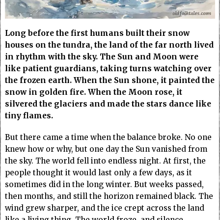
Long before the first humans built their snow
houses on the tundra, the land of the far north lived
in rhythm with the sky. The Sun and Moon were
like patient guardians, taking turns watching over
the frozen earth. When the Sun shone, it painted the
snow in golden fire. When the Moon rose, it
silvered the glaciers and made the stars dance like
tiny flames.
But there came a time when the balance broke. No one
knew how or why, but one day the Sun vanished from
the sky. The world fell into endless night. At first, the
people thought it would last only a few days, as it
sometimes did in the long winter. But weeks passed,
then months, and still the horizon remained black. The
wind grew sharper, and the ice crept across the land
like a living thing. The world froze, and silence