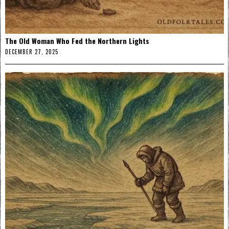
The Old Woman Who Fed the Northern Lights
DECEMBER 27, 2025