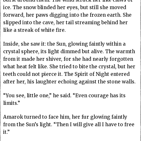
ice. The snow blinded her eyes, but still she moved
forward, her paws digging into the frozen earth. She
slipped into the cave, her tail streaming behind her
like a streak of white fire.
Inside, she saw it: the Sun, glowing faintly within a
crystal sphere, its light dimmed but alive. The warmth
from it made her shiver, for she had nearly forgotten
what heat felt like. She tried to bite the crystal, but her
teeth could not pierce it. The Spirit of Night entered
after her, his laughter echoing against the stone walls.
“You see, little one,” he said. “Even courage has its
limits.”
Amarok turned to face him, her fur glowing faintly
from the Sun’s light. “Then I will give all I have to free
it.”