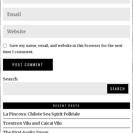
Save my name, email, and website in this browser for the next
time I comment.
Search
SEARCH
RECENT POSTS
La Pincoya: Chilote Sea Spirit Folktale
Trentren Vilu and Caicai Vilu
The First Areíto Drum