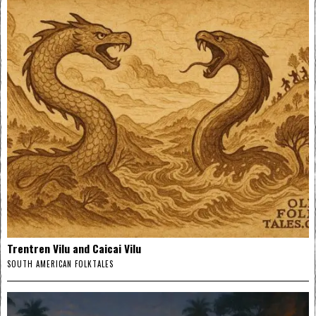
Trentren Vilu and Caicai Vilu
SOUTH AMERICAN FOLKTALES