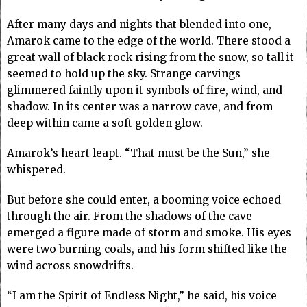
After many days and nights that blended into one,
Amarok came to the edge of the world. There stood a
great wall of black rock rising from the snow, so tall it
seemed to hold up the sky. Strange carvings
glimmered faintly upon it symbols of fire, wind, and
shadow. In its center was a narrow cave, and from
deep within came a soft golden glow.
Amarok’s heart leapt. “That must be the Sun,” she
whispered.
But before she could enter, a booming voice echoed
through the air. From the shadows of the cave
emerged a figure made of storm and smoke. His eyes
were two burning coals, and his form shifted like the
wind across snowdrifts.
“I am the Spirit of Endless Night,” he said, his voice