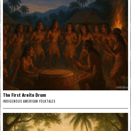
The First Areíto Drum
INDIGENOUS AMERICAN FOLKTALES