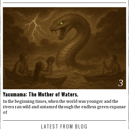
3
Yacumama: The Mother of Waters.
In the beginning times, when the world was younger and the
rivers ran wild and untamed through the endless green expanse
of
LATEST FROM BLOG