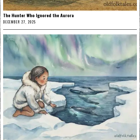
The Hunter Who Ignored the Aurora
DECEMBER 27, 2025