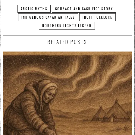
ARCTIC MYTHS
COURAGE AND SACRIFICE STORY
INDIGENOUS CANADIAN TALES
INUIT FOLKLORE
NORTHERN LIGHTS LEGEND
RELATED POSTS