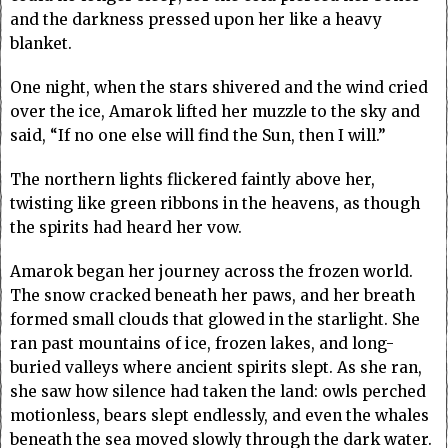
and the darkness pressed upon her like a heavy
blanket.
One night, when the stars shivered and the wind cried
over the ice, Amarok lifted her muzzle to the sky and
said, “If no one else will find the Sun, then I will.”
The northern lights flickered faintly above her,
twisting like green ribbons in the heavens, as though
the spirits had heard her vow.
Amarok began her journey across the frozen world.
The snow cracked beneath her paws, and her breath
formed small clouds that glowed in the starlight. She
ran past mountains of ice, frozen lakes, and long-
buried valleys where ancient spirits slept. As she ran,
she saw how silence had taken the land: owls perched
motionless, bears slept endlessly, and even the whales
beneath the sea moved slowly through the dark water.