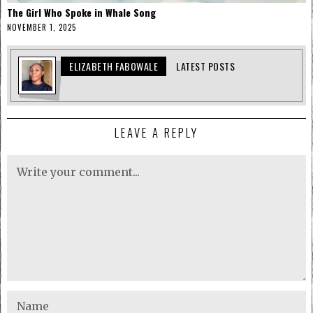
The Girl Who Spoke in Whale Song
NOVEMBER 1, 2025
ELIZABETH FABOWALE
LATEST POSTS
LEAVE A REPLY