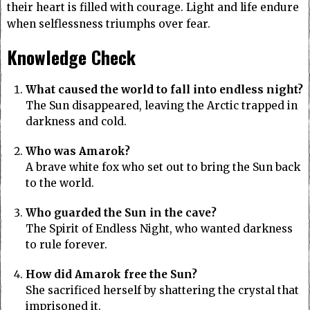
their heart is filled with courage. Light and life endure
when selflessness triumphs over fear.
Knowledge Check
What caused the world to fall into endless night?
The Sun disappeared, leaving the Arctic trapped in
darkness and cold.
Who was Amarok?
A brave white fox who set out to bring the Sun back
to the world.
Who guarded the Sun in the cave?
The Spirit of Endless Night, who wanted darkness
to rule forever.
How did Amarok free the Sun?
She sacrificed herself by shattering the crystal that
imprisoned it.