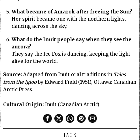
What became of Amarok after freeing the Sun?
Her spirit became one with the northern lights,
dancing across the sky.
What do the Inuit people say when they see the
aurora?
They say the Ice Fox is dancing, keeping the light
alive for the world.
Source:
Adapted from Inuit oral traditions in
Tales
from the Igloo
by Edward Field (1951), Ottawa: Canadian
Arctic Press.
Cultural Origin:
Inuit (Canadian Arctic)
TAGS