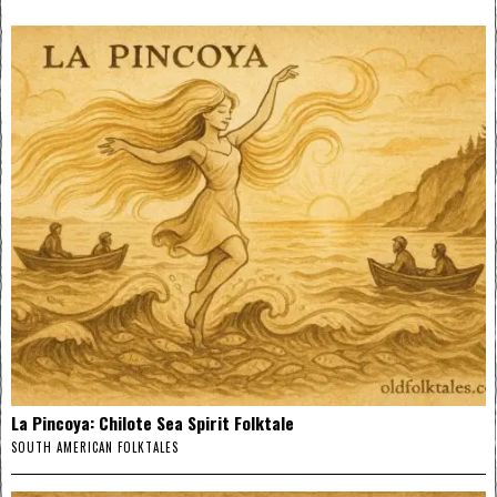
La Pincoya: Chilote Sea Spirit Folktale
SOUTH AMERICAN FOLKTALES