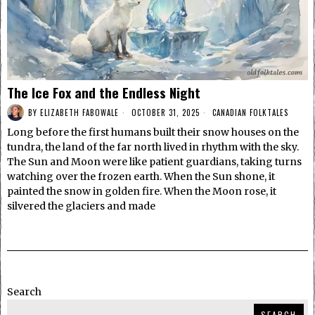
The Ice Fox and the Endless Night
BY
ELIZABETH FABOWALE
OCTOBER 31, 2025
CANADIAN FOLKTALES
Long before the first humans built their snow houses on the
tundra, the land of the far north lived in rhythm with the sky.
The Sun and Moon were like patient guardians, taking turns
watching over the frozen earth. When the Sun shone, it
painted the snow in golden fire. When the Moon rose, it
silvered the glaciers and made
Search
SEARCH