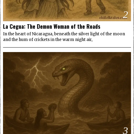
2
La Cegua: The Demon Woman of the Roads
In the heart of Nicaragua, beneath the silver light of the moon
and the hum of crickets in the warm night air,
3