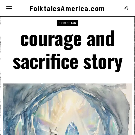
FolktalesAmerica.com
BROWSE TAG
courage and
sacrifice story