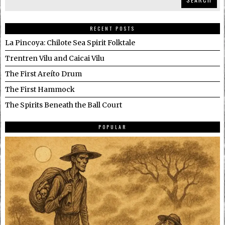
RECENT POSTS
La Pincoya: Chilote Sea Spirit Folktale
Trentren Vilu and Caicai Vilu
The First Areíto Drum
The First Hammock
The Spirits Beneath the Ball Court
POPULAR