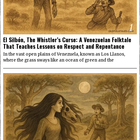
1
El Silbón, The Whistler’s Curse: A Venezuelan Folktale
That Teaches Lessons on Respect and Repentance
In the vast open plains of Venezuela, known as Los Llanos,
where the grass sways like an ocean of green and the