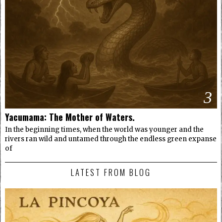
3
Yacumama: The Mother of Waters.
In the beginning times, when the world was younger and the
rivers ran wild and untamed through the endless green expanse
of
LATEST FROM BLOG