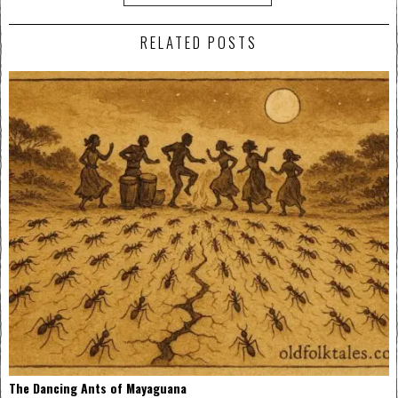
RELATED POSTS
The Dancing Ants of Mayaguana