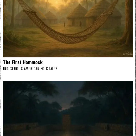
The First Hammock
INDIGENOUS AMERICAN FOLKTALES