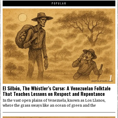
POPULAR
1
El Silbón, The Whistler’s Curse: A Venezuelan Folktale
That Teaches Lessons on Respect and Repentance
In the vast open plains of Venezuela, known as Los Llanos,
where the grass sways like an ocean of green and the