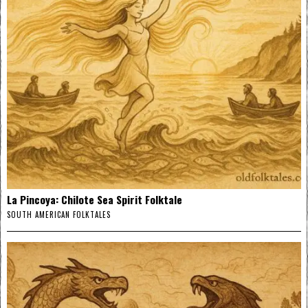
La Pincoya: Chilote Sea Spirit Folktale
SOUTH AMERICAN FOLKTALES