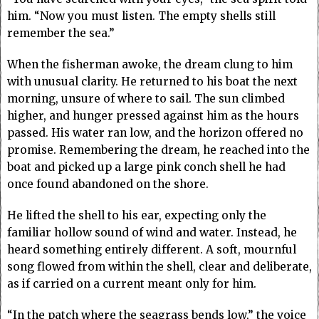
him. “Now you must listen. The empty shells still
remember the sea.”
When the fisherman awoke, the dream clung to him
with unusual clarity. He returned to his boat the next
morning, unsure of where to sail. The sun climbed
higher, and hunger pressed against him as the hours
passed. His water ran low, and the horizon offered no
promise. Remembering the dream, he reached into the
boat and picked up a large pink conch shell he had
once found abandoned on the shore.
He lifted the shell to his ear, expecting only the
familiar hollow sound of wind and water. Instead, he
heard something entirely different. A soft, mournful
song flowed from within the shell, clear and deliberate,
as if carried on a current meant only for him.
“In the patch where the seagrass bends low,” the voice