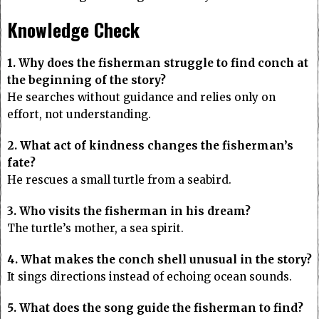
Knowledge Check
1. Why does the fisherman struggle to find conch at
the beginning of the story?
He searches without guidance and relies only on
effort, not understanding.
2. What act of kindness changes the fisherman’s
fate?
He rescues a small turtle from a seabird.
3. Who visits the fisherman in his dream?
The turtle’s mother, a sea spirit.
4. What makes the conch shell unusual in the story?
It sings directions instead of echoing ocean sounds.
5. What does the song guide the fisherman to find?