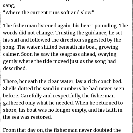
sang,
“Where the current runs soft and slow.”
The fisherman listened again, his heart pounding. The
words did not change. Trusting the guidance, he set
his sail and followed the direction suggested by the
song. The water shifted beneath his boat, growing
calmer. Soon he saw the seagrass ahead, swaying
gently where the tide moved just as the song had
described.
There, beneath the clear water, lay a rich conch bed.
Shells dotted the sand in numbers he had never seen
before. Carefully and respectfully, the fisherman
gathered only what he needed. When he returned to
shore, his boat was no longer empty, and his faith in
the sea was restored.
From that day on, the fisherman never doubted the