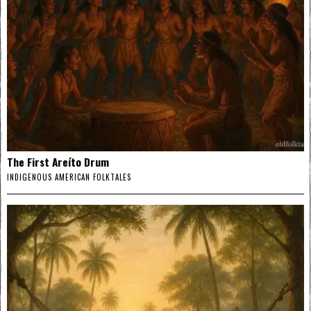
The First Areíto Drum
INDIGENOUS AMERICAN FOLKTALES