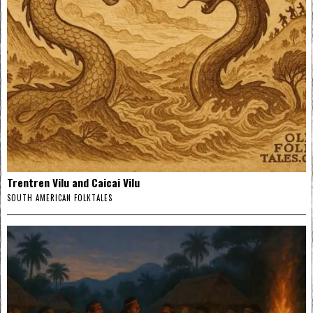
Trentren Vilu and Caicai Vilu
SOUTH AMERICAN FOLKTALES