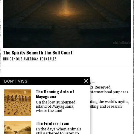
The Spirits Beneath the Ball Court
INDIGENOUS AMERICAN FOLKTALES
DON'T MISS
© 2025
FolktalesAmerica.com
–
Published by HN & Legacy LTD. All Rights Reserved.
The Dancing Ants of
Content provided is for educational, cultural, and informational purposes
Mayaguana
only.
Old Folklore is dedicated to preserving and celebrating the world’s myths,
On the low, sunburned
island of Mayaguana,
legends, deities, and traditions through storytelling and research.
where the land
OldFolktales.com
|
FolktalesAfrica.com
|
UsFolktales.com
|
The Fireless Train
AsianFolktales.com
|
In the days when animals
EuropeanFolktales.com
|
still gathered to listen to