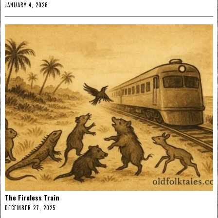
JANUARY 4, 2026
The Fireless Train
DECEMBER 27, 2025