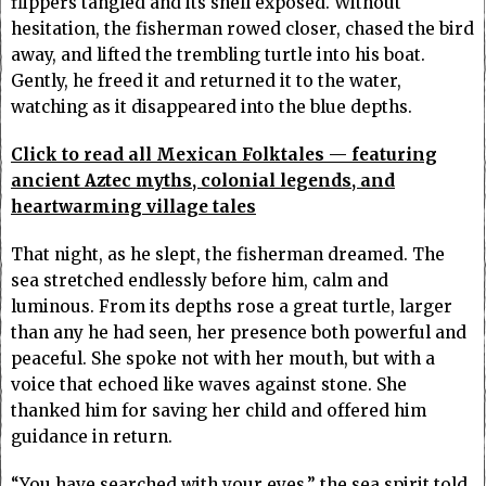
flippers tangled and its shell exposed. Without
hesitation, the fisherman rowed closer, chased the bird
away, and lifted the trembling turtle into his boat.
Gently, he freed it and returned it to the water,
watching as it disappeared into the blue depths.
Click to read all Mexican Folktales — featuring
ancient Aztec myths, colonial legends, and
heartwarming village tales
That night, as he slept, the fisherman dreamed. The
sea stretched endlessly before him, calm and
luminous. From its depths rose a great turtle, larger
than any he had seen, her presence both powerful and
peaceful. She spoke not with her mouth, but with a
voice that echoed like waves against stone. She
thanked him for saving her child and offered him
guidance in return.
“You have searched with your eyes,” the sea spirit told