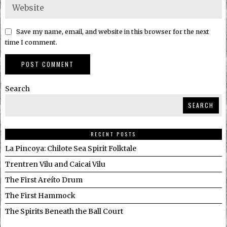
Save my name, email, and website in this browser for the next
time I comment.
Search
SEARCH
RECENT POSTS
La Pincoya: Chilote Sea Spirit Folktale
Trentren Vilu and Caicai Vilu
The First Areíto Drum
The First Hammock
The Spirits Beneath the Ball Court