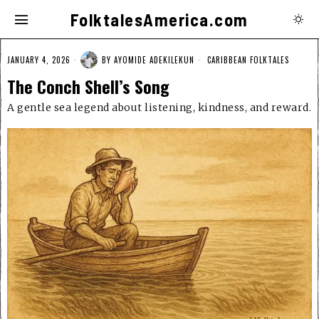
FolktalesAmerica.com
JANUARY 4, 2026
BY
AYOMIDE ADEKILEKUN
CARIBBEAN FOLKTALES
The Conch Shell’s Song
A gentle sea legend about listening, kindness, and reward.