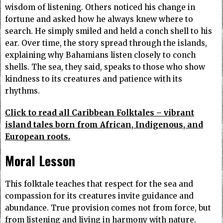
wisdom of listening. Others noticed his change in
fortune and asked how he always knew where to
search. He simply smiled and held a conch shell to his
ear. Over time, the story spread through the islands,
explaining why Bahamians listen closely to conch
shells. The sea, they said, speaks to those who show
kindness to its creatures and patience with its
rhythms.
Click to read all Caribbean Folktales – vibrant
island tales born from African, Indigenous, and
European roots.
Moral Lesson
This folktale teaches that respect for the sea and
compassion for its creatures invite guidance and
abundance. True provision comes not from force, but
from listening and living in harmony with nature.