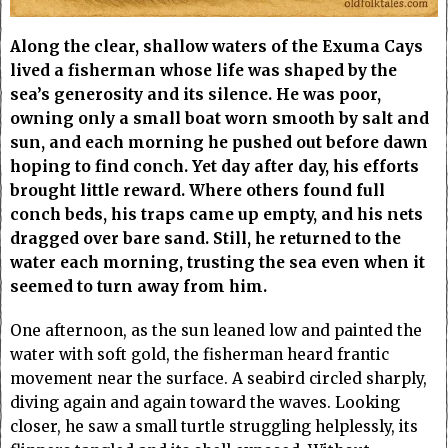
Along the clear, shallow waters of the Exuma Cays
lived a fisherman whose life was shaped by the
sea’s generosity and its silence. He was poor,
owning only a small boat worn smooth by salt and
sun, and each morning he pushed out before dawn
hoping to find conch. Yet day after day, his efforts
brought little reward. Where others found full
conch beds, his traps came up empty, and his nets
dragged over bare sand. Still, he returned to the
water each morning, trusting the sea even when it
seemed to turn away from him.
One afternoon, as the sun leaned low and painted the
water with soft gold, the fisherman heard frantic
movement near the surface. A seabird circled sharply,
diving again and again toward the waves. Looking
closer, he saw a small turtle struggling helplessly, its