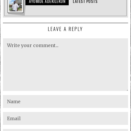
AYOMIDE ADEKILEKUN
LATEST POSTS
LEAVE A REPLY