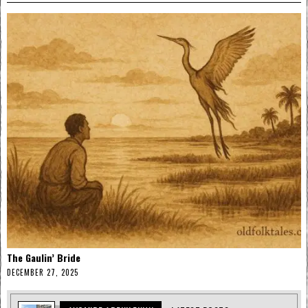
The Gaulin’ Bride
DECEMBER 27, 2025