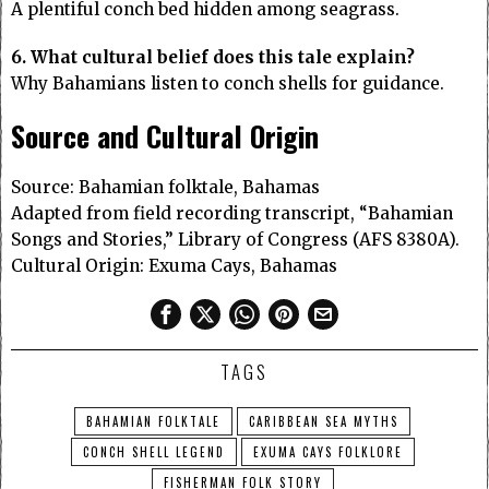
A plentiful conch bed hidden among seagrass.
6. What cultural belief does this tale explain?
Why Bahamians listen to conch shells for guidance.
Source and Cultural Origin
Source: Bahamian folktale, Bahamas
Adapted from field recording transcript, “Bahamian
Songs and Stories,” Library of Congress (AFS 8380A).
Cultural Origin: Exuma Cays, Bahamas
TAGS
BAHAMIAN FOLKTALE
CARIBBEAN SEA MYTHS
CONCH SHELL LEGEND
EXUMA CAYS FOLKLORE
FISHERMAN FOLK STORY