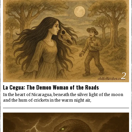
2
La Cegua: The Demon Woman of the Roads
In the heart of Nicaragua, beneath the silver light of the moon
and the hum of crickets in the warm night air,