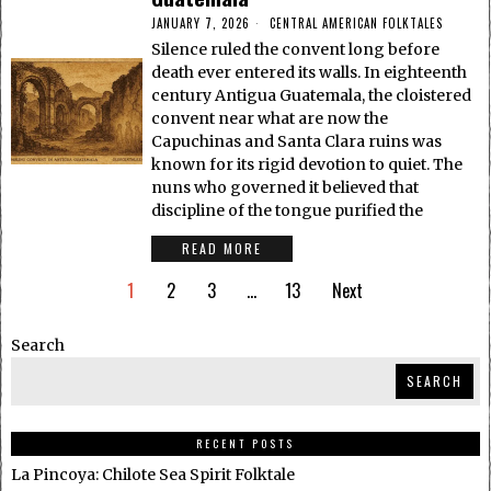
JANUARY 7, 2026
CENTRAL AMERICAN FOLKTALES
Silence ruled the convent long before
death ever entered its walls. In eighteenth
century Antigua Guatemala, the cloistered
convent near what are now the
Capuchinas and Santa Clara ruins was
known for its rigid devotion to quiet. The
nuns who governed it believed that
discipline of the tongue purified the
READ MORE
1
2
3
…
13
Next
Search
SEARCH
RECENT POSTS
La Pincoya: Chilote Sea Spirit Folktale