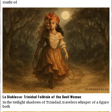
rustle of
La Diablesse: Trinidad Folktale of the Devil Woman
In the twilight shadows of Trinidad, travelers whisper of a figure
both