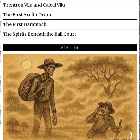
Trentren Vilu and Caicai Vilu
The First Areíto Drum
The First Hammock
The Spirits Beneath the Ball Court
POPULAR
1