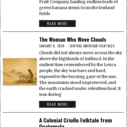
Fruit Company, hauling endless loads of
green banana stems from the lowland
fields
READ MORE
The Woman Who Wove Clouds
JANUARY 8, 2026
CENTRAL AMERICAN FOLKTALES
Clouds did not always move across the sky
above the highlands of Intibucá. In the
earliest time remembered by the Lenca
people, the sky was bare and hard,
exposed to the burning gaze of the sun.
The mountains stood unprotected, and
the earth cracked under relentless heat. It
was during
READ MORE
A Colonial Criollo Folktale from
Guatemala