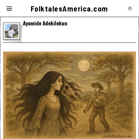
FolktalesAmerica.com
Ayomide Adekilekun