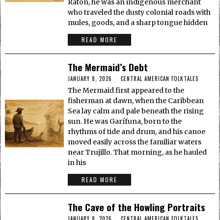
Ratón, he was an indigenous merchant
who traveled the dusty colonial roads with
mules, goods, and a sharp tongue hidden
READ MORE
The Mermaid’s Debt
JANUARY 8, 2026
CENTRAL AMERICAN FOLKTALES
The Mermaid first appeared to the
fisherman at dawn, when the Caribbean
Sea lay calm and pale beneath the rising
sun. He was Garífuna, born to the
rhythms of tide and drum, and his canoe
moved easily across the familiar waters
near Trujillo. That morning, as he hauled
in his
READ MORE
The Cave of the Howling Portraits
JANUARY 8, 2026
CENTRAL AMERICAN FOLKTALES