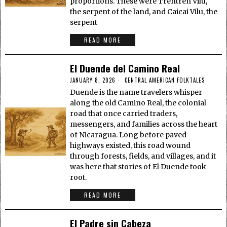
proportions. These were Trentren Vilu,
the serpent of the land, and Caicai Vilu, the
serpent
READ MORE
El Duende del Camino Real
JANUARY 8, 2026
CENTRAL AMERICAN FOLKTALES
Duende is the name travelers whisper
along the old Camino Real, the colonial
road that once carried traders,
messengers, and families across the heart
of Nicaragua. Long before paved
highways existed, this road wound
through forests, fields, and villages, and it
was here that stories of El Duende took
root.
READ MORE
El Padre sin Cabeza