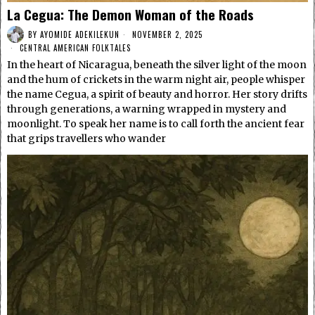
La Cegua: The Demon Woman of the Roads
BY
AYOMIDE ADEKILEKUN
NOVEMBER 2, 2025
CENTRAL AMERICAN FOLKTALES
In the heart of Nicaragua, beneath the silver light of the moon
and the hum of crickets in the warm night air, people whisper
the name Cegua, a spirit of beauty and horror. Her story drifts
through generations, a warning wrapped in mystery and
moonlight. To speak her name is to call forth the ancient fear
that grips travellers who wander