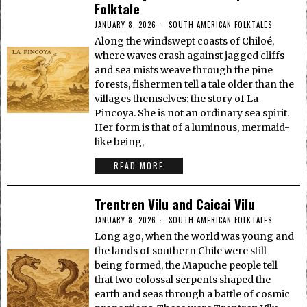
Folktale
JANUARY 8, 2026
SOUTH AMERICAN FOLKTALES
Along the windswept coasts of Chiloé,
where waves crash against jagged cliffs
and sea mists weave through the pine
forests, fishermen tell a tale older than the
villages themselves: the story of La
Pincoya. She is not an ordinary sea spirit.
Her form is that of a luminous, mermaid-
like being,
READ MORE
Trentren Vilu and Caicai Vilu
JANUARY 8, 2026
SOUTH AMERICAN FOLKTALES
Long ago, when the world was young and
the lands of southern Chile were still
being formed, the Mapuche people tell
that two colossal serpents shaped the
earth and seas through a battle of cosmic