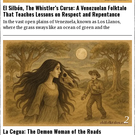
El Silbón, The Whistler’s Curse: A Venezuelan Folktale
That Teaches Lessons on Respect and Repentance
In the vast open plains of Venezuela, known as Los Llanos,
where the grass sways like an ocean of green and the
2
La Cegua: The Demon Woman of the Roads