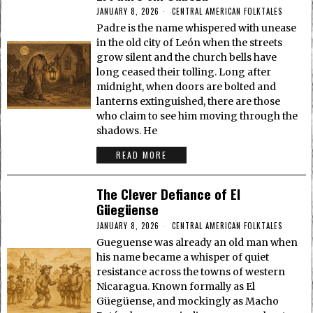
JANUARY 8, 2026
CENTRAL AMERICAN FOLKTALES
Padre is the name whispered with unease
in the old city of León when the streets
grow silent and the church bells have
long ceased their tolling. Long after
midnight, when doors are bolted and
lanterns extinguished, there are those
who claim to see him moving through the
shadows. He
READ MORE
The Clever Defiance of El
Güegüense
JANUARY 8, 2026
CENTRAL AMERICAN FOLKTALES
Gueguense was already an old man when
his name became a whisper of quiet
resistance across the towns of western
Nicaragua. Known formally as El
Güegüense, and mockingly as Macho