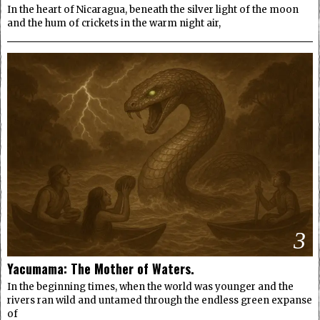
In the heart of Nicaragua, beneath the silver light of the moon
and the hum of crickets in the warm night air,
3
Yacumama: The Mother of Waters.
In the beginning times, when the world was younger and the
rivers ran wild and untamed through the endless green expanse
of