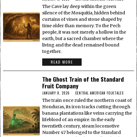
The Cave lay deep within the green
silence of the Mosquitia, hidden behind
curtains of vines and stone shaped by
time older than memory. To the Pech
people, it was not merely a hollow in the
earth, but a sacred chamber where the
living and the dead remained bound
together.
READ MORE
The Ghost Train of the Standard
Fruit Company
JANUARY 8, 2026
CENTRAL AMERICAN FOLKTALES
The train once ruled the northern coast of
Honduras, its iron tracks cutting through
banana plantations like veins carrying the
lifeblood of an empire. In the early
twentieth century, steam locomotive
Number 47 belonged to the Standard