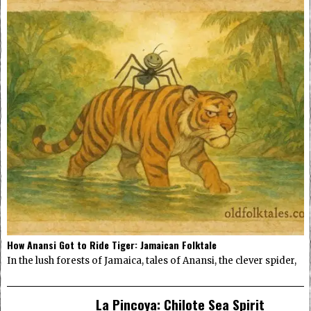
How Anansi Got to Ride Tiger: Jamaican Folktale
In the lush forests of Jamaica, tales of Anansi, the clever spider,
La Pincoya: Chilote Sea Spirit