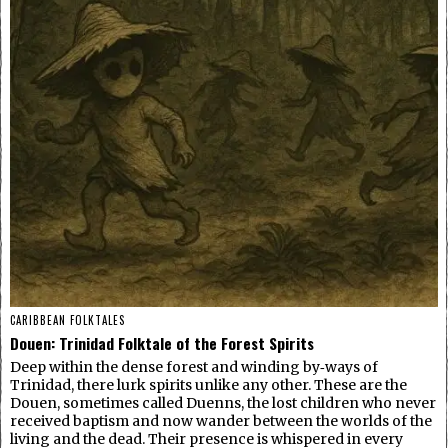
CARIBBEAN FOLKTALES
Douen: Trinidad Folktale of the Forest Spirits
Deep within the dense forest and winding by‑ways of
Trinidad, there lurk spirits unlike any other. These are the
Douen, sometimes called Duenns, the lost children who never
received baptism and now wander between the worlds of the
living and the dead. Their presence is whispered in every