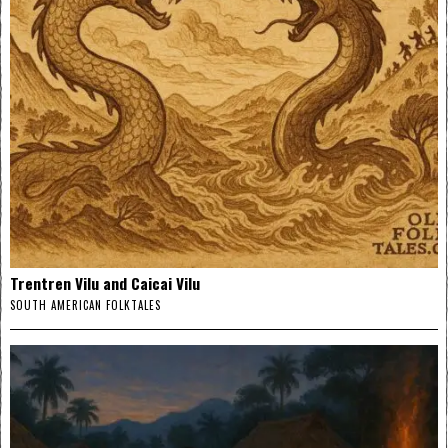
Trentren Vilu and Caicai Vilu
SOUTH AMERICAN FOLKTALES