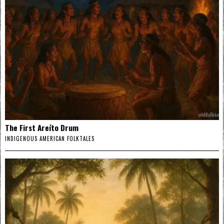
The First Areíto Drum
INDIGENOUS AMERICAN FOLKTALES