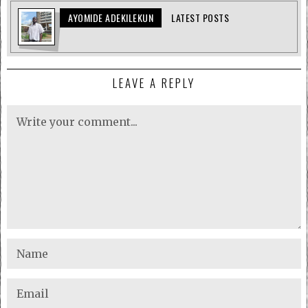
AYOMIDE ADEKILEKUN
LATEST POSTS
LEAVE A REPLY