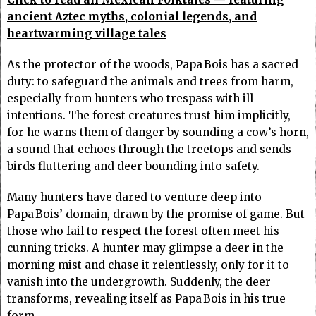
ancient Aztec myths, colonial legends, and
heartwarming village tales
As the protector of the woods, Papa Bois has a sacred
duty: to safeguard the animals and trees from harm,
especially from hunters who trespass with ill
intentions. The forest creatures trust him implicitly,
for he warns them of danger by sounding a cow’s horn,
a sound that echoes through the treetops and sends
birds fluttering and deer bounding into safety.
Many hunters have dared to venture deep into
Papa Bois’ domain, drawn by the promise of game. But
those who fail to respect the forest often meet his
cunning tricks. A hunter may glimpse a deer in the
morning mist and chase it relentlessly, only for it to
vanish into the undergrowth. Suddenly, the deer
transforms, revealing itself as Papa Bois in his true
form.