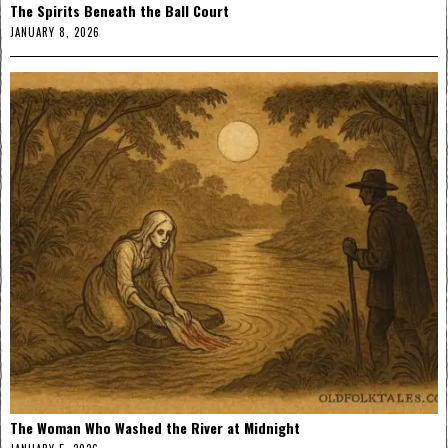
The Spirits Beneath the Ball Court
JANUARY 8, 2026
The Woman Who Washed the River at Midnight