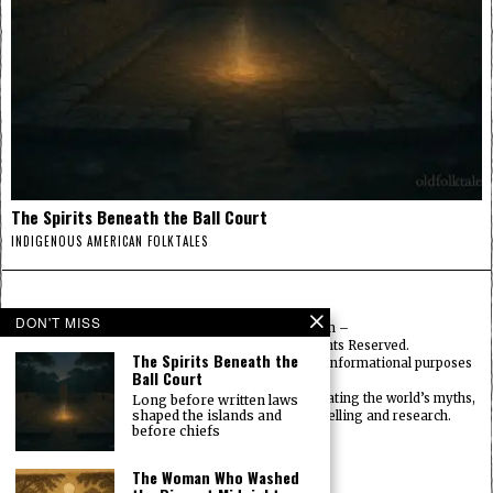
The Spirits Beneath the Ball Court
INDIGENOUS AMERICAN FOLKTALES
DON'T MISS
© 2025
FolktalesAmerica.com
–
Published by HN & Legacy LTD. All Rights Reserved.
The Spirits Beneath the
Content provided is for educational, cultural, and informational purposes
Ball Court
only.
Old Folklore is dedicated to preserving and celebrating the world’s myths,
Long before written laws
shaped the islands and
legends, deities, and traditions through storytelling and research.
before chiefs
OldFolktales.com
|
FolktalesAfrica.com
|
UsFolktales.com
|
The Woman Who Washed
AsianFolktales.com
|