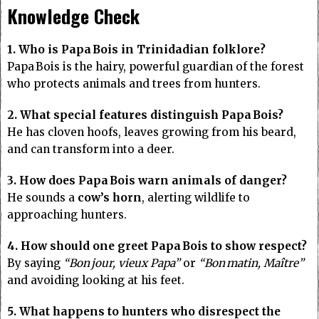
Knowledge Check
1. Who is Papa Bois in Trinidadian folklore?
Papa Bois is the hairy, powerful guardian of the forest
who protects animals and trees from hunters.
2. What special features distinguish Papa Bois?
He has cloven hoofs, leaves growing from his beard,
and can transform into a deer.
3. How does Papa Bois warn animals of danger?
He sounds a
cow’s horn
, alerting wildlife to
approaching hunters.
4. How should one greet Papa Bois to show respect?
By saying
“Bon jour, vieux Papa”
or
“Bon matin, Maître”
and avoiding looking at his feet.
5. What happens to hunters who disrespect the