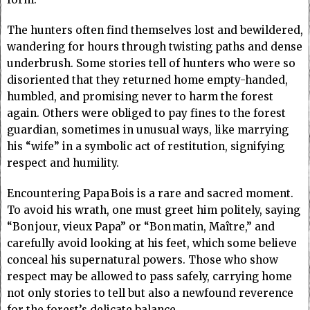
The hunters often find themselves lost and bewildered,
wandering for hours through twisting paths and dense
underbrush. Some stories tell of hunters who were so
disoriented that they returned home empty-handed,
humbled, and promising never to harm the forest
again. Others were obliged to pay fines to the forest
guardian, sometimes in unusual ways, like marrying
his “wife” in a symbolic act of restitution, signifying
respect and humility.
Encountering Papa Bois is a rare and sacred moment.
To avoid his wrath, one must greet him politely, saying
“Bon jour, vieux Papa” or “Bon matin, Maître,” and
carefully avoid looking at his feet, which some believe
conceal his supernatural powers. Those who show
respect may be allowed to pass safely, carrying home
not only stories to tell but also a newfound reverence
for the forest’s delicate balance.