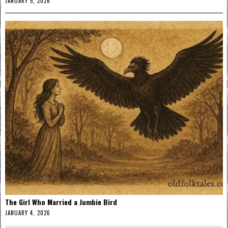
JANUARY 5, 2026
The Girl Who Married a Jumbie Bird
JANUARY 4, 2026