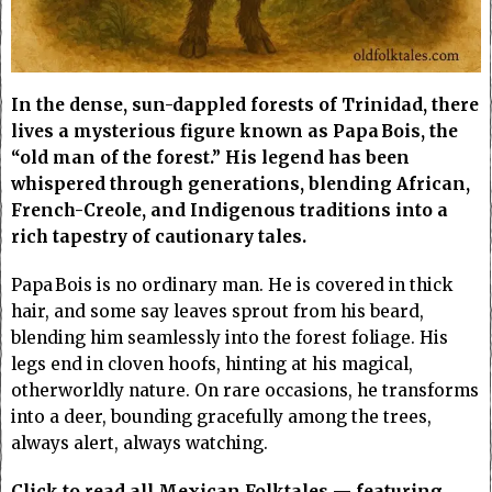
In the dense, sun-dappled forests of Trinidad, there
lives a mysterious figure known as Papa Bois, the
“old man of the forest.” His legend has been
whispered through generations, blending African,
French-Creole, and Indigenous traditions into a
rich tapestry of cautionary tales.
Papa Bois is no ordinary man. He is covered in thick
hair, and some say leaves sprout from his beard,
blending him seamlessly into the forest foliage. His
legs end in cloven hoofs, hinting at his magical,
otherworldly nature. On rare occasions, he transforms
into a deer, bounding gracefully among the trees,
always alert, always watching.
Click to read all Mexican Folktales — featuring