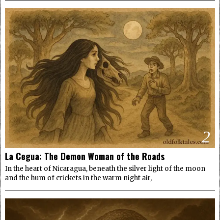
2
La Cegua: The Demon Woman of the Roads
In the heart of Nicaragua, beneath the silver light of the moon
and the hum of crickets in the warm night air,