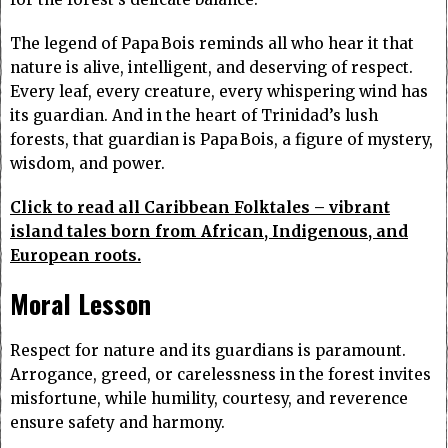
The legend of Papa Bois reminds all who hear it that
nature is alive, intelligent, and deserving of respect.
Every leaf, every creature, every whispering wind has
its guardian. And in the heart of Trinidad’s lush
forests, that guardian is Papa Bois, a figure of mystery,
wisdom, and power.
Click to read all Caribbean Folktales – vibrant
island tales born from African, Indigenous, and
European roots.
Moral Lesson
Respect for nature and its guardians is paramount.
Arrogance, greed, or carelessness in the forest invites
misfortune, while humility, courtesy, and reverence
ensure safety and harmony.