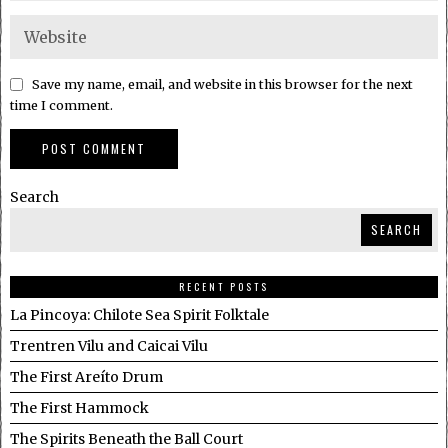
Save my name, email, and website in this browser for the next
time I comment.
Search
SEARCH
RECENT POSTS
La Pincoya: Chilote Sea Spirit Folktale
Trentren Vilu and Caicai Vilu
The First Areíto Drum
The First Hammock
The Spirits Beneath the Ball Court