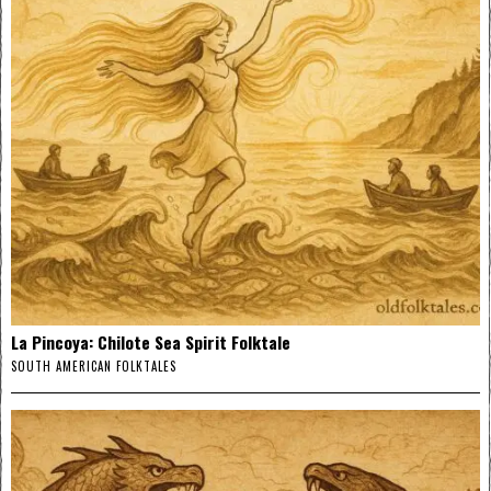
La Pincoya: Chilote Sea Spirit Folktale
SOUTH AMERICAN FOLKTALES