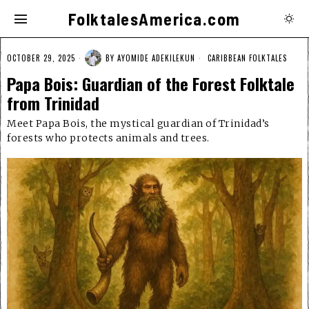
FolktalesAmerica.com
OCTOBER 29, 2025
BY
AYOMIDE ADEKILEKUN
CARIBBEAN FOLKTALES
Papa Bois: Guardian of the Forest Folktale
from Trinidad
Meet Papa Bois, the mystical guardian of Trinidad’s
forests who protects animals and trees.