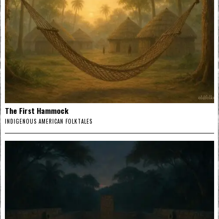
The First Hammock
INDIGENOUS AMERICAN FOLKTALES