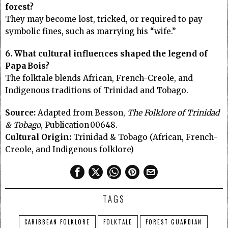
forest?
They may become lost, tricked, or required to pay
symbolic fines, such as marrying his “wife.”
6. What cultural influences shaped the legend of
Papa Bois?
The folktale blends African, French-Creole, and
Indigenous traditions of Trinidad and Tobago.
Source:
Adapted from Besson,
The Folklore of Trinidad
& Tobago
, Publication 00648.
Cultural Origin:
Trinidad & Tobago (African, French-
Creole, and Indigenous folklore)
TAGS
CARIBBEAN FOLKLORE
FOLKTALE
FOREST GUARDIAN