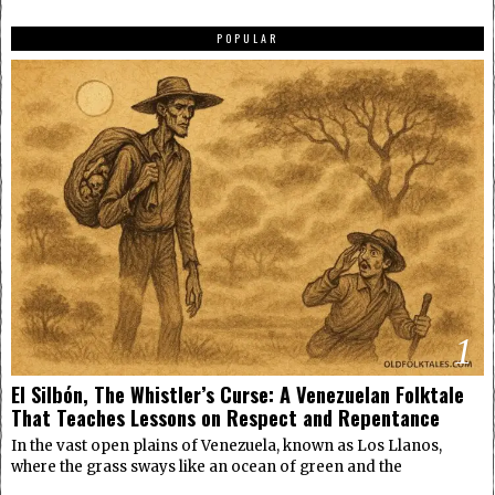
POPULAR
1
El Silbón, The Whistler’s Curse: A Venezuelan Folktale
That Teaches Lessons on Respect and Repentance
In the vast open plains of Venezuela, known as Los Llanos,
where the grass sways like an ocean of green and the