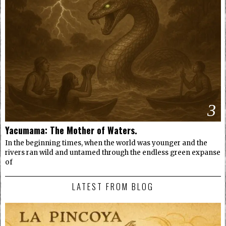
3
Yacumama: The Mother of Waters.
In the beginning times, when the world was younger and the
rivers ran wild and untamed through the endless green expanse
of
LATEST FROM BLOG