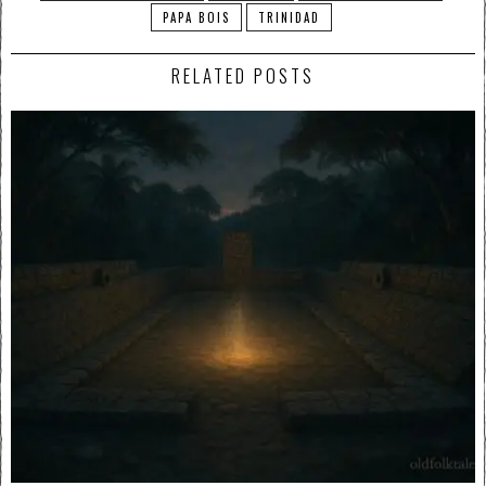
PAPA BOIS
TRINIDAD
RELATED POSTS