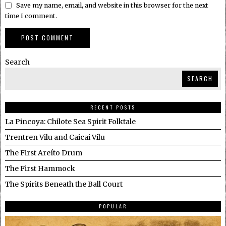
Save my name, email, and website in this browser for the next
time I comment.
Search
SEARCH
RECENT POSTS
La Pincoya: Chilote Sea Spirit Folktale
Trentren Vilu and Caicai Vilu
The First Areíto Drum
The First Hammock
The Spirits Beneath the Ball Court
POPULAR