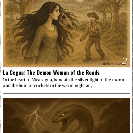
2
La Cegua: The Demon Woman of the Roads
In the heart of Nicaragua, beneath the silver light of the moon
and the hum of crickets in the warm night air,