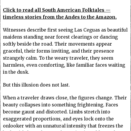
Click to read all South American Folktales —
timeless stories from the Andes to the Amazon.
Witnesses describe first seeing Las Ceguas as beautiful
maidens standing near forest clearings or dancing
softly beside the road. Their movements appear
graceful, their forms inviting, and their presence
strangely calm. To the weary traveler, they seem
harmless, even comforting, like familiar faces waiting
in the dusk.
But this illusion does not last.
When a traveler draws close, the figures change. Their
beauty collapses into something frightening. Faces
become gaunt and distorted. Limbs stretch into
exaggerated proportions, and eyes lock onto the
onlooker with an unnatural intensity that freezes the