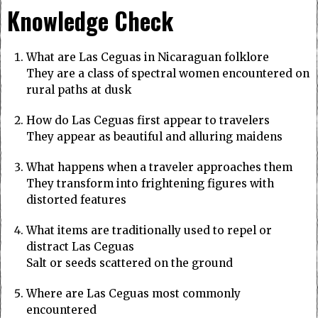
Knowledge Check
What are Las Ceguas in Nicaraguan folklore
They are a class of spectral women encountered on
rural paths at dusk
How do Las Ceguas first appear to travelers
They appear as beautiful and alluring maidens
What happens when a traveler approaches them
They transform into frightening figures with
distorted features
What items are traditionally used to repel or
distract Las Ceguas
Salt or seeds scattered on the ground
Where are Las Ceguas most commonly
encountered