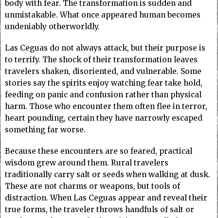
body with fear. The transformation is sudden and
unmistakable. What once appeared human becomes
undeniably otherworldly.
Las Ceguas do not always attack, but their purpose is
to terrify. The shock of their transformation leaves
travelers shaken, disoriented, and vulnerable. Some
stories say the spirits enjoy watching fear take hold,
feeding on panic and confusion rather than physical
harm. Those who encounter them often flee in terror,
heart pounding, certain they have narrowly escaped
something far worse.
Because these encounters are so feared, practical
wisdom grew around them. Rural travelers
traditionally carry salt or seeds when walking at dusk.
These are not charms or weapons, but tools of
distraction. When Las Ceguas appear and reveal their
true forms, the traveler throws handfuls of salt or