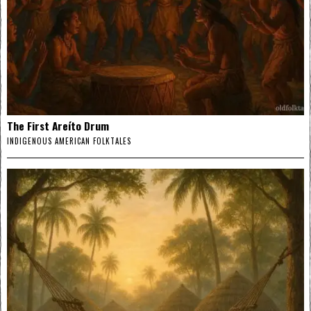
The First Areíto Drum
INDIGENOUS AMERICAN FOLKTALES