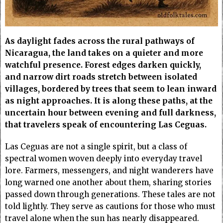
As daylight fades across the rural pathways of
Nicaragua, the land takes on a quieter and more
watchful presence. Forest edges darken quickly,
and narrow dirt roads stretch between isolated
villages, bordered by trees that seem to lean inward
as night approaches. It is along these paths, at the
uncertain hour between evening and full darkness,
that travelers speak of encountering Las Ceguas.
Las Ceguas are not a single spirit, but a class of
spectral women woven deeply into everyday travel
lore. Farmers, messengers, and night wanderers have
long warned one another about them, sharing stories
passed down through generations. These tales are not
told lightly. They serve as cautions for those who must
travel alone when the sun has nearly disappeared.