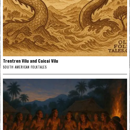
Trentren Vilu and Caicai Vilu
SOUTH AMERICAN FOLKTALES