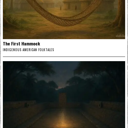
The First Hammock
INDIGENOUS AMERICAN FOLKTALES