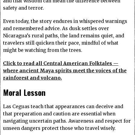
and that wisdom can mean the difference between
safety and terror.
Even today, the story endures in whispered warnings
and remembered advice. As dusk settles over
Nicaragua’s rural paths, the land remains quiet, and
travelers still quicken their pace, mindful of what
might be watching from the trees.
Click to read all Central American Folktales —
where ancient Maya spirits meet the voices of the
rainforest and volcano.
Moral Lesson
Las Ceguas teach that appearances can deceive and
that preparation and caution are essential when
navigating uncertain paths. Awareness and respect for
unseen dangers protect those who travel wisely.