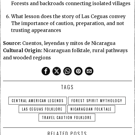
Forests and backroads connecting isolated villages
What lesson does the story of Las Ceguas convey
The importance of caution, preparation, and not
trusting appearances
Source:
Cuentos, leyendas y mitos de Nicaragua
Cultural Origin:
Nicaraguan folktale, rural pathways
and wooded regions
TAGS
CENTRAL AMERICAN LEGENDS
FOREST SPIRIT MYTHOLOGY
LAS CEGUAS FOLKLORE
NICARAGUAN FOLKTALE
TRAVEL CAUTION FOLKLORE
RELATED POSTS