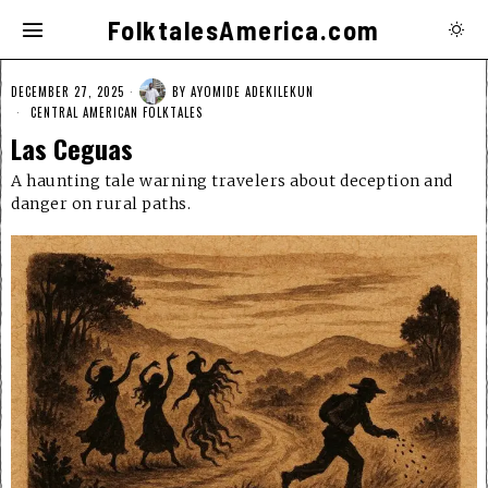
FolktalesAmerica.com
DECEMBER 27, 2025
BY
AYOMIDE ADEKILEKUN
CENTRAL AMERICAN FOLKTALES
Las Ceguas
A haunting tale warning travelers about deception and
danger on rural paths.