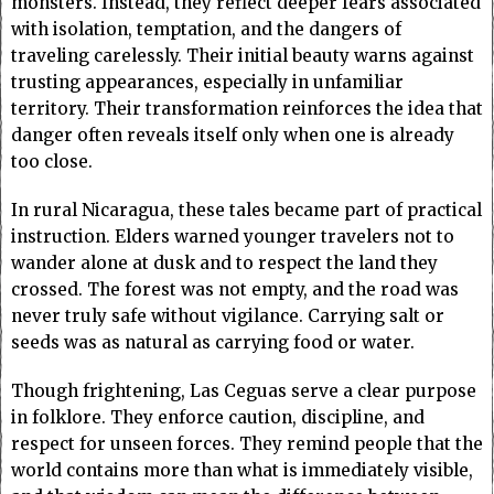
monsters. Instead, they reflect deeper fears associated
with isolation, temptation, and the dangers of
traveling carelessly. Their initial beauty warns against
trusting appearances, especially in unfamiliar
territory. Their transformation reinforces the idea that
danger often reveals itself only when one is already
too close.
In rural Nicaragua, these tales became part of practical
instruction. Elders warned younger travelers not to
wander alone at dusk and to respect the land they
crossed. The forest was not empty, and the road was
never truly safe without vigilance. Carrying salt or
seeds was as natural as carrying food or water.
Though frightening, Las Ceguas serve a clear purpose
in folklore. They enforce caution, discipline, and
respect for unseen forces. They remind people that the
world contains more than what is immediately visible,