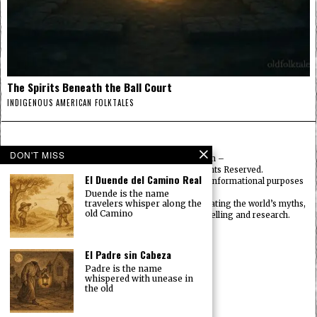
The Spirits Beneath the Ball Court
INDIGENOUS AMERICAN FOLKTALES
DON'T MISS
© 2025
FolktalesAmerica.com
–
Published by HN & Legacy LTD. All Rights Reserved.
El Duende del Camino Real
Content provided is for educational, cultural, and informational purposes
only.
Duende is the name
travelers whisper along the
Old Folklore is dedicated to preserving and celebrating the world’s myths,
old Camino
legends, deities, and traditions through storytelling and research.
OldFolktales.com
|
FolktalesAfrica.com
|
UsFolktales.com
|
El Padre sin Cabeza
AsianFolktales.com
|
Padre is the name
EuropeanFolktales.com
|
whispered with unease in
OceanianFolktales.com
|
the old
OldFolklore.com