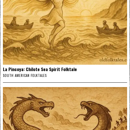
La Pincoya: Chilote Sea Spirit Folktale
SOUTH AMERICAN FOLKTALES