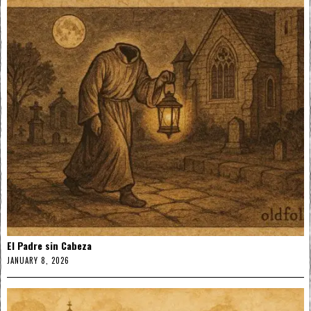
El Padre sin Cabeza
JANUARY 8, 2026