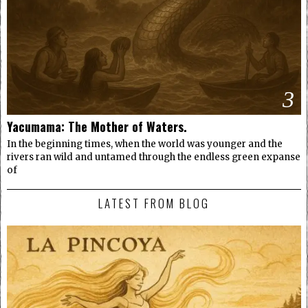
3
Yacumama: The Mother of Waters.
In the beginning times, when the world was younger and the
rivers ran wild and untamed through the endless green expanse
of
LATEST FROM BLOG