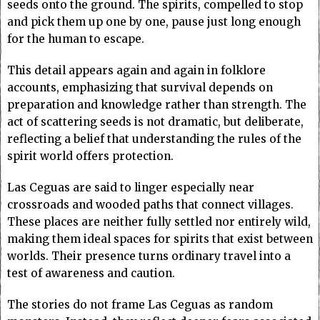
seeds onto the ground. The spirits, compelled to stop
and pick them up one by one, pause just long enough
for the human to escape.
This detail appears again and again in folklore
accounts, emphasizing that survival depends on
preparation and knowledge rather than strength. The
act of scattering seeds is not dramatic, but deliberate,
reflecting a belief that understanding the rules of the
spirit world offers protection.
Las Ceguas are said to linger especially near
crossroads and wooded paths that connect villages.
These places are neither fully settled nor entirely wild,
making them ideal spaces for spirits that exist between
worlds. Their presence turns ordinary travel into a
test of awareness and caution.
The stories do not frame Las Ceguas as random