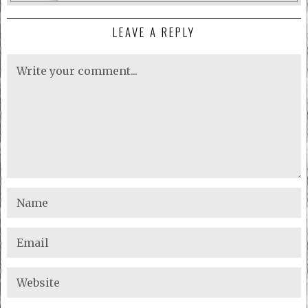
LEAVE A REPLY