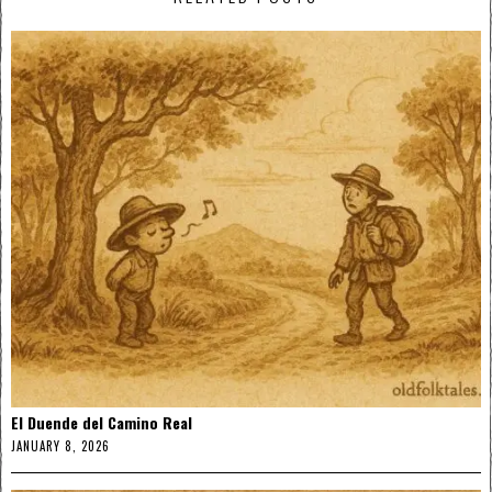
El Duende del Camino Real
JANUARY 8, 2026