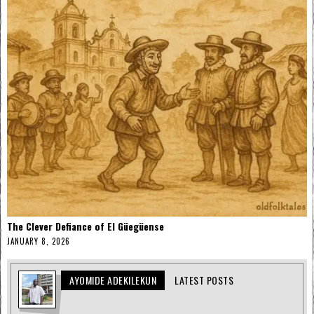
The Clever Defiance of El Güegüense
JANUARY 8, 2026
AYOMIDE ADEKILEKUN
LATEST POSTS