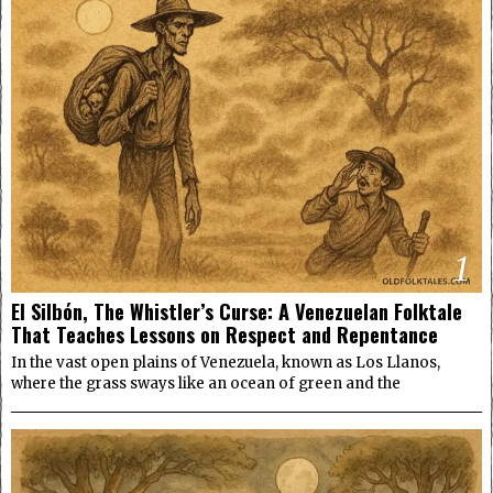
1
El Silbón, The Whistler’s Curse: A Venezuelan Folktale
That Teaches Lessons on Respect and Repentance
In the vast open plains of Venezuela, known as Los Llanos,
where the grass sways like an ocean of green and the