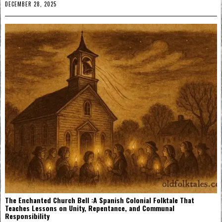
DECEMBER 28, 2025
The Enchanted Church Bell :A Spanish Colonial Folktale That
Teaches Lessons on Unity, Repentance, and Communal
Responsibility