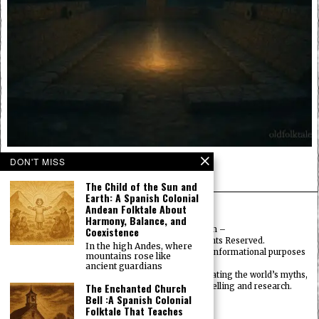
The Spirits Beneath the Ball Court
DON'T MISS
INDIGENOUS AMERICAN FOLKTALES
The Child of the Sun and
Earth: A Spanish Colonial
Andean Folktale About
Harmony, Balance, and
Coexistence
© 2025
FolktalesAmerica.com
–
Published by HN & Legacy LTD. All Rights Reserved.
In the high Andes, where
Content provided is for educational, cultural, and informational purposes
mountains rose like
only.
ancient guardians
Old Folklore is dedicated to preserving and celebrating the world’s myths,
The Enchanted Church
legends, deities, and traditions through storytelling and research.
Bell :A Spanish Colonial
OldFolktales.com
|
Folktale That Teaches
FolktalesAfrica.com
|