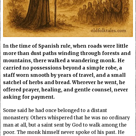
In the time of Spanish rule, when roads were little
more than dust paths winding through forests and
mountains, there walked a wandering monk. He
carried no possessions beyond a simple robe, a
staff worn smooth by years of travel, and a small
satchel of herbs and bread. Wherever he went, he
offered prayer, healing, and gentle counsel, never
asking for payment.
Some said he had once belonged to a distant
monastery. Others whispered that he was no ordinary
man at all, but a saint sent by God to walk among the
poor. The monk himself never spoke of his past. He