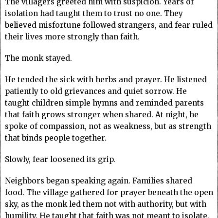
The villagers greeted him with suspicion. Years of
isolation had taught them to trust no one. They
believed misfortune followed strangers, and fear ruled
their lives more strongly than faith.
The monk stayed.
He tended the sick with herbs and prayer. He listened
patiently to old grievances and quiet sorrow. He
taught children simple hymns and reminded parents
that faith grows stronger when shared. At night, he
spoke of compassion, not as weakness, but as strength
that binds people together.
Slowly, fear loosened its grip.
Neighbors began speaking again. Families shared
food. The village gathered for prayer beneath the open
sky, as the monk led them not with authority, but with
humility. He taught that faith was not meant to isolate,