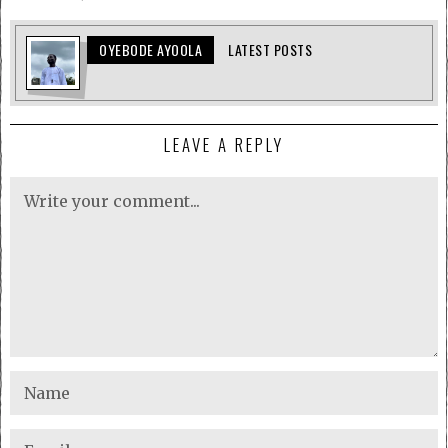
OYEBODE AYOOLA
LATEST POSTS
LEAVE A REPLY