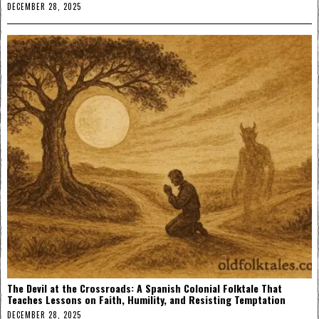
DECEMBER 28, 2025
The Devil at the Crossroads: A Spanish Colonial Folktale That
Teaches Lessons on Faith, Humility, and Resisting Temptation
DECEMBER 28, 2025