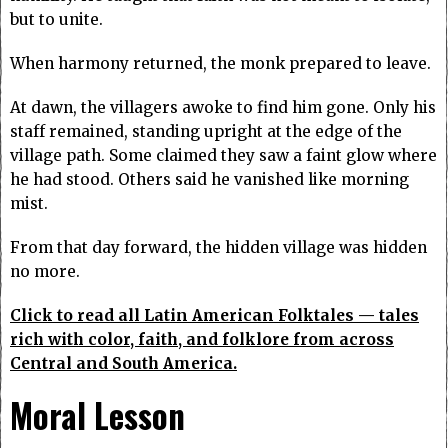
but to unite.
When harmony returned, the monk prepared to leave.
At dawn, the villagers awoke to find him gone. Only his
staff remained, standing upright at the edge of the
village path. Some claimed they saw a faint glow where
he had stood. Others said he vanished like morning
mist.
From that day forward, the hidden village was hidden
no more.
Click to read all Latin American Folktales — tales
rich with color, faith, and folklore from across
Central and South America.
Moral Lesson