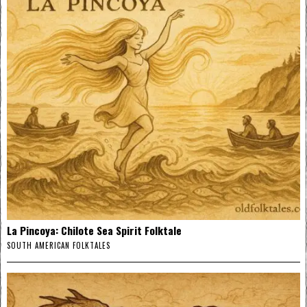
La Pincoya: Chilote Sea Spirit Folktale
SOUTH AMERICAN FOLKTALES