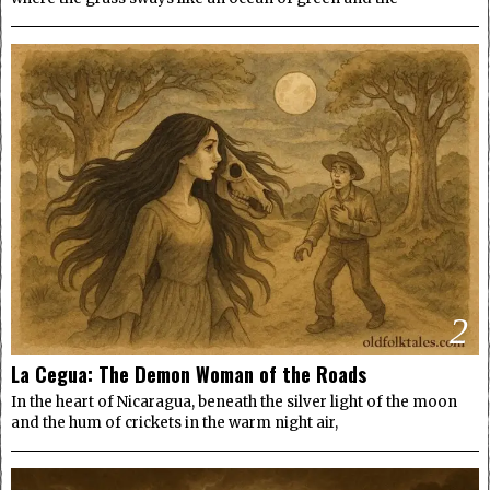
2
La Cegua: The Demon Woman of the Roads
In the heart of Nicaragua, beneath the silver light of the moon
and the hum of crickets in the warm night air,