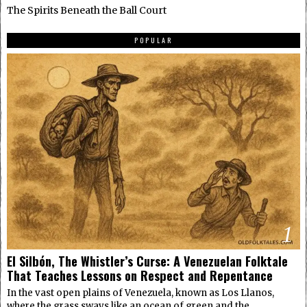
The Spirits Beneath the Ball Court
POPULAR
1
El Silbón, The Whistler’s Curse: A Venezuelan Folktale
That Teaches Lessons on Respect and Repentance
In the vast open plains of Venezuela, known as Los Llanos,
where the grass sways like an ocean of green and the