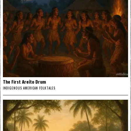
The First Areíto Drum
INDIGENOUS AMERICAN FOLKTALES