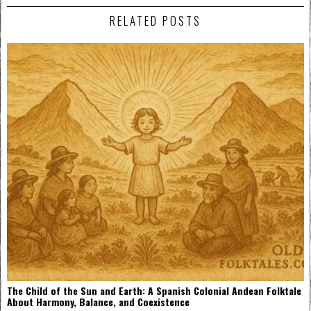
RELATED POSTS
The Child of the Sun and Earth: A Spanish Colonial Andean Folktale
About Harmony, Balance, and Coexistence