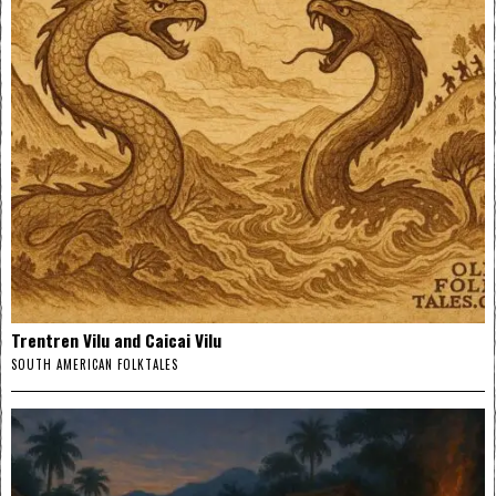
Trentren Vilu and Caicai Vilu
SOUTH AMERICAN FOLKTALES