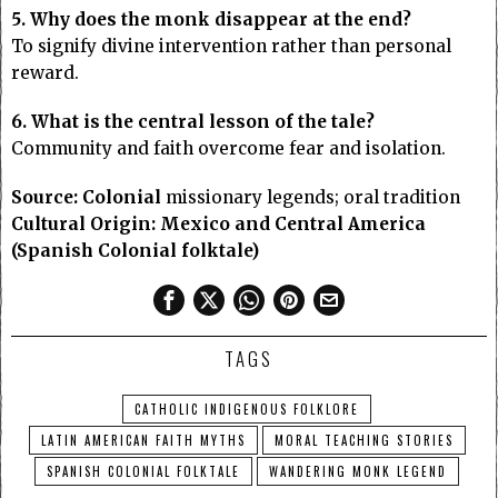
5. Why does the monk disappear at the end?
To signify divine intervention rather than personal
reward.
6. What is the central lesson of the tale?
Community and faith overcome fear and isolation.
Source:
Colonial
missionary legends; oral tradition
Cultural Origin:
Mexico and Central America
(Spanish Colonial folktale)
TAGS
CATHOLIC INDIGENOUS FOLKLORE
LATIN AMERICAN FAITH MYTHS
MORAL TEACHING STORIES
SPANISH COLONIAL FOLKTALE
WANDERING MONK LEGEND