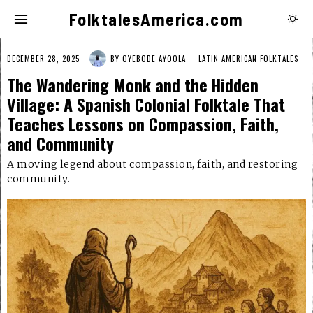
FolktalesAmerica.com
DECEMBER 28, 2025
BY
OYEBODE AYOOLA
LATIN AMERICAN FOLKTALES
The Wandering Monk and the Hidden
Village: A Spanish Colonial Folktale That
Teaches Lessons on Compassion, Faith,
and Community
A moving legend about compassion, faith, and restoring
community.