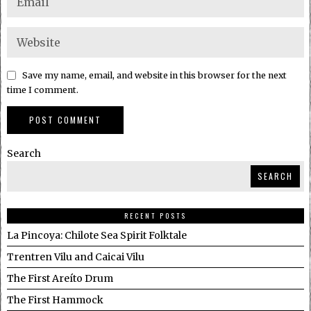
Save my name, email, and website in this browser for the next
time I comment.
Search
SEARCH
RECENT POSTS
La Pincoya: Chilote Sea Spirit Folktale
Trentren Vilu and Caicai Vilu
The First Areíto Drum
The First Hammock