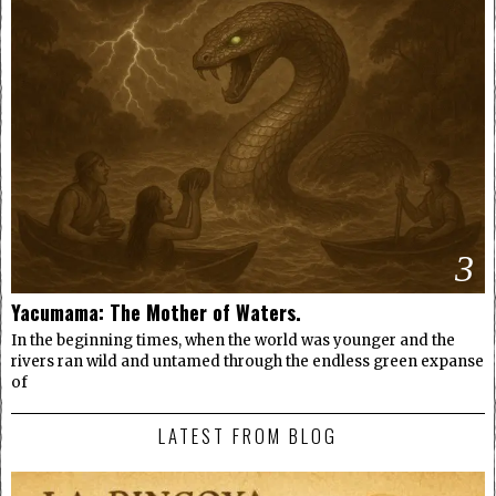
3
Yacumama: The Mother of Waters.
In the beginning times, when the world was younger and the
rivers ran wild and untamed through the endless green expanse
of
LATEST FROM BLOG