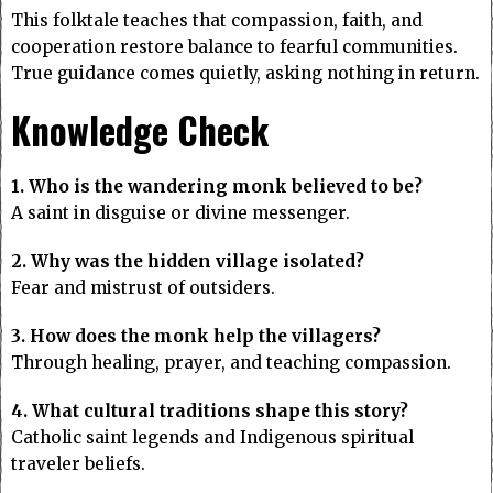
This folktale teaches that compassion, faith, and
cooperation restore balance to fearful communities.
True guidance comes quietly, asking nothing in return.
Knowledge Check
1. Who is the wandering monk believed to be?
A saint in disguise or divine messenger.
2. Why was the hidden village isolated?
Fear and mistrust of outsiders.
3. How does the monk help the villagers?
Through healing, prayer, and teaching compassion.
4. What cultural traditions shape this story?
Catholic saint legends and Indigenous spiritual
traveler beliefs.