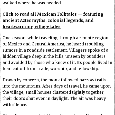
walked where he was needed.
Click to read all Mexican Folktales — featuring
ancient Aztec myths, colonial legends, and
heartwarming village tales
One season, while traveling through a remote region
of Mexico and Central America, he heard troubling
rumors in a roadside settlement. Villagers spoke of a
hidden village deep in the hills, unseen by outsiders
and avoided by those who knew of it. Its people lived in
fear, cut off from trade, worship, and fellowship.
Drawn by concern, the monk followed narrow trails
into the mountains. After days of travel, he came upon
the village, small houses clustered tightly together,
their doors shut even in daylight. The air was heavy
with silence.