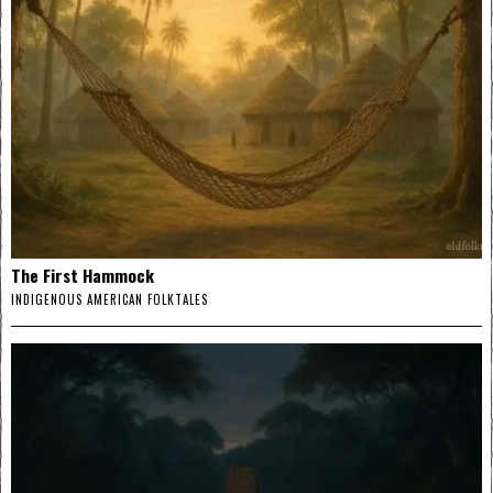
The First Hammock
INDIGENOUS AMERICAN FOLKTALES