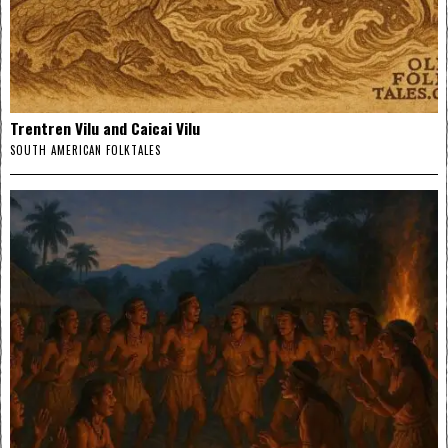
Trentren Vilu and Caicai Vilu
SOUTH AMERICAN FOLKTALES