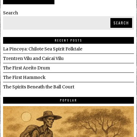
Search
SEARCH
RECENT POSTS
La Pincoya: Chilote Sea Spirit Folktale
Trentren Vilu and Caicai Vilu
The First Areíto Drum
The First Hammock
The Spirits Beneath the Ball Court
POPULAR