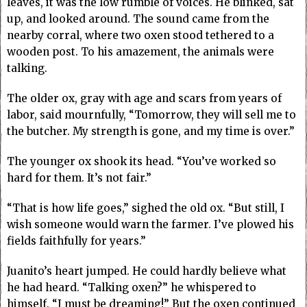
leaves, it was the low rumble of voices. He blinked, sat
up, and looked around. The sound came from the
nearby corral, where two oxen stood tethered to a
wooden post. To his amazement, the animals were
talking.
The older ox, gray with age and scars from years of
labor, said mournfully, “Tomorrow, they will sell me to
the butcher. My strength is gone, and my time is over.”
The younger ox shook its head. “You’ve worked so
hard for them. It’s not fair.”
“That is how life goes,” sighed the old ox. “But still, I
wish someone would warn the farmer. I’ve plowed his
fields faithfully for years.”
Juanito’s heart jumped. He could hardly believe what
he had heard. “Talking oxen?” he whispered to
himself. “I must be dreaming!” But the oxen continued