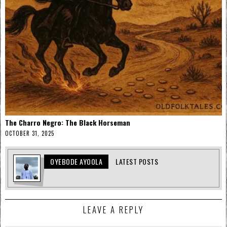
The Charro Negro: The Black Horseman
OCTOBER 31, 2025
OYEBODE AYOOLA
LATEST POSTS
LEAVE A REPLY