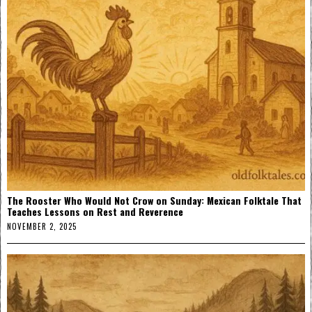
The Rooster Who Would Not Crow on Sunday: Mexican Folktale That
Teaches Lessons on Rest and Reverence
NOVEMBER 2, 2025