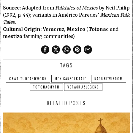
Source:
Adapted from
Folktales of Mexico
by Neil Philip
(1992, p. 44); variants in Américo Paredes’
Mexican Folk
Tales
.
Cultural Origin:
Veracruz
,
Mexico
(
Totonac
and
mestizo
farming communities)
TAGS
GRATITUDEANDWORK
MEXICANFOLKTALE
NATUREWISDOM
TOTONACMYTH
VERACRUZLEGEND
RELATED POSTS