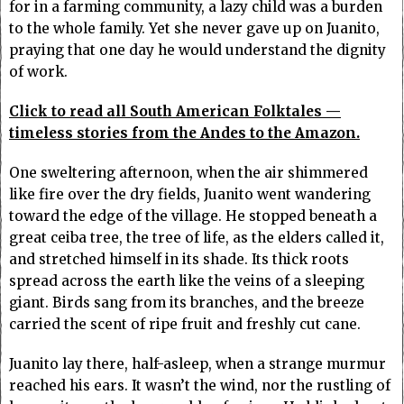
for in a farming community, a lazy child was a burden
to the whole family. Yet she never gave up on Juanito,
praying that one day he would understand the dignity
of work.
Click to read all South American Folktales —
timeless stories from the Andes to the Amazon.
One sweltering afternoon, when the air shimmered
like fire over the dry fields, Juanito went wandering
toward the edge of the village. He stopped beneath a
great ceiba tree, the tree of life, as the elders called it,
and stretched himself in its shade. Its thick roots
spread across the earth like the veins of a sleeping
giant. Birds sang from its branches, and the breeze
carried the scent of ripe fruit and freshly cut cane.
Juanito lay there, half-asleep, when a strange murmur
reached his ears. It wasn’t the wind, nor the rustling of