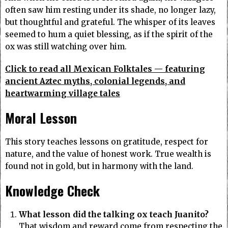
often saw him resting under its shade, no longer lazy,
but thoughtful and grateful. The whisper of its leaves
seemed to hum a quiet blessing, as if the spirit of the
ox was still watching over him.
Click to read all Mexican Folktales — featuring
ancient Aztec myths, colonial legends, and
heartwarming village tales
Moral Lesson
This story teaches lessons on gratitude, respect for
nature, and the value of honest work. True wealth is
found not in gold, but in harmony with the land.
Knowledge Check
What lesson did the talking ox teach Juanito?
That wisdom and reward come from respecting the