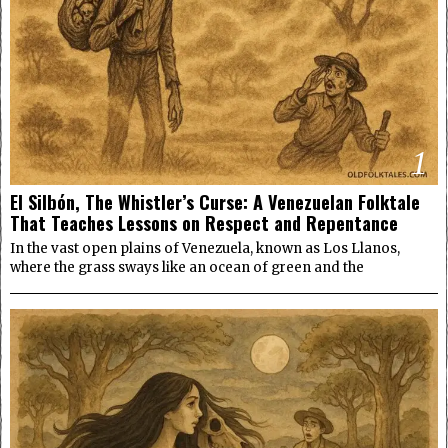
1
El Silbón, The Whistler’s Curse: A Venezuelan Folktale
That Teaches Lessons on Respect and Repentance
In the vast open plains of Venezuela, known as Los Llanos,
where the grass sways like an ocean of green and the