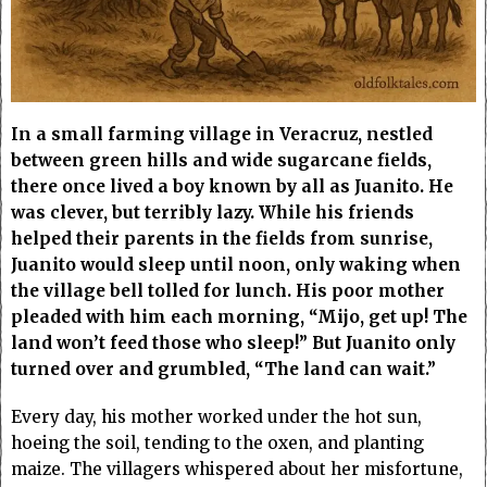
In a small farming village in Veracruz, nestled
between green hills and wide sugarcane fields,
there once lived a boy known by all as Juanito. He
was clever, but terribly lazy. While his friends
helped their parents in the fields from sunrise,
Juanito would sleep until noon, only waking when
the village bell tolled for lunch. His poor mother
pleaded with him each morning, “Mijo, get up! The
land won’t feed those who sleep!” But Juanito only
turned over and grumbled, “The land can wait.”
Every day, his mother worked under the hot sun,
hoeing the soil, tending to the oxen, and planting
maize. The villagers whispered about her misfortune,