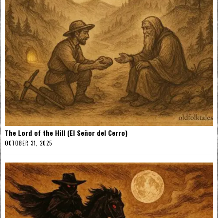
The Lord of the Hill (El Señor del Cerro)
OCTOBER 31, 2025