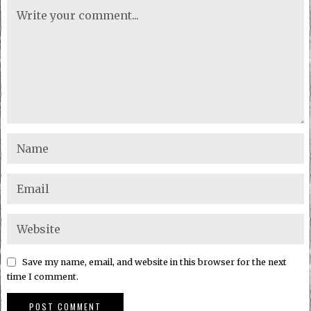
Save my name, email, and website in this browser for the next
time I comment.