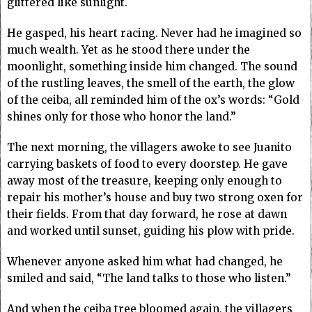
glittered like sunlight.
He gasped, his heart racing. Never had he imagined so
much wealth. Yet as he stood there under the
moonlight, something inside him changed. The sound
of the rustling leaves, the smell of the earth, the glow
of the ceiba, all reminded him of the ox’s words: “Gold
shines only for those who honor the land.”
The next morning, the villagers awoke to see Juanito
carrying baskets of food to every doorstep. He gave
away most of the treasure, keeping only enough to
repair his mother’s house and buy two strong oxen for
their fields. From that day forward, he rose at dawn
and worked until sunset, guiding his plow with pride.
Whenever anyone asked him what had changed, he
smiled and said, “The land talks to those who listen.”
And when the ceiba tree bloomed again, the villagers