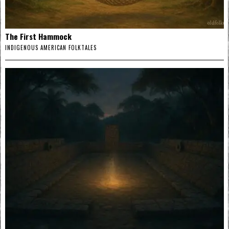
The First Hammock
INDIGENOUS AMERICAN FOLKTALES