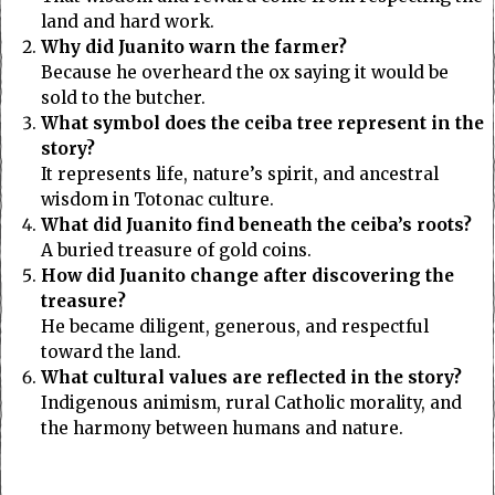
land and hard work.
Why did Juanito warn the farmer?
Because he overheard the ox saying it would be
sold to the butcher.
What symbol does the ceiba tree represent in the
story?
It represents life, nature’s spirit, and ancestral
wisdom in Totonac culture.
What did Juanito find beneath the ceiba’s roots?
A buried treasure of gold coins.
How did Juanito change after discovering the
treasure?
He became diligent, generous, and respectful
toward the land.
What cultural values are reflected in the story?
Indigenous animism, rural Catholic morality, and
the harmony between humans and nature.