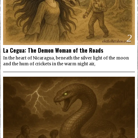
2
La Cegua: The Demon Woman of the Roads
In the heart of Nicaragua, beneath the silver light of the moon
and the hum of crickets in the warm night air,