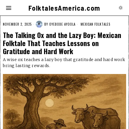
FolktalesAmerica.com
NOVEMBER 2, 2025
BY
OYEBODE AYOOLA
MEXICAN FOLKTALES
The Talking Ox and the Lazy Boy: Mexican
Folktale That Teaches Lessons on
Gratitude and Hard Work
A wise ox teaches a lazy boy that gratitude and hard work
bring lasting rewards.