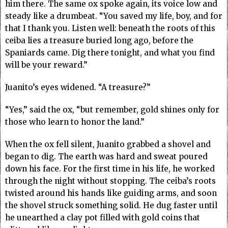
him there. The same ox spoke again, its voice low and
steady like a drumbeat. “You saved my life, boy, and for
that I thank you. Listen well: beneath the roots of this
ceiba lies a treasure buried long ago, before the
Spaniards came. Dig there tonight, and what you find
will be your reward.”
Juanito’s eyes widened. “A treasure?”
“Yes,” said the ox, “but remember, gold shines only for
those who learn to honor the land.”
When the ox fell silent, Juanito grabbed a shovel and
began to dig. The earth was hard and sweat poured
down his face. For the first time in his life, he worked
through the night without stopping. The ceiba’s roots
twisted around his hands like guiding arms, and soon
the shovel struck something solid. He dug faster until
he unearthed a clay pot filled with gold coins that