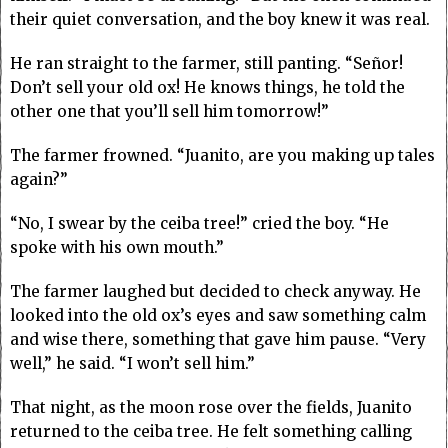
their quiet conversation, and the boy knew it was real.
He ran straight to the farmer, still panting. “Señor!
Don’t sell your old ox! He knows things, he told the
other one that you’ll sell him tomorrow!”
The farmer frowned. “Juanito, are you making up tales
again?”
“No, I swear by the ceiba tree!” cried the boy. “He
spoke with his own mouth.”
The farmer laughed but decided to check anyway. He
looked into the old ox’s eyes and saw something calm
and wise there, something that gave him pause. “Very
well,” he said. “I won’t sell him.”
That night, as the moon rose over the fields, Juanito
returned to the ceiba tree. He felt something calling