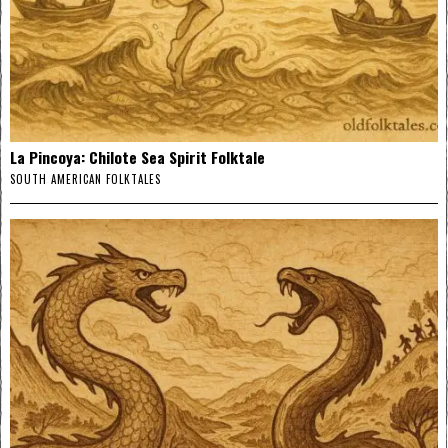
La Pincoya: Chilote Sea Spirit Folktale
SOUTH AMERICAN FOLKTALES