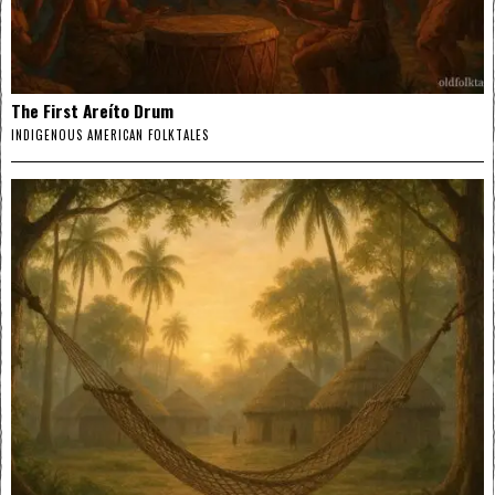
The First Areíto Drum
INDIGENOUS AMERICAN FOLKTALES