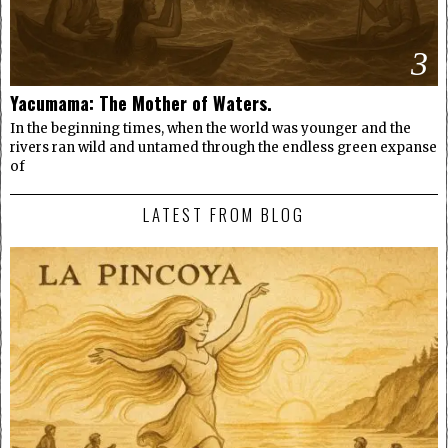
3
Yacumama: The Mother of Waters.
In the beginning times, when the world was younger and the
rivers ran wild and untamed through the endless green expanse
of
LATEST FROM BLOG