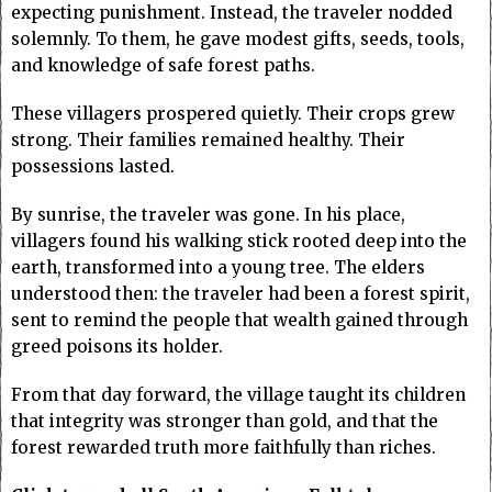
expecting punishment. Instead, the traveler nodded
solemnly. To them, he gave modest gifts, seeds, tools,
and knowledge of safe forest paths.
These villagers prospered quietly. Their crops grew
strong. Their families remained healthy. Their
possessions lasted.
By sunrise, the traveler was gone. In his place,
villagers found his walking stick rooted deep into the
earth, transformed into a young tree. The elders
understood then: the traveler had been a forest spirit,
sent to remind the people that wealth gained through
greed poisons its holder.
From that day forward, the village taught its children
that integrity was stronger than gold, and that the
forest rewarded truth more faithfully than riches.