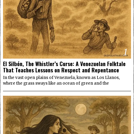
1
El Silbón, The Whistler’s Curse: A Venezuelan Folktale
That Teaches Lessons on Respect and Repentance
In the vast open plains of Venezuela, known as Los Llanos,
where the grass sways like an ocean of green and the