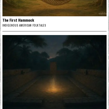
The First Hammock
INDIGENOUS AMERICAN FOLKTALES