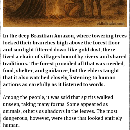
In the deep Brazilian Amazon, where towering trees
locked their branches high above the forest floor
and sunlight filtered down like gold dust, there
lived a chain of villages bound by rivers and shared
traditions. The forest provided all that was needed,
food, shelter, and guidance, but the elders taught
that it also watched closely, listening to human
actions as carefully as it listened to words.
Among the people, it was said that spirits walked
unseen, taking many forms. Some appeared as
animals, others as shadows in the leaves. The most
dangerous, however, were those that looked entirely
human.