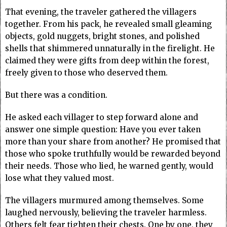
That evening, the traveler gathered the villagers
together. From his pack, he revealed small gleaming
objects, gold nuggets, bright stones, and polished
shells that shimmered unnaturally in the firelight. He
claimed they were gifts from deep within the forest,
freely given to those who deserved them.
But there was a condition.
He asked each villager to step forward alone and
answer one simple question: Have you ever taken
more than your share from another? He promised that
those who spoke truthfully would be rewarded beyond
their needs. Those who lied, he warned gently, would
lose what they valued most.
The villagers murmured among themselves. Some
laughed nervously, believing the traveler harmless.
Others felt fear tighten their chests. One by one, they