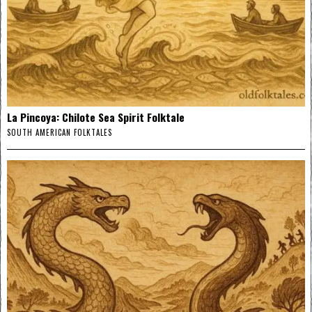
La Pincoya: Chilote Sea Spirit Folktale
SOUTH AMERICAN FOLKTALES