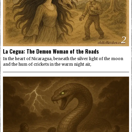
2
La Cegua: The Demon Woman of the Roads
In the heart of Nicaragua, beneath the silver light of the moon
and the hum of crickets in the warm night air,