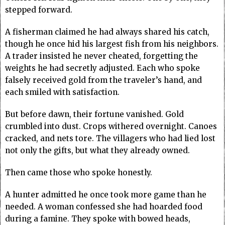
stepped forward.
A fisherman claimed he had always shared his catch,
though he once hid his largest fish from his neighbors.
A trader insisted he never cheated, forgetting the
weights he had secretly adjusted. Each who spoke
falsely received gold from the traveler’s hand, and
each smiled with satisfaction.
But before dawn, their fortune vanished. Gold
crumbled into dust. Crops withered overnight. Canoes
cracked, and nets tore. The villagers who had lied lost
not only the gifts, but what they already owned.
Then came those who spoke honestly.
A hunter admitted he once took more game than he
needed. A woman confessed she had hoarded food
during a famine. They spoke with bowed heads,