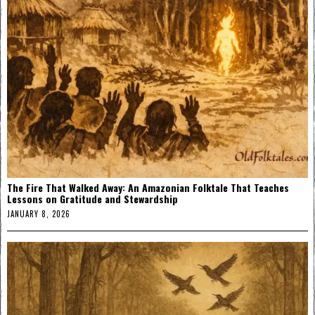
The Fire That Walked Away: An Amazonian Folktale That Teaches
Lessons on Gratitude and Stewardship
JANUARY 8, 2026