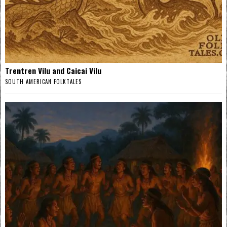
Trentren Vilu and Caicai Vilu
SOUTH AMERICAN FOLKTALES