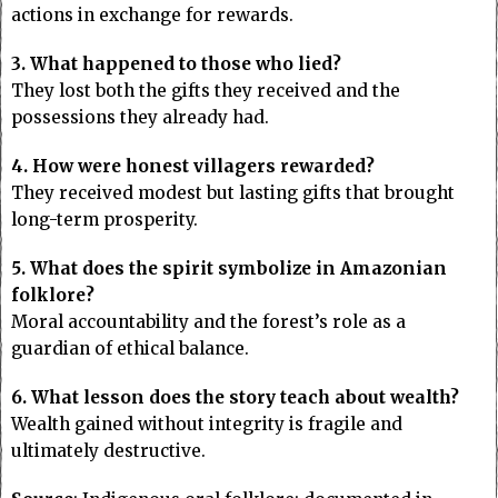
actions in exchange for rewards.
3. What happened to those who lied?
They lost both the gifts they received and the
possessions they already had.
4. How were honest villagers rewarded?
They received modest but lasting gifts that brought
long-term prosperity.
5. What does the spirit symbolize in Amazonian
folklore?
Moral accountability and the forest’s role as a
guardian of ethical balance.
6. What lesson does the story teach about wealth?
Wealth gained without integrity is fragile and
ultimately destructive.