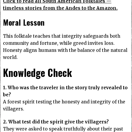
Click to read all South American Folktales —
timeless stories from the Andes to the Amazon.
Moral Lesson
This folktale teaches that integrity safeguards both
community and fortune, while greed invites loss.
Honesty aligns humans with the balance of the natural
world.
Knowledge Check
1. Who was the traveler in the story truly revealed to
be?
A forest spirit testing the honesty and integrity of the
villagers.
2. What test did the spirit give the villagers?
They were asked to speak truthfully about their past