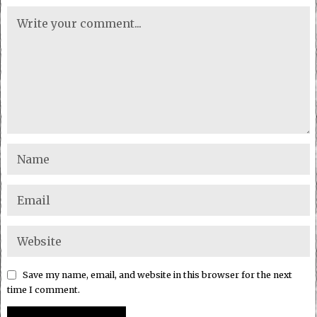
Save my name, email, and website in this browser for the next
time I comment.