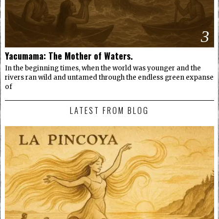
3
Yacumama: The Mother of Waters.
In the beginning times, when the world was younger and the
rivers ran wild and untamed through the endless green expanse
of
LATEST FROM BLOG