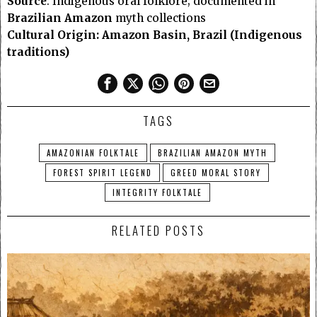
Source
: Indigenous oral folklore; documented in
Brazilian Amazon
myth collections
Cultural Origin: Amazon Basin, Brazil (Indigenous
traditions)
TAGS
AMAZONIAN FOLKTALE
BRAZILIAN AMAZON MYTH
FOREST SPIRIT LEGEND
GREED MORAL STORY
INTEGRITY FOLKTALE
RELATED POSTS