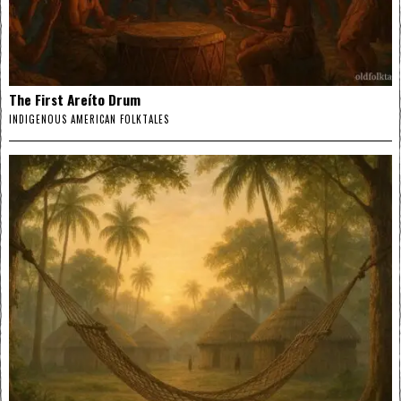
The First Areíto Drum
INDIGENOUS AMERICAN FOLKTALES