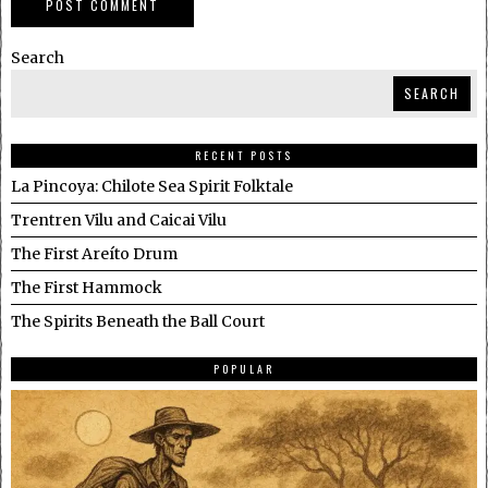
Search
SEARCH
RECENT POSTS
La Pincoya: Chilote Sea Spirit Folktale
Trentren Vilu and Caicai Vilu
The First Areíto Drum
The First Hammock
The Spirits Beneath the Ball Court
POPULAR