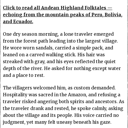
Click to read all Andean Highland Folktales —
echoing from the mountain peaks of Peru, Bolivia,
and Ecuador.
One dry season morning, a lone traveler emerged
from the forest path leading into the largest village.
He wore worn sandals, carried a simple pack, and
leaned on a carved walking stick. His hair was
streaked with gray, and his eyes reflected the quiet
depth of the river. He asked for nothing except water
and a place to rest.
The villagers welcomed him, as custom demanded.
Hospitality was sacred in the Amazon, and refusing a
traveler risked angering both spirits and ancestors. As
the traveler drank and rested, he spoke calmly, asking
about the village and its people. His voice carried no
judgment, yet many felt uneasy beneath his gaze.