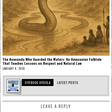
The Anaconda Who Guarded the Waters: An Amazonian Folktale
That Teaches Lessons on Respect and Natural Law
JANUARY 8, 2026
OYEBODE AYOOLA
LATEST POSTS
LEAVE A REPLY