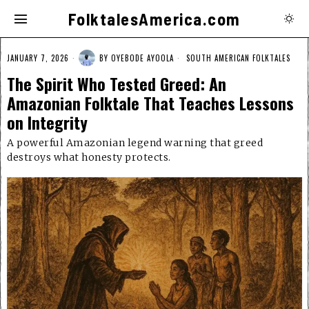
FolktalesAmerica.com
JANUARY 7, 2026
BY
OYEBODE AYOOLA
SOUTH AMERICAN FOLKTALES
The Spirit Who Tested Greed: An
Amazonian Folktale That Teaches Lessons
on Integrity
A powerful Amazonian legend warning that greed
destroys what honesty protects.