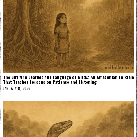
The Girl Who Learned the Language of Birds: An Amazonian Folktale
That Teaches Lessons on Patience and Listening
JANUARY 8, 2026