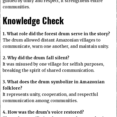
guided by unity and respect, it strengthens entire
communities.
Knowledge Check
1. What role did the forest drum serve in the story?
The drum allowed distant Amazonian villages to
communicate, warn one another, and maintain unity.
2. Why did the drum fall silent?
It was misused by one village for selfish purposes,
breaking the spirit of shared communication.
3. What does the drum symbolize in Amazonian
folklore?
It represents unity, cooperation, and respectful
communication among communities.
4. How was the drum’s voice restored?