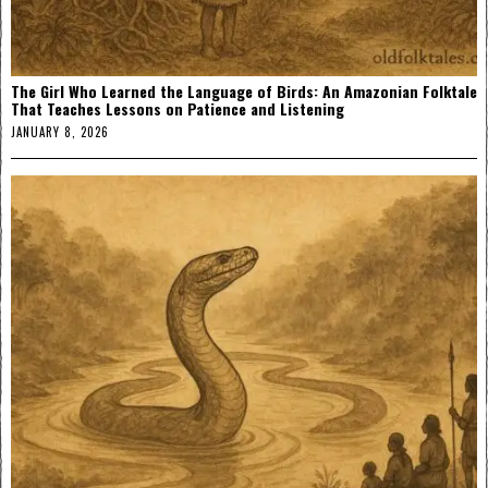
The Girl Who Learned the Language of Birds: An Amazonian Folktale
That Teaches Lessons on Patience and Listening
JANUARY 8, 2026