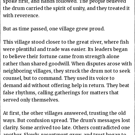
spoke first, and hands followed. The people believed
the drum carried the spirit of unity, and they treated it
with reverence.
But as time passed, one village grew proud.
This village stood closer to the great river, where fish
were plentiful and trade was easier. Its leaders began
to believe their fortune came from strength alone
rather than shared goodwill. When disputes arose with
neighboring villages, they struck the drum not to seek
counsel, but to command. They used its voice to
demand aid without offering help in return. They beat
false rhythms, calling gatherings for matters that
served only themselves.
At first, the other villages answered, trusting the old
ways. But confusion spread. The drum’s messages lost
clarity. Some arrived too late. Others contradicted one
another. Slowly, resentment grew, and trust began to