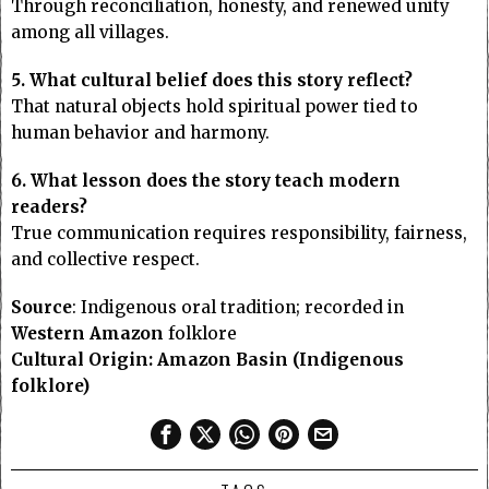
Through reconciliation, honesty, and renewed unity
among all villages.
5. What cultural belief does this story reflect?
That natural objects hold spiritual power tied to
human behavior and harmony.
6. What lesson does the story teach modern
readers?
True communication requires responsibility, fairness,
and collective respect.
Source
: Indigenous oral tradition; recorded in
Western Amazon
folklore
Cultural Origin: Amazon Basin (Indigenous
folklore)