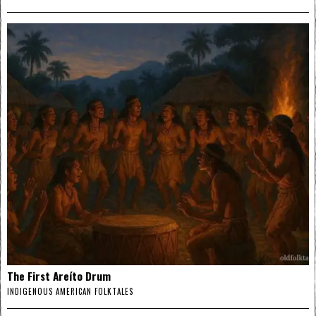
The First Areíto Drum
INDIGENOUS AMERICAN FOLKTALES