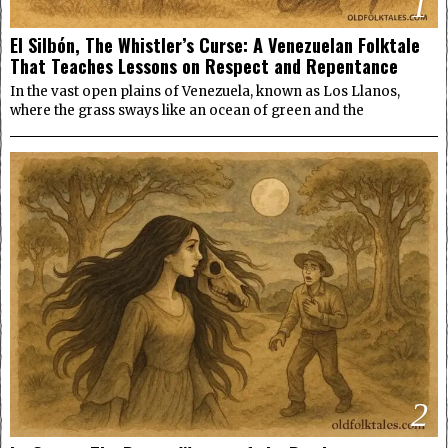
1
El Silbón, The Whistler’s Curse: A Venezuelan Folktale
That Teaches Lessons on Respect and Repentance
In the vast open plains of Venezuela, known as Los Llanos,
where the grass sways like an ocean of green and the
2