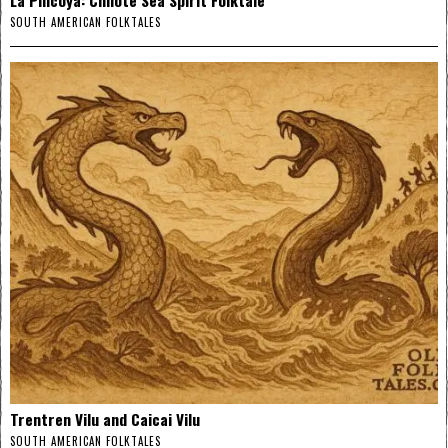
SOUTH AMERICAN FOLKTALES
Trentren Vilu and Caicai Vilu
SOUTH AMERICAN FOLKTALES