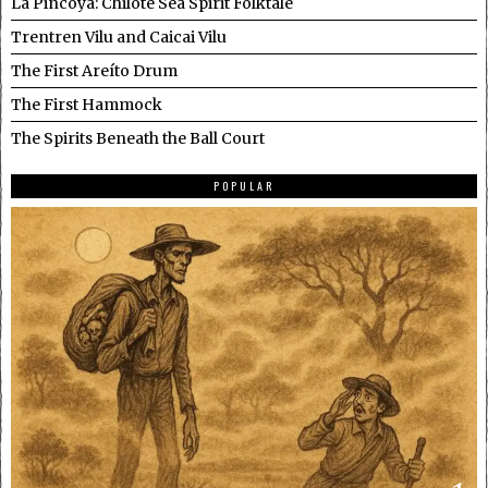
La Pincoya: Chilote Sea Spirit Folktale
Trentren Vilu and Caicai Vilu
The First Areíto Drum
The First Hammock
The Spirits Beneath the Ball Court
POPULAR