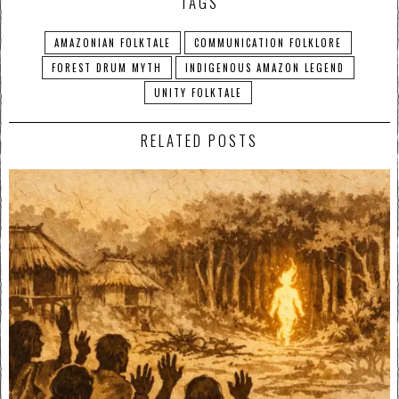
TAGS
AMAZONIAN FOLKTALE
COMMUNICATION FOLKLORE
FOREST DRUM MYTH
INDIGENOUS AMAZON LEGEND
UNITY FOLKTALE
RELATED POSTS