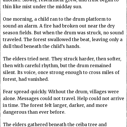
thin like mist under the midday sun.
One morning, a child ran to the drum platform to
sound an alarm. A fire had broken out near the dry
season fields. But when the drum was struck, no sound
traveled. The forest swallowed the beat, leaving only a
dull thud beneath the child’s hands.
The elders tried next. They struck harder, then softer,
then with careful rhythm, but the drum remained
silent. Its voice, once strong enough to cross miles of
forest, had vanished.
Fear spread quickly. Without the drum, villages were
alone. Messages could not travel. Help could not arrive
in time. The forest felt larger, darker, and more
dangerous than ever before.
The elders gathered beneath the ceiba tree and