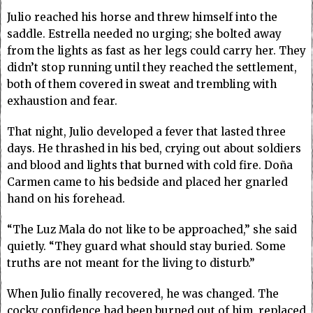
Julio reached his horse and threw himself into the
saddle. Estrella needed no urging; she bolted away
from the lights as fast as her legs could carry her. They
didn’t stop running until they reached the settlement,
both of them covered in sweat and trembling with
exhaustion and fear.
That night, Julio developed a fever that lasted three
days. He thrashed in his bed, crying out about soldiers
and blood and lights that burned with cold fire. Doña
Carmen came to his bedside and placed her gnarled
hand on his forehead.
“The Luz Mala do not like to be approached,” she said
quietly. “They guard what should stay buried. Some
truths are not meant for the living to disturb.”
When Julio finally recovered, he was changed. The
cocky confidence had been burned out of him, replaced