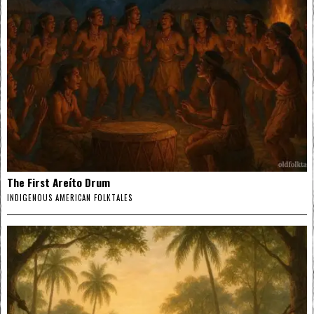
The First Areíto Drum
INDIGENOUS AMERICAN FOLKTALES