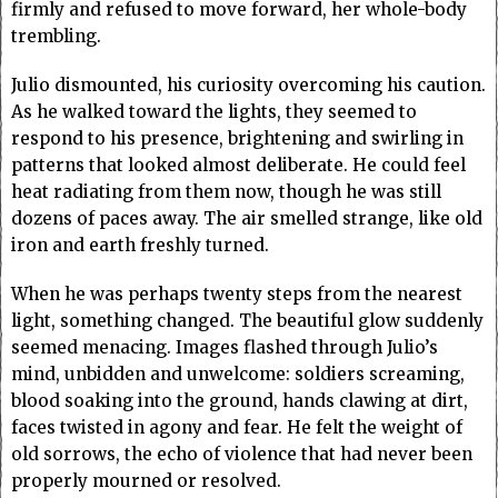
firmly and refused to move forward, her whole-body
trembling.
Julio dismounted, his curiosity overcoming his caution.
As he walked toward the lights, they seemed to
respond to his presence, brightening and swirling in
patterns that looked almost deliberate. He could feel
heat radiating from them now, though he was still
dozens of paces away. The air smelled strange, like old
iron and earth freshly turned.
When he was perhaps twenty steps from the nearest
light, something changed. The beautiful glow suddenly
seemed menacing. Images flashed through Julio’s
mind, unbidden and unwelcome: soldiers screaming,
blood soaking into the ground, hands clawing at dirt,
faces twisted in agony and fear. He felt the weight of
old sorrows, the echo of violence that had never been
properly mourned or resolved.