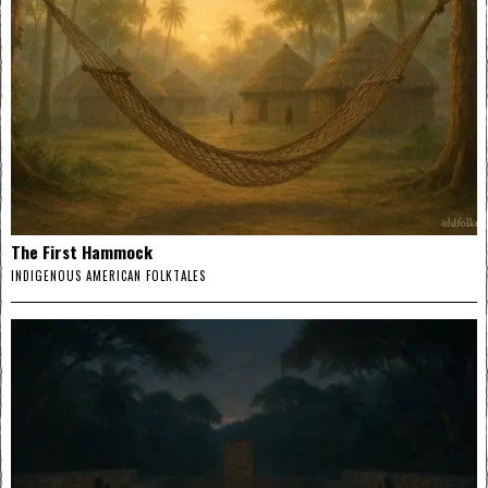
The First Hammock
INDIGENOUS AMERICAN FOLKTALES