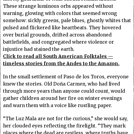
These strange luminous orbs appeared without
warning, glowing with colors that seemed wrong
somehow: sickly greens, pale blues, ghostly whites that
pulsed and flickered like heartbeats. They hovered
over burial grounds, drifted across abandoned
battlefields, and congregated where violence or
injustice had stained the earth.
Click to read all South American Folktales —
timeless stories from the Andes to the Amazon.
In the small settlement of Paso de los Toros, everyone
knew the stories. Old Doña Carmen, who had lived
through more years than anyone could count, would
gather children around her fire on winter evenings
and warn them with a voice like rustling paper.
“The Luz Mala are not for the curious,” she would say,
her clouded eyes reflecting the firelight. “They mark
places where the dead are restless, where truths have