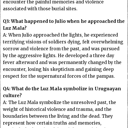
encounter the painful memories and violence
associated with those burial sites.
Q3: What happened to Julio when he approached the
Luz Mala?
A: When Julio approached the lights, he experienced
terrifying visions of soldiers dying, felt overwhelming
sorrow and violence from the past, and was pursued
by the aggressive lights. He developed a three day
fever afterward and was permanently changed by the
encounter, losing his skepticism and gaining deep
respect for the supernatural forces of the pampas.
Q4: What do the Luz Mala symbolize in Uruguayan
culture?
A: The Luz Mala symbolize the unresolved past, the
weight of historical violence and trauma, and the
boundaries between the living and the dead. They
represent how certain truths and memories,