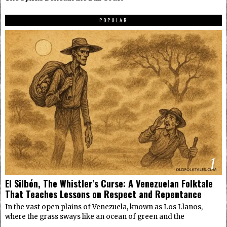
POPULAR
1
El Silbón, The Whistler’s Curse: A Venezuelan Folktale
That Teaches Lessons on Respect and Repentance
In the vast open plains of Venezuela, known as Los Llanos,
where the grass sways like an ocean of green and the