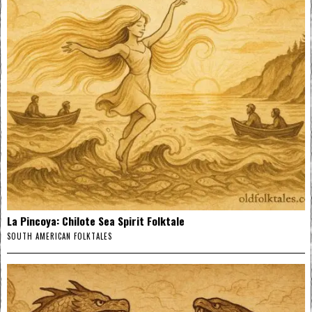
La Pincoya: Chilote Sea Spirit Folktale
SOUTH AMERICAN FOLKTALES