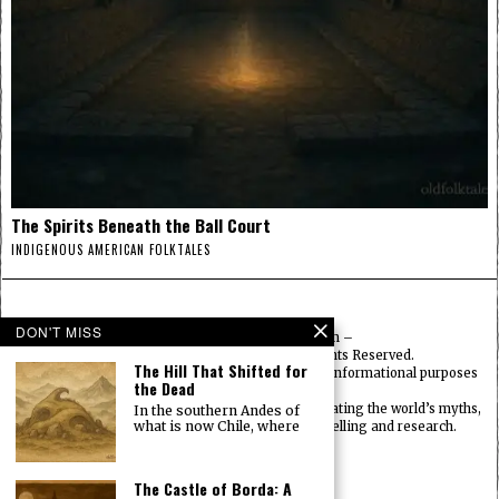
The Spirits Beneath the Ball Court
INDIGENOUS AMERICAN FOLKTALES
DON'T MISS
© 2025
FolktalesAmerica.com
–
Published by HN & Legacy LTD. All Rights Reserved.
The Hill That Shifted for
Content provided is for educational, cultural, and informational purposes
the Dead
only.
Old Folklore is dedicated to preserving and celebrating the world’s myths,
In the southern Andes of
what is now Chile, where
legends, deities, and traditions through storytelling and research.
OldFolktales.com
|
FolktalesAfrica.com
|
UsFolktales.com
|
The Castle of Borda: A
AsianFolktales.com
|