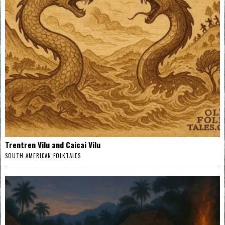
Trentren Vilu and Caicai Vilu
SOUTH AMERICAN FOLKTALES