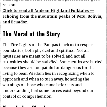
reason.
Click to read all Andean Highland Folktales —
echoing from the mountain peaks of Peru, Bolivia,
and Ecuador.
The Moral of the Story
The Fire Lights of the Pampas teach us to respect
boundaries, both physical and spiritual. Not all
mysteries are meant to be solved, and not all
curiosities should be satisfied. Some truths are buried
because they are too painful or dangerous for the
living to bear. Wisdom lies in recognizing when to
approach and when to turn away, honoring the
warnings of those who came before us and
understanding that some forces exist beyond our
control or comprehension.