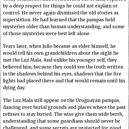
by a deep respect for things he could not explain or
control. He never again dismissed the old stories as
superstition. He had learned that the pampas held
mysteries older than human understanding, and some
of those mysteries were best left alone.
Years later, when Julio became an elder himself, he
would tell his own grandchildren about the night he
met the Luz Mala. And unlike his younger self, they
believed him, because they could see the truth written
in the shadows behind his eyes, shadows that the fire
lights had placed there and that would remain until his
dying day.
The Luz Mala still appear on the Uruguayan pampas,
dancing over burial grounds and places where the past
refuses to stay buried. The wise give them wide berth,
understanding that some guardians should never be
challenged, and some secrets are protected for good