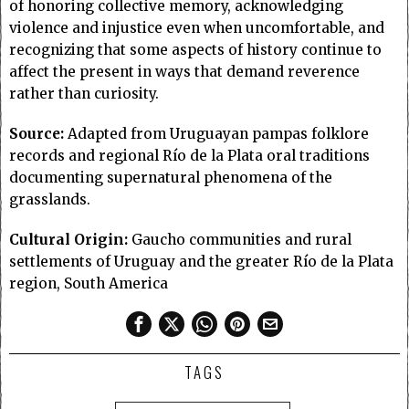
of honoring collective memory, acknowledging
violence and injustice even when uncomfortable, and
recognizing that some aspects of history continue to
affect the present in ways that demand reverence
rather than curiosity.
Source:
Adapted from Uruguayan pampas folklore
records and regional Río de la Plata oral traditions
documenting supernatural phenomena of the
grasslands.
Cultural Origin:
Gaucho communities and rural
settlements of Uruguay and the greater Río de la Plata
region, South America
TAGS