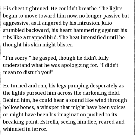
His chest tightened. He couldn’t breathe. The lights
began to move toward him now, no longer passive but
aggressive, as if angered by his intrusion. Julio
stumbled backward, his heart hammering against his
ribs like a trapped bird. The heat intensified until he
thought his skin might blister.
“I’m sorry!” he gasped, though he didn’t fully
understand what he was apologizing for. “I didn’t
mean to disturb you!”
He turned and ran, his legs pumping desperately as
the lights pursued him across the darkening field.
Behind him, he could hear a sound like wind through
hollow bones, a whisper that might have been voices
or might have been his imagination pushed to its
breaking point. Estrella, seeing him flee, reared and
whinnied in terror.