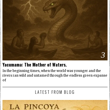
3
Yacumama: The Mother of Waters.
In the beginning times, when the world was younger and the
rivers ran wild and untamed through the endless green expanse
of
LATEST FROM BLOG