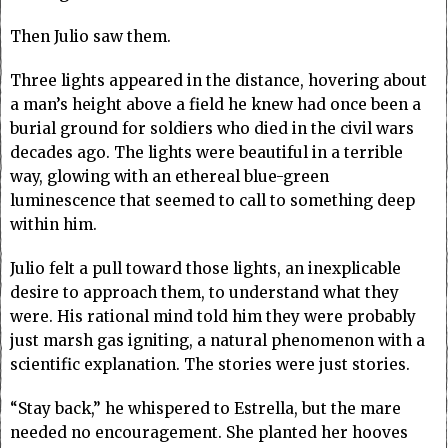
Then Julio saw them.
Three lights appeared in the distance, hovering about
a man’s height above a field he knew had once been a
burial ground for soldiers who died in the civil wars
decades ago. The lights were beautiful in a terrible
way, glowing with an ethereal blue-green
luminescence that seemed to call to something deep
within him.
Julio felt a pull toward those lights, an inexplicable
desire to approach them, to understand what they
were. His rational mind told him they were probably
just marsh gas igniting, a natural phenomenon with a
scientific explanation. The stories were just stories.
“Stay back,” he whispered to Estrella, but the mare
needed no encouragement. She planted her hooves