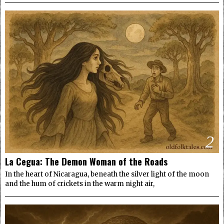
2
La Cegua: The Demon Woman of the Roads
In the heart of Nicaragua, beneath the silver light of the moon
and the hum of crickets in the warm night air,