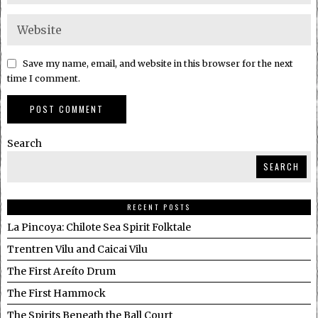
Save my name, email, and website in this browser for the next
time I comment.
Search
SEARCH
RECENT POSTS
La Pincoya: Chilote Sea Spirit Folktale
Trentren Vilu and Caicai Vilu
The First Areíto Drum
The First Hammock
The Spirits Beneath the Ball Court