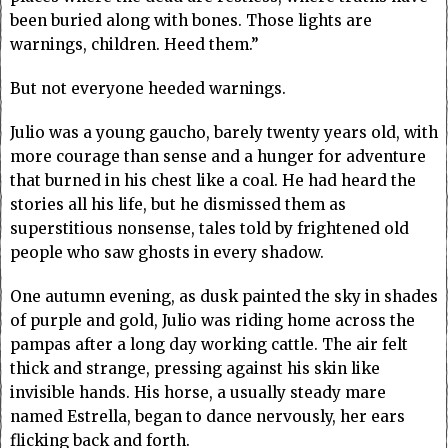
been buried along with bones. Those lights are
warnings, children. Heed them.”
But not everyone heeded warnings.
Julio was a young gaucho, barely twenty years old, with
more courage than sense and a hunger for adventure
that burned in his chest like a coal. He had heard the
stories all his life, but he dismissed them as
superstitious nonsense, tales told by frightened old
people who saw ghosts in every shadow.
One autumn evening, as dusk painted the sky in shades
of purple and gold, Julio was riding home across the
pampas after a long day working cattle. The air felt
thick and strange, pressing against his skin like
invisible hands. His horse, a usually steady mare
named Estrella, began to dance nervously, her ears
flicking back and forth.