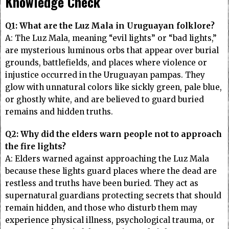
Knowledge Check
Q1: What are the Luz Mala in Uruguayan folklore?
A: The Luz Mala, meaning “evil lights” or “bad lights,”
are mysterious luminous orbs that appear over burial
grounds, battlefields, and places where violence or
injustice occurred in the Uruguayan pampas. They
glow with unnatural colors like sickly green, pale blue,
or ghostly white, and are believed to guard buried
remains and hidden truths.
Q2: Why did the elders warn people not to approach
the fire lights?
A: Elders warned against approaching the Luz Mala
because these lights guard places where the dead are
restless and truths have been buried. They act as
supernatural guardians protecting secrets that should
remain hidden, and those who disturb them may
experience physical illness, psychological trauma, or