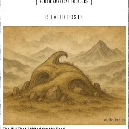
SOUTH AMERICAN FOLKLORE
RELATED POSTS
The Hill That Shifted for the Dead