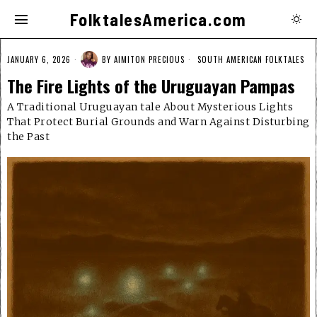
FolktalesAmerica.com
JANUARY 6, 2026
BY
AIMITON PRECIOUS
SOUTH AMERICAN FOLKTALES
The Fire Lights of the Uruguayan Pampas
A Traditional Uruguayan tale About Mysterious Lights
That Protect Burial Grounds and Warn Against Disturbing
the Past