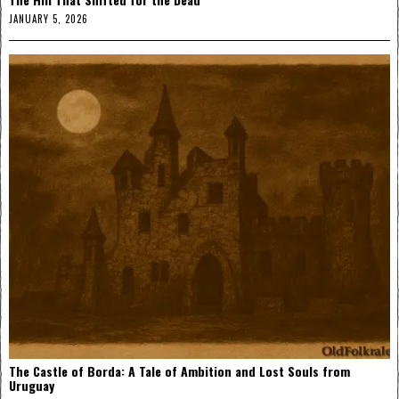
JANUARY 5, 2026
The Castle of Borda: A Tale of Ambition and Lost Souls from
Uruguay