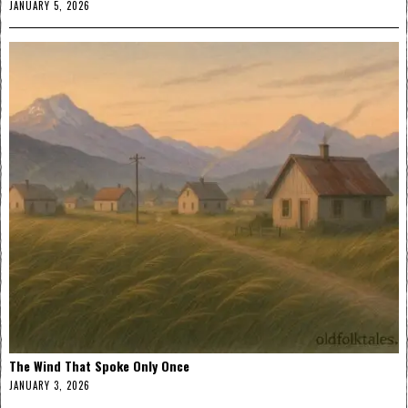
JANUARY 5, 2026
The Wind That Spoke Only Once
JANUARY 3, 2026