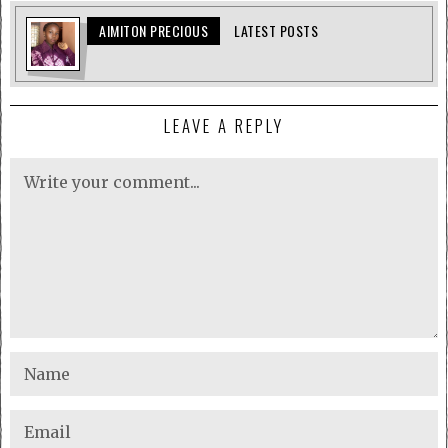
AIMITON PRECIOUS
LATEST POSTS
LEAVE A REPLY