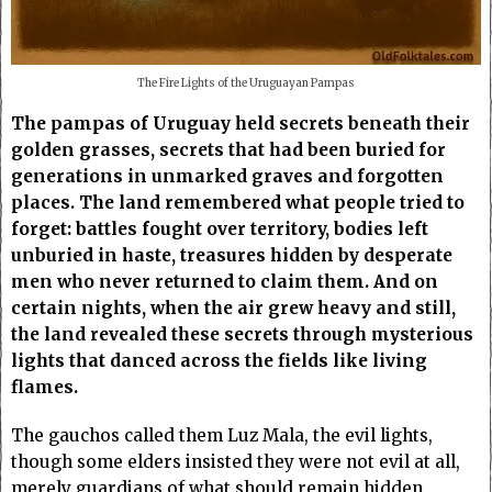
The Fire Lights of the Uruguayan Pampas
The pampas of Uruguay held secrets beneath their
golden grasses, secrets that had been buried for
generations in unmarked graves and forgotten
places. The land remembered what people tried to
forget: battles fought over territory, bodies left
unburied in haste, treasures hidden by desperate
men who never returned to claim them. And on
certain nights, when the air grew heavy and still,
the land revealed these secrets through mysterious
lights that danced across the fields like living
flames.
The gauchos called them Luz Mala, the evil lights,
though some elders insisted they were not evil at all,
merely guardians of what should remain hidden.