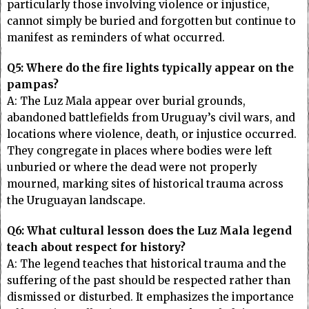
particularly those involving violence or injustice,
cannot simply be buried and forgotten but continue to
manifest as reminders of what occurred.
Q5: Where do the fire lights typically appear on the
pampas?
A: The Luz Mala appear over burial grounds,
abandoned battlefields from Uruguay’s civil wars, and
locations where violence, death, or injustice occurred.
They congregate in places where bodies were left
unburied or where the dead were not properly
mourned, marking sites of historical trauma across
the Uruguayan landscape.
Q6: What cultural lesson does the Luz Mala legend
teach about respect for history?
A: The legend teaches that historical trauma and the
suffering of the past should be respected rather than
dismissed or disturbed. It emphasizes the importance