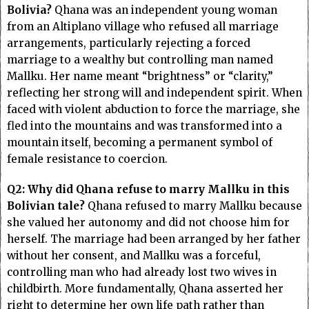
Bolivia?
Qhana was an independent young woman
from an Altiplano village who refused all marriage
arrangements, particularly rejecting a forced
marriage to a wealthy but controlling man named
Mallku. Her name meant “brightness” or “clarity,”
reflecting her strong will and independent spirit. When
faced with violent abduction to force the marriage, she
fled into the mountains and was transformed into a
mountain itself, becoming a permanent symbol of
female resistance to coercion.
Q2: Why did Qhana refuse to marry Mallku in this
Bolivian tale?
Qhana refused to marry Mallku because
she valued her autonomy and did not choose him for
herself. The marriage had been arranged by her father
without her consent, and Mallku was a forceful,
controlling man who had already lost two wives in
childbirth. More fundamentally, Qhana asserted her
right to determine her own life path rather than