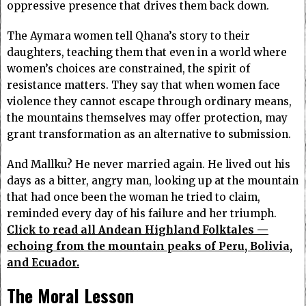
oppressive presence that drives them back down.
The Aymara women tell Qhana’s story to their
daughters, teaching them that even in a world where
women’s choices are constrained, the spirit of
resistance matters. They say that when women face
violence they cannot escape through ordinary means,
the mountains themselves may offer protection, may
grant transformation as an alternative to submission.
And Mallku? He never married again. He lived out his
days as a bitter, angry man, looking up at the mountain
that had once been the woman he tried to claim,
reminded every day of his failure and her triumph.
Click to read all Andean Highland Folktales —
echoing from the mountain peaks of Peru, Bolivia,
and Ecuador.
The Moral Lesson