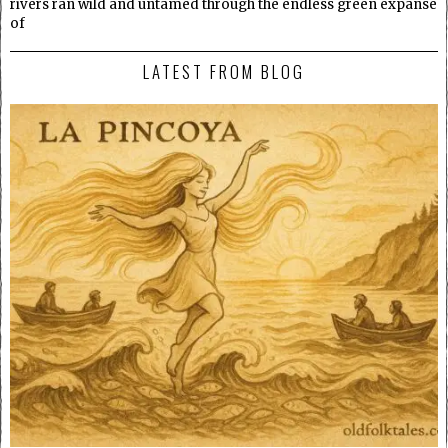
rivers ran wild and untamed through the endless green expanse
of
LATEST FROM BLOG