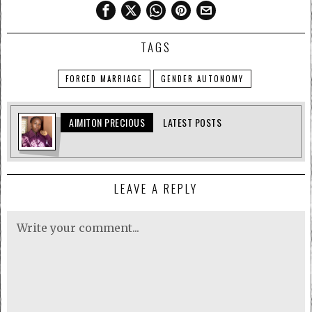
TAGS
FORCED MARRIAGE
GENDER AUTONOMY
AIMITON PRECIOUS
LATEST POSTS
LEAVE A REPLY