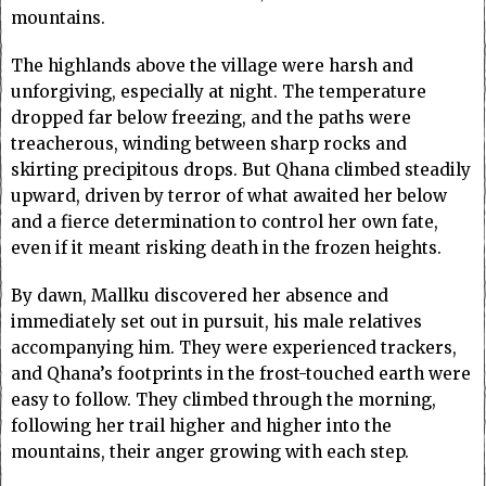
mountains.
The highlands above the village were harsh and
unforgiving, especially at night. The temperature
dropped far below freezing, and the paths were
treacherous, winding between sharp rocks and
skirting precipitous drops. But Qhana climbed steadily
upward, driven by terror of what awaited her below
and a fierce determination to control her own fate,
even if it meant risking death in the frozen heights.
By dawn, Mallku discovered her absence and
immediately set out in pursuit, his male relatives
accompanying him. They were experienced trackers,
and Qhana’s footprints in the frost-touched earth were
easy to follow. They climbed through the morning,
following her trail higher and higher into the
mountains, their anger growing with each step.