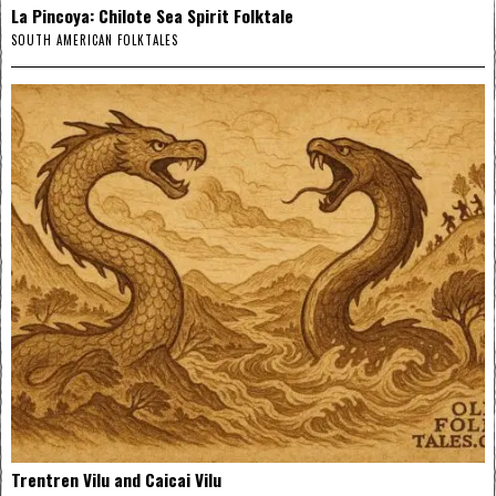
La Pincoya: Chilote Sea Spirit Folktale
SOUTH AMERICAN FOLKTALES
Trentren Vilu and Caicai Vilu