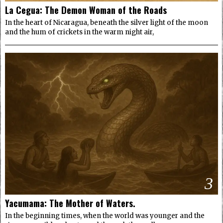
La Cegua: The Demon Woman of the Roads
In the heart of Nicaragua, beneath the silver light of the moon
and the hum of crickets in the warm night air,
3
Yacumama: The Mother of Waters.
In the beginning times, when the world was younger and the