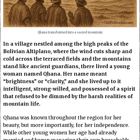
Qhana transformed into a sacred mountain
In a village nestled among the high peaks of the
Bolivian Altiplano, where the wind cuts sharp and
cold across the terraced fields and the mountains
stand like ancient guardians, there lived a young
woman named Qhana. Her name meant
“brightness” or “clarity,” and she lived up to it
intelligent, strong-willed, and possessed of a spirit
that refused to be dimmed by the harsh realities of
mountain life.
Qhana was known throughout the region for her
beauty, but more importantly, for her independence.
While other young women her age had already