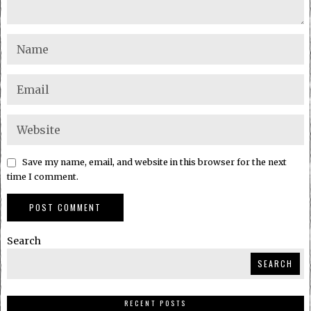
Save my name, email, and website in this browser for the next
time I comment.
Search
SEARCH
RECENT POSTS