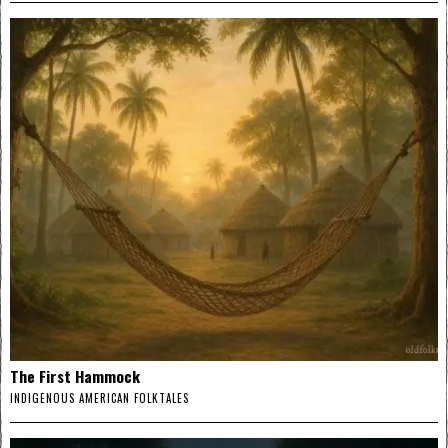
The First Hammock
INDIGENOUS AMERICAN FOLKTALES