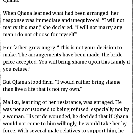
Qhana.
When Qhana learned what had been arranged, her
response was immediate and unequivocal. “I will not
marry this man,” she declared. “I will not marry any
man I do not choose for myself.”
Her father grew angry. “This is not your decision to
make. The arrangements have been made, the bride
price accepted. You will bring shame upon this family if
you refuse.”
But Qhana stood firm. “I would rather bring shame
than live a life that is not my own.”
Mallku, learning of her resistance, was enraged. He
was not accustomed to being refused, especially not by
a woman. His pride wounded, he decided that if Qhana
would not come to him willingly, he would take her by
force. With several male relatives to support him, he