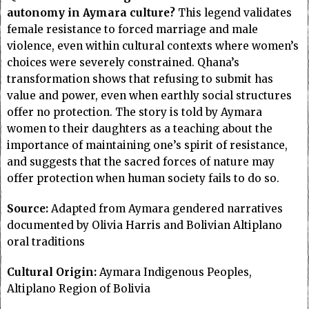
autonomy in Aymara culture?
This legend validates
female resistance to forced marriage and male
violence, even within cultural contexts where women’s
choices were severely constrained. Qhana’s
transformation shows that refusing to submit has
value and power, even when earthly social structures
offer no protection. The story is told by Aymara
women to their daughters as a teaching about the
importance of maintaining one’s spirit of resistance,
and suggests that the sacred forces of nature may
offer protection when human society fails to do so.
Source:
Adapted from Aymara gendered narratives
documented by Olivia Harris and Bolivian Altiplano
oral traditions
Cultural Origin:
Aymara Indigenous Peoples,
Altiplano Region of Bolivia