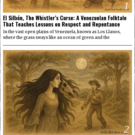
1
El Silbón, The Whistler’s Curse: A Venezuelan Folktale
That Teaches Lessons on Respect and Repentance
In the vast open plains of Venezuela, known as Los Llanos,
where the grass sways like an ocean of green and the
2