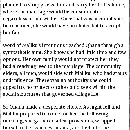
planned to simply seize her and carry her to his home,
where the marriage would be consummated
regardless of her wishes. Once that was accomplished,
he reasoned, she would have no choice but to accept
her fate.
Word of Mallku’s intentions reached Qhana through a
sympathetic aunt. She knew she had little time and few
options. Her own family would not protect her they
had already agreed to the marriage. The community
elders, all men, would side with Mallku, who had status
and influence. There was no authority she could
appeal to, no protection she could seek within the
social structures that governed village life.
So Qhana made a desperate choice. As night fell and
Mallku prepared to come for her the following
morning, she gathered a few provisions, wrapped
herself in her warmest manta, and fled into the