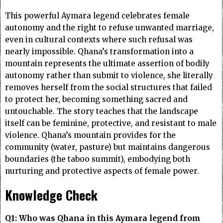
This powerful Aymara legend celebrates female
autonomy and the right to refuse unwanted marriage,
even in cultural contexts where such refusal was
nearly impossible. Qhana’s transformation into a
mountain represents the ultimate assertion of bodily
autonomy rather than submit to violence, she literally
removes herself from the social structures that failed
to protect her, becoming something sacred and
untouchable. The story teaches that the landscape
itself can be feminine, protective, and resistant to male
violence. Qhana’s mountain provides for the
community (water, pasture) but maintains dangerous
boundaries (the taboo summit), embodying both
nurturing and protective aspects of female power.
Knowledge Check
Q1: Who was Qhana in this Aymara legend from