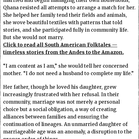
married and begun managing their own households,
Qhana resisted all attempts to arrange a match for her.
She helped her family tend their fields and animals,
she wove beautiful textiles with patterns that told
stories, and she participated fully in community life.
But she would not marry.
Click to read all South American Folktales —
timeless stories from the Andes to the Amazon.
“I am content as I am,” she would tell her concerned
mother. “I do not need a husband to complete my life.”
Her father, though he loved his daughter, grew
increasingly frustrated with her refusal. In their
community, marriage was not merely a personal
choice but a social obligation, a way of creating
alliances between families and ensuring the
continuation of lineages. An unmarried daughter of
marriageable age was an anomaly, a disruption to the