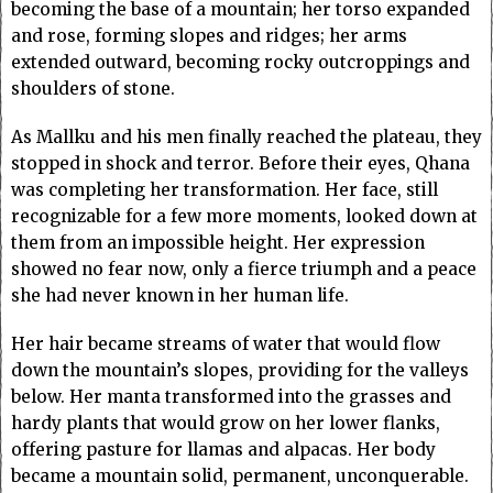
becoming the base of a mountain; her torso expanded
and rose, forming slopes and ridges; her arms
extended outward, becoming rocky outcroppings and
shoulders of stone.
As Mallku and his men finally reached the plateau, they
stopped in shock and terror. Before their eyes, Qhana
was completing her transformation. Her face, still
recognizable for a few more moments, looked down at
them from an impossible height. Her expression
showed no fear now, only a fierce triumph and a peace
she had never known in her human life.
Her hair became streams of water that would flow
down the mountain’s slopes, providing for the valleys
below. Her manta transformed into the grasses and
hardy plants that would grow on her lower flanks,
offering pasture for llamas and alpacas. Her body
became a mountain solid, permanent, unconquerable.