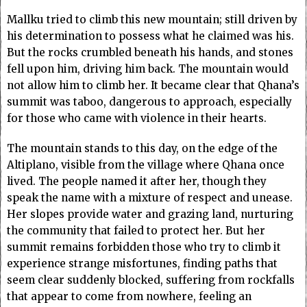
Mallku tried to climb this new mountain; still driven by
his determination to possess what he claimed was his.
But the rocks crumbled beneath his hands, and stones
fell upon him, driving him back. The mountain would
not allow him to climb her. It became clear that Qhana’s
summit was taboo, dangerous to approach, especially
for those who came with violence in their hearts.
The mountain stands to this day, on the edge of the
Altiplano, visible from the village where Qhana once
lived. The people named it after her, though they
speak the name with a mixture of respect and unease.
Her slopes provide water and grazing land, nurturing
the community that failed to protect her. But her
summit remains forbidden those who try to climb it
experience strange misfortunes, finding paths that
seem clear suddenly blocked, suffering from rockfalls
that appear to come from nowhere, feeling an