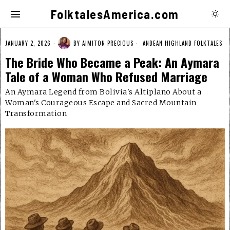
FolktalesAmerica.com
JANUARY 2, 2026
BY
AIMITON PRECIOUS
ANDEAN HIGHLAND FOLKTALES
The Bride Who Became a Peak: An Aymara
Tale of a Woman Who Refused Marriage
An Aymara Legend from Bolivia's Altiplano About a
Woman's Courageous Escape and Sacred Mountain
Transformation