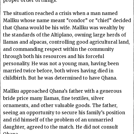
proper order of things.
The situation reached a crisis when a man named
Mallku whose name meant “condor” or “chief” decided
that Qhana would be his wife. Mallku was wealthy by
the standards of the Altiplano, owning large herds of
llamas and alpacas, controlling good agricultural land,
and commanding respect within the community
through both his resources and his forceful
personality. He was not a young man, having been
married twice before, both wives having died in
childbirth. But he was determined to have Qhana.
Mallku approached Qhana’s father with a generous
bride price many llamas, fine textiles, silver
ornaments, and other valuable goods. The father,
seeing an opportunity to secure his family’s position
and rid himself of the problem of an unmarried
daughter, agreed to the match. He did not consult