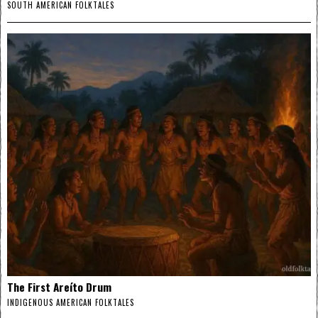
SOUTH AMERICAN FOLKTALES
The First Areíto Drum
INDIGENOUS AMERICAN FOLKTALES