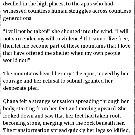
dwelled in the high places, to the apus who had
witnessed countless human struggles across countless
generations.
“I will not be taken!” she shouted into the wind. “I will
not surrender my will to violence! If I cannot live free,
then let me become part of these mountains that I love,
that have offered me shelter when my own people
would not!”
The mountains heard her cry. The apus, moved by her
courage and her refusal to submit, granted her
desperate plea.
Qhana felt a strange sensation spreading through her
body, starting from her feet and moving upward. She
looked down and saw that her feet had taken root,
becoming stone, merging with the rock beneath her.
The transformation spread quickly her legs solidified,