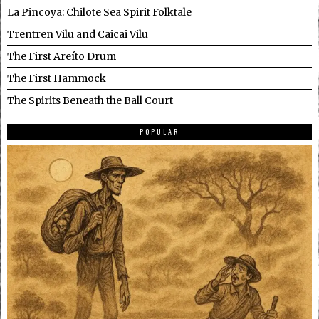
La Pincoya: Chilote Sea Spirit Folktale
Trentren Vilu and Caicai Vilu
The First Areíto Drum
The First Hammock
The Spirits Beneath the Ball Court
POPULAR