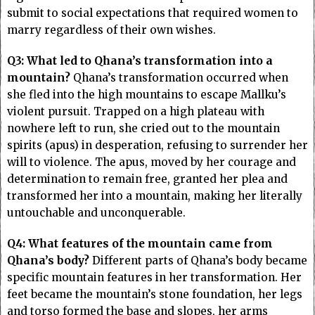
submit to social expectations that required women to
marry regardless of their own wishes.
Q3: What led to Qhana’s transformation into a
mountain?
Qhana’s transformation occurred when
she fled into the high mountains to escape Mallku’s
violent pursuit. Trapped on a high plateau with
nowhere left to run, she cried out to the mountain
spirits (apus) in desperation, refusing to surrender her
will to violence. The apus, moved by her courage and
determination to remain free, granted her plea and
transformed her into a mountain, making her literally
untouchable and unconquerable.
Q4: What features of the mountain came from
Qhana’s body?
Different parts of Qhana’s body became
specific mountain features in her transformation. Her
feet became the mountain’s stone foundation, her legs
and torso formed the base and slopes, her arms