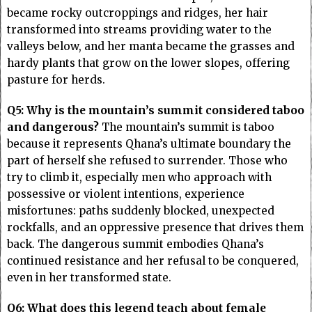
became rocky outcroppings and ridges, her hair
transformed into streams providing water to the
valleys below, and her manta became the grasses and
hardy plants that grow on the lower slopes, offering
pasture for herds.
Q5: Why is the mountain’s summit considered taboo
and dangerous?
The mountain’s summit is taboo
because it represents Qhana’s ultimate boundary the
part of herself she refused to surrender. Those who
try to climb it, especially men who approach with
possessive or violent intentions, experience
misfortunes: paths suddenly blocked, unexpected
rockfalls, and an oppressive presence that drives them
back. The dangerous summit embodies Qhana’s
continued resistance and her refusal to be conquered,
even in her transformed state.
Q6: What does this legend teach about female