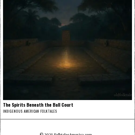
The Spirits Beneath the Ball Court
INDIGENOUS AMERICAN FOLKTALES