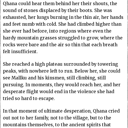
Qhana could hear them behind her their shouts, the
sound of stones displaced by their boots. She was
exhausted, her lungs burning in the thin air, her hands
and feet numb with cold. She had climbed higher than
she ever had before, into regions where even the
hardy mountain grasses struggled to grow, where the
rocks were bare and the air so thin that each breath
felt insufficient.
She reached a high plateau surrounded by towering
peaks, with nowhere left to run. Below her, she could
see Mallku and his kinsmen, still climbing, still
pursuing. In moments, they would reach her, and her
desperate flight would end in the violence she had
tried so hard to escape.
In that moment of ultimate desperation, Qhana cried
out not to her family, not to the village, but to the
mountains themselves, to the ancient spirits that