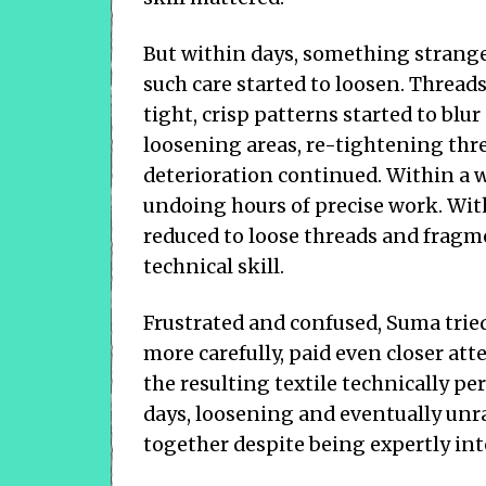
But within days, something strang
such care started to loosen. Thread
tight, crisp patterns started to blur
loosening areas, re-tightening thr
deterioration continued. Within a w
undoing hours of precise work. With
reduced to loose threads and frag
technical skill.
Frustrated and confused, Suma trie
more carefully, paid even closer at
the resulting textile technically p
days, loosening and eventually unra
together despite being expertly in