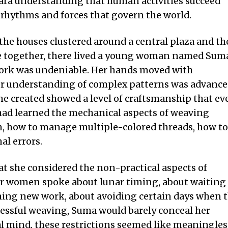
mara understanding that human activities succeed
 rhythms and forces that govern the world.
e houses clustered around a central plaza and th
e together, there lived a young woman named Sum
 work was undeniable. Her hands moved with
her understanding of complex patterns was advanc
she created showed a level of craftsmanship that ev
had learned the mechanical aspects of weaving
on, how to manage multiple-colored threads, how to
al errors.
at she considered the non-practical aspects of
r women spoke about lunar timing, about waiting
ning new work, about avoiding certain days when 
essful weaving, Suma would barely conceal her
al mind, these restrictions seemed like meaningles