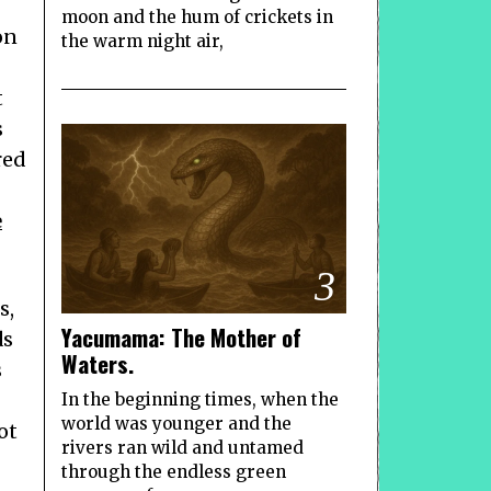
moon and the hum of crickets in
on
the warm night air,
t
s
red
e
3
s,
Yacumama: The Mother of
ds
Waters.
s
In the beginning times, when the
world was younger and the
ot
rivers ran wild and untamed
through the endless green