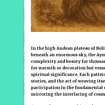
In the high Andean plateau of Boli
beneath an enormous sky, the Aym
complexity and beauty for thousan
for warmth or decoration but vesse
spiritual significance. Each patte
stories, and the act of weaving itse
participation in the fundamental o
mirroring the interlacing of cosm