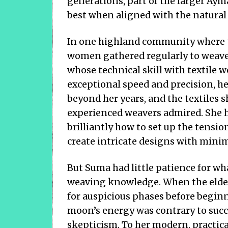
generations, part of the larger Ay
best when aligned with the natural
In one highland community where th
women gathered regularly to weav
whose technical skill with textile
exceptional speed and precision, 
beyond her years, and the textiles 
experienced weavers admired. She 
brilliantly how to set up the tensi
create intricate designs with minim
But Suma had little patience for wh
weaving knowledge. When the elde
for auspicious phases before begin
moon’s energy was contrary to succ
skepticism. To her modern, practic