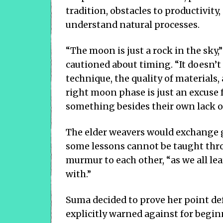
tradition, obstacles to productivity
understand natural processes.
“The moon is just a rock in the sky
cautioned about timing. “It doesn’t 
technique, the quality of materials,
right moon phase is just an excuse 
something besides their own lack of 
The elder weavers would exchange g
some lessons cannot be taught thro
murmur to each other, “as we all l
with.”
Suma decided to prove her point def
explicitly warned against for beg