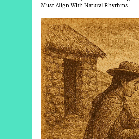
Must Align With Natural Rhythms