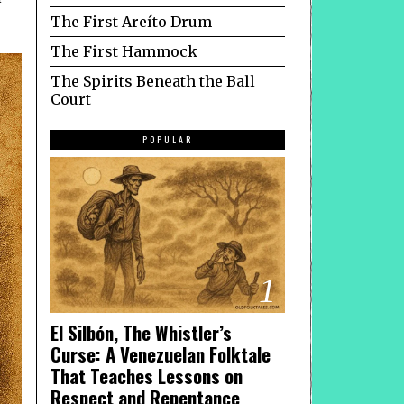
The First Areíto Drum
The First Hammock
The Spirits Beneath the Ball
Court
POPULAR
1
El Silbón, The Whistler’s
Curse: A Venezuelan Folktale
That Teaches Lessons on
Respect and Repentance