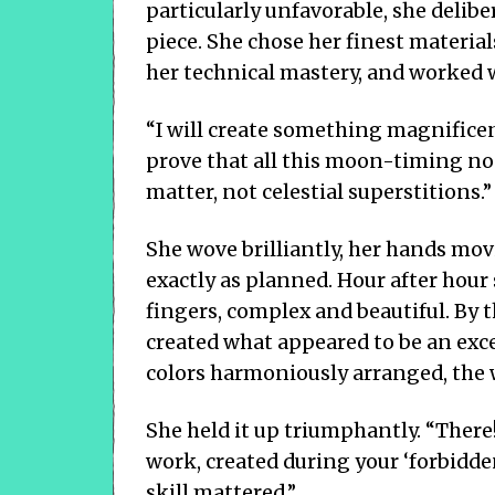
particularly unfavorable, she delib
piece. She chose her finest materi
her technical mastery, and worked w
“I will create something magnificen
prove that all this moon-timing no
matter, not celestial superstitions.”
She wove brilliantly, her hands mo
exactly as planned. Hour after hour
fingers, complex and beautiful. By t
created what appeared to be an excel
colors harmoniously arranged, the 
She held it up triumphantly. “There
work, created during your ‘forbidde
skill mattered.”