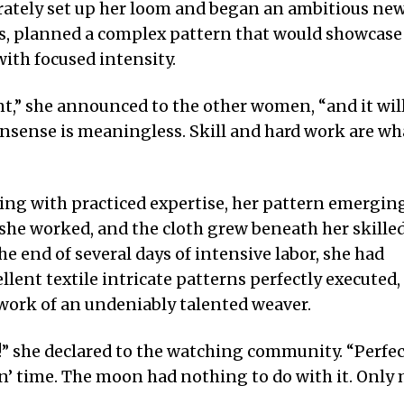
erately set up her loom and began an ambitious ne
als, planned a complex pattern that would showcase
ith focused intensity.
t,” she announced to the other women, “and it wil
nsense is meaningless. Skill and hard work are wh
ving with practiced expertise, her pattern emergin
 she worked, and the cloth grew beneath her skille
he end of several days of intensive labor, she had
lent textile intricate patterns perfectly executed,
work of an undeniably talented weaver.
!” she declared to the watching community. “Perfe
n’ time. The moon had nothing to do with it. Only