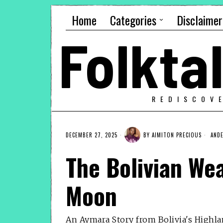
Home
Categories
Disclaimer
Folkt
REDISCOV
DECEMBER 27, 2025
BY
AIMITON PRECIOUS
ANDE
The Bolivian We
Moon
An Aymara Story from Bolivia's Highl