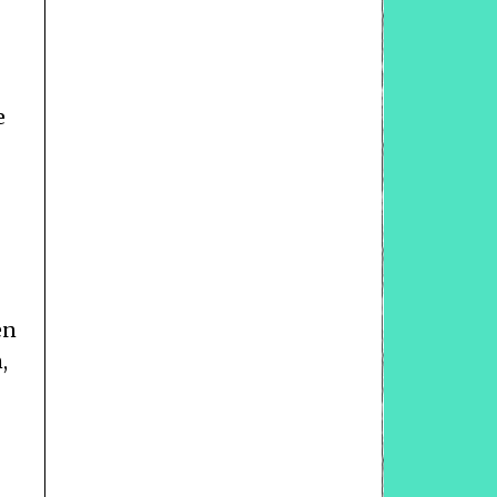
e
en
,