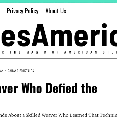
Privacy Policy
About Us
alesAmeri
ER THE MAGIC OF AMERICAN STO
AN HIGHLAND FOLKTALES
aver Who Defied the
ands About a Skilled Weaver Who Learned That Techni