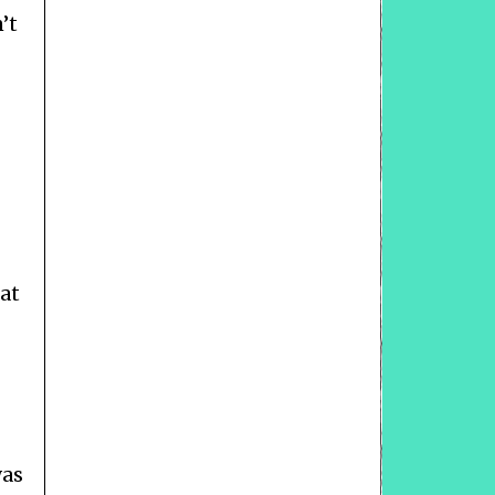
’t
at
was