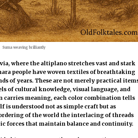
Suma weaving brilliantly
via, where the altiplano stretches vast and stark
ara people have woven textiles of breathtaking
ds of years. These are not merely practical item
ls of cultural knowledge, visual language, and
rn carries meaning, each color combination tells
lf is understood not as simple craft but as
rdering of the world the interlacing of threads
ic forces that maintain balance and continuity.