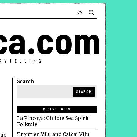
ca.com
RYTELLING
Search
SEARCH
RECENT POSTS
La Pincoya: Chilote Sea Spirit
Folktale
Trentren Vilu and Caicai Vilu
que