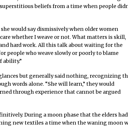
, superstitious beliefs from a time when people didn
,” she would say dismissively when older women
care whether I weave or not. What matters is skill,
 and hard work. All this talk about waiting for the
for people who weave slowly or poorly to blame
ability.”
lances but generally said nothing, recognizing th
ugh words alone. “She will learn,” they would
earned through experience that cannot be argued
initively. During a moon phase that the elders had
inning new textiles a time when the waning moon 