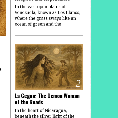
In the vast open plains of
Venezuela, known as Los Llanos,
where the grass sways like an
ocean of green and the
s
2
La Cegua: The Demon Woman
of the Roads
In the heart of Nicaragua,
beneath the silver light of the