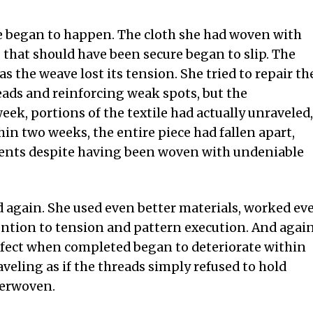
e began to happen. The cloth she had woven with
s that should have been secure began to slip. The
 as the weave lost its tension. She tried to repair th
eads and reinforcing weak spots, but the
eek, portions of the textile had actually unraveled,
in two weeks, the entire piece had fallen apart,
ments despite having been woven with undeniable
d again. She used even better materials, worked ev
tention to tension and pattern execution. And again
erfect when completed began to deteriorate within
veling as if the threads simply refused to hold
terwoven.