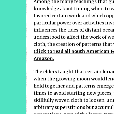
Among the many teachings that gu
knowledge about timing when to we
favored certain work and which opp
particular power over activities inv
influences the tides of distant ocea
understood to affect the work of we
cloth, the creation of patterns tha
Click to read all South American F
Amazon.
The elders taught that certain luna
when the growing moon would lend 
hold together and patterns emerge 
times to avoid starting new pieces
skillfully woven cloth to loosen, unr
arbitrary superstitions but accumul