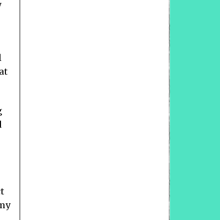
w
l
at
g
d
ct
 my