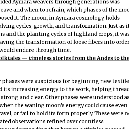
ided Aymara weavers through generations was
ave and when to refrain, which phases of the mo
osed it. The moon, in Aymara cosmology, holds
olving cycles, growth, and transformation. Just as i
ns and the planting cycles of highland crops, it wa
aving the transformation of loose fibers into orde
t would endure through time.
olktales — timeless stories from the Andes to th
r phases were auspicious for beginning new textile
its increasing energy to the work, helping threa
strong and clear. Other phases were understood a
, when the waning moon’s energy could cause even
avel, or fail to hold its form properly. These were n
ated observations refined over countless