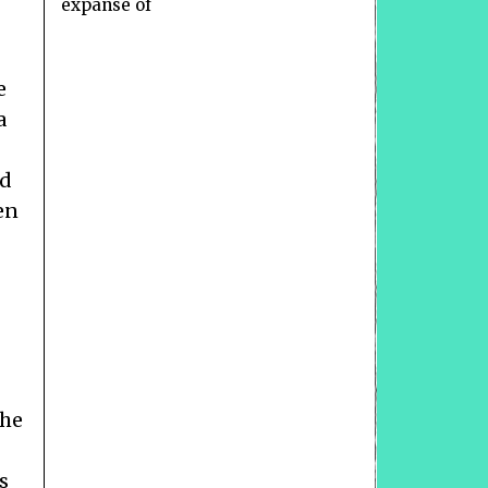
expanse of
e
a
ed
en
the
s