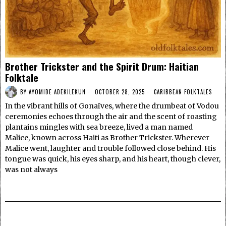
Brother Trickster and the Spirit Drum: Haitian
Folktale
BY
AYOMIDE ADEKILEKUN
OCTOBER 28, 2025
CARIBBEAN FOLKTALES
In the vibrant hills of Gonaïves, where the drumbeat of Vodou
ceremonies echoes through the air and the scent of roasting
plantains mingles with sea breeze, lived a man named
Malice, known across Haiti as Brother Trickster. Wherever
Malice went, laughter and trouble followed close behind. His
tongue was quick, his eyes sharp, and his heart, though clever,
was not always