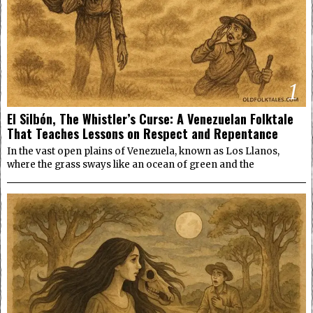
1
El Silbón, The Whistler’s Curse: A Venezuelan Folktale
That Teaches Lessons on Respect and Repentance
In the vast open plains of Venezuela, known as Los Llanos,
where the grass sways like an ocean of green and the