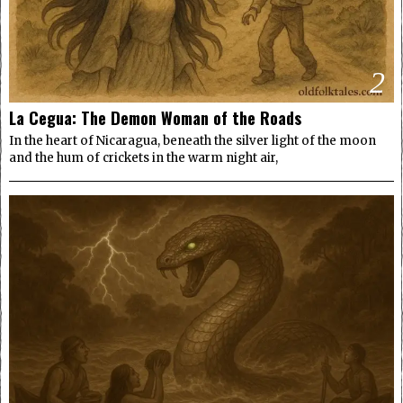
2
La Cegua: The Demon Woman of the Roads
In the heart of Nicaragua, beneath the silver light of the moon
and the hum of crickets in the warm night air,