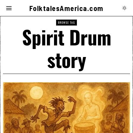
FolktalesAmerica.com
BROWSE TAG
Spirit Drum
story