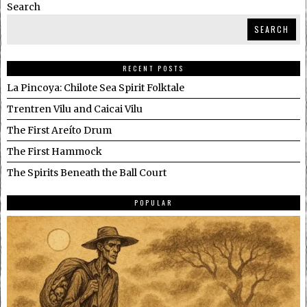
Search
SEARCH
RECENT POSTS
La Pincoya: Chilote Sea Spirit Folktale
Trentren Vilu and Caicai Vilu
The First Areíto Drum
The First Hammock
The Spirits Beneath the Ball Court
POPULAR