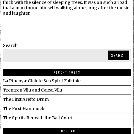
thick with the silence of sleeping trees. It was on such a road
that a man found himself walking alone, long after the music
and laughter
Search
SEARCH
RECENT POSTS
La Pincoya: Chilote Sea Spirit Folktale
Trentren Vilu and Caicai Vilu
The First Areíto Drum
The First Hammock
The Spirits Beneath the Ball Court
POPULAR