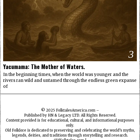
3
Yacumama: The Mother of Waters.
In the beginning times, when the world was younger and the
rivers ran wild and untamed through the endless green expanse
of
© 2025
FolktalesAmerica.com
–
Published by HN & Legacy LTD. All Rights Reserved.
Content provided is for educational, cultural, and informational purposes
only.
Old Folklore is dedicated to preserving and celebrating the world’s myths,
legends, deities, and traditions through storytelling and research.