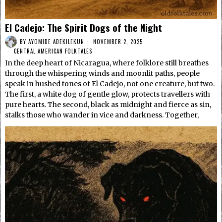
El Cadejo: The Spirit Dogs of the Night
BY
AYOMIDE ADEKILEKUN
NOVEMBER 2, 2025
CENTRAL AMERICAN FOLKTALES
In the deep heart of Nicaragua, where folklore still breathes
through the whispering winds and moonlit paths, people
speak in hushed tones of El Cadejo, not one creature, but two.
The first, a white dog of gentle glow, protects travellers with
pure hearts. The second, black as midnight and fierce as sin,
stalks those who wander in vice and darkness. Together,