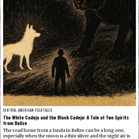
CENTRAL AMERICAN FOLKTALES
The White Cadejo and the Black Cadejo: A Tale of Two Spirits
from Belize
The road home from a fanda in Belize can be a long one,
especially when the moon is a thin sliver and the night air is