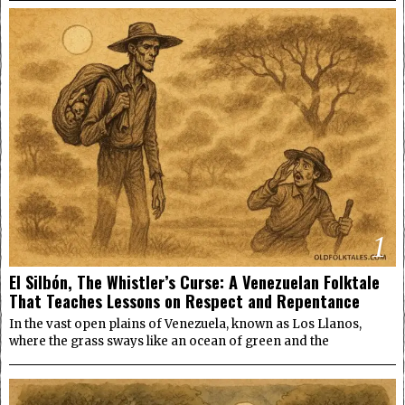
1
El Silbón, The Whistler’s Curse: A Venezuelan Folktale
That Teaches Lessons on Respect and Repentance
In the vast open plains of Venezuela, known as Los Llanos,
where the grass sways like an ocean of green and the