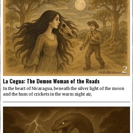
2
La Cegua: The Demon Woman of the Roads
In the heart of Nicaragua, beneath the silver light of the moon
and the hum of crickets in the warm night air,