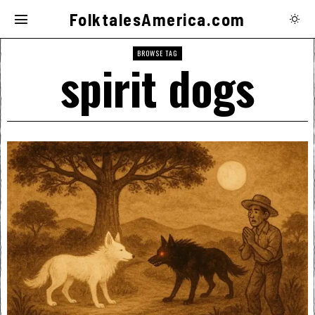
FolktalesAmerica.com
BROWSE TAG
spirit dogs