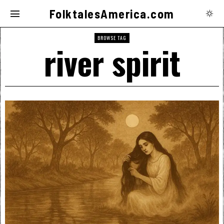
FolktalesAmerica.com
BROWSE TAG
river spirit