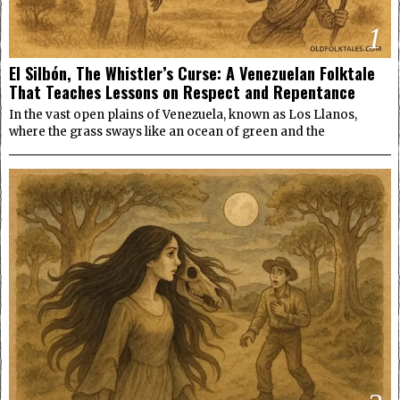
1
El Silbón, The Whistler’s Curse: A Venezuelan Folktale
That Teaches Lessons on Respect and Repentance
In the vast open plains of Venezuela, known as Los Llanos,
where the grass sways like an ocean of green and the