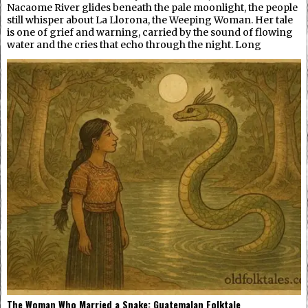
Nacaome River glides beneath the pale moonlight, the people
still whisper about La Llorona, the Weeping Woman. Her tale
is one of grief and warning, carried by the sound of flowing
water and the cries that echo through the night. Long
The Woman Who Married a Snake: Guatemalan Folktale