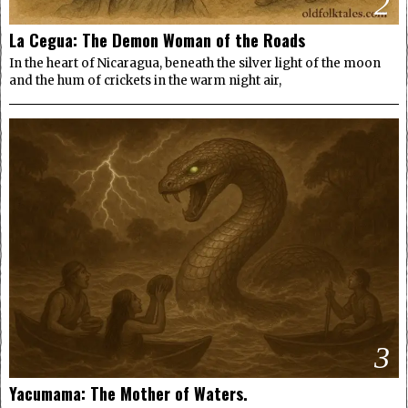
2
La Cegua: The Demon Woman of the Roads
In the heart of Nicaragua, beneath the silver light of the moon
and the hum of crickets in the warm night air,
3
Yacumama: The Mother of Waters.