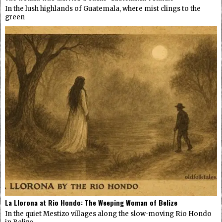
In the lush highlands of Guatemala, where mist clings to the
green
La Llorona at Rio Hondo: The Weeping Woman of Belize
In the quiet Mestizo villages along the slow-moving Rio Hondo