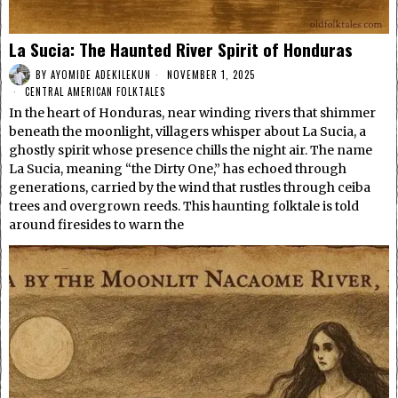
La Sucia: The Haunted River Spirit of Honduras
BY
AYOMIDE ADEKILEKUN
NOVEMBER 1, 2025
CENTRAL AMERICAN FOLKTALES
In the heart of Honduras, near winding rivers that shimmer
beneath the moonlight, villagers whisper about La Sucia, a
ghostly spirit whose presence chills the night air. The name
La Sucia, meaning “the Dirty One,” has echoed through
generations, carried by the wind that rustles through ceiba
trees and overgrown reeds. This haunting folktale is told
around firesides to warn the