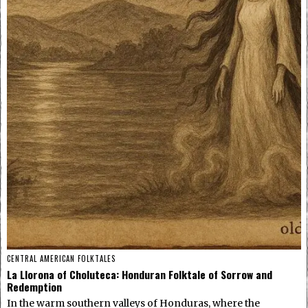
CENTRAL AMERICAN FOLKTALES
La Llorona of Choluteca: Honduran Folktale of Sorrow and
Redemption
In the warm southern valleys of Honduras, where the