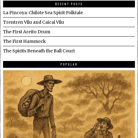
RECENT POSTS
La Pincoya: Chilote Sea Spirit Folktale
Trentren Vilu and Caicai Vilu
The First Areíto Drum
The First Hammock
The Spirits Beneath the Ball Court
POPULAR