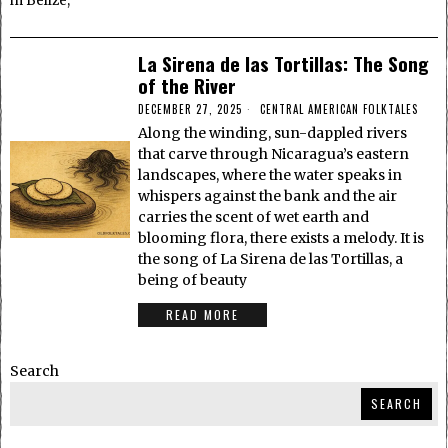
in Belize,
La Sirena de las Tortillas: The Song
of the River
DECEMBER 27, 2025
CENTRAL AMERICAN FOLKTALES
Along the winding, sun-dappled rivers
that carve through Nicaragua’s eastern
landscapes, where the water speaks in
whispers against the bank and the air
carries the scent of wet earth and
blooming flora, there exists a melody. It is
the song of La Sirena de las Tortillas, a
being of beauty
READ MORE
Search
SEARCH