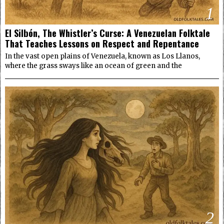
1
El Silbón, The Whistler’s Curse: A Venezuelan Folktale
That Teaches Lessons on Respect and Repentance
In the vast open plains of Venezuela, known as Los Llanos,
where the grass sways like an ocean of green and the
2