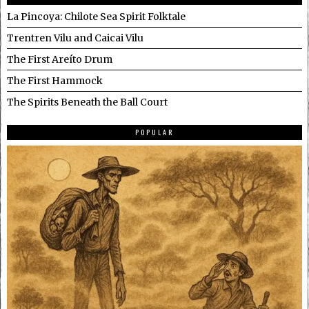
La Pincoya: Chilote Sea Spirit Folktale
Trentren Vilu and Caicai Vilu
The First Areíto Drum
The First Hammock
The Spirits Beneath the Ball Court
POPULAR