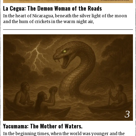
La Cegua: The Demon Woman of the Roads
In the heart of Nicaragua, beneath the silver light of the moon
and the hum of crickets in the warm night air,
3
Yacumama: The Mother of Waters.
In the beginning times, when the world was younger and the