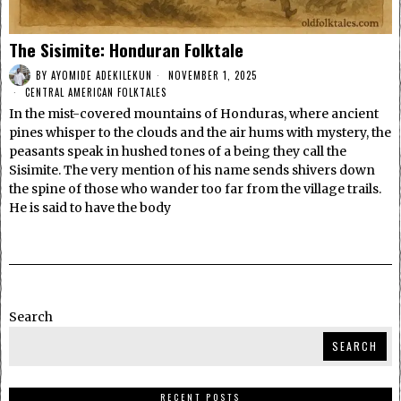
The Sisimite: Honduran Folktale
BY
AYOMIDE ADEKILEKUN
NOVEMBER 1, 2025
CENTRAL AMERICAN FOLKTALES
In the mist-covered mountains of Honduras, where ancient
pines whisper to the clouds and the air hums with mystery, the
peasants speak in hushed tones of a being they call the
Sisimite. The very mention of his name sends shivers down
the spine of those who wander too far from the village trails.
He is said to have the body
Search
SEARCH
RECENT POSTS