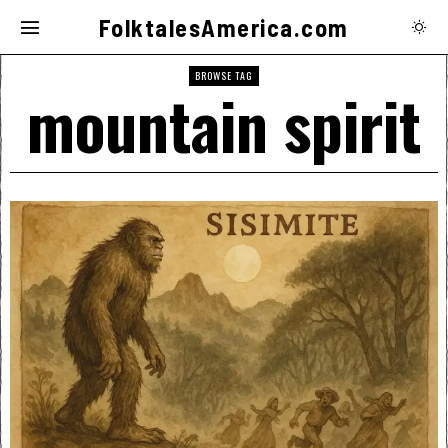
FolktalesAmerica.com
BROWSE TAG
mountain spirit