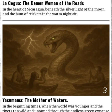
La Cegua: The Demon Woman of the Roads
In the heart of Nicaragua, beneath the silver light of the moon
and the hum of crickets in the warm night air,
3
Yacumama: The Mother of Waters.
In the beginning times, when the world was younger and the
rivers ran wild and untamed through the endless green expanse