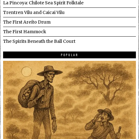
La Pincoya: Chilote Sea Spirit Folktale
Trentren Vilu and Caicai Vilu
The First Areíto Drum
The First Hammock
The Spirits Beneath the Ball Court
POPULAR