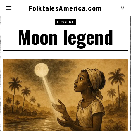
FolktalesAmerica.com
BROWSE TAG
Moon legend