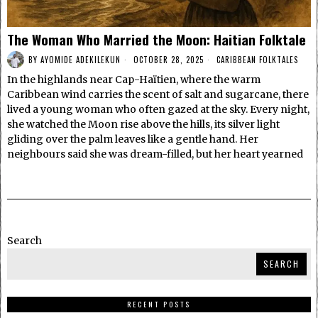
The Woman Who Married the Moon: Haitian Folktale
BY
AYOMIDE ADEKILEKUN
OCTOBER 28, 2025
CARIBBEAN FOLKTALES
In the highlands near Cap-Haïtien, where the warm
Caribbean wind carries the scent of salt and sugarcane, there
lived a young woman who often gazed at the sky. Every night,
she watched the Moon rise above the hills, its silver light
gliding over the palm leaves like a gentle hand. Her
neighbours said she was dream-filled, but her heart yearned
Search
SEARCH
RECENT POSTS