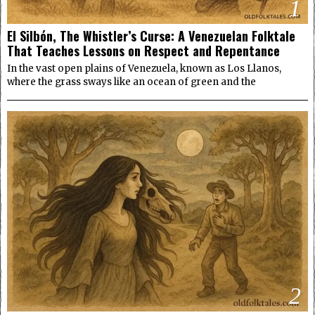
1
El Silbón, The Whistler’s Curse: A Venezuelan Folktale
That Teaches Lessons on Respect and Repentance
In the vast open plains of Venezuela, known as Los Llanos,
where the grass sways like an ocean of green and the
2