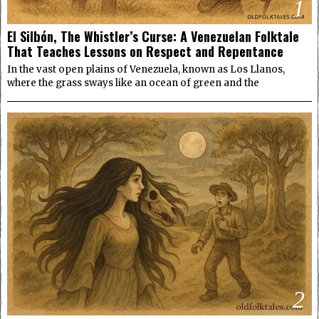
1
El Silbón, The Whistler’s Curse: A Venezuelan Folktale
That Teaches Lessons on Respect and Repentance
In the vast open plains of Venezuela, known as Los Llanos,
where the grass sways like an ocean of green and the
2