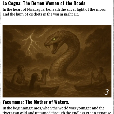
La Cegua: The Demon Woman of the Roads
In the heart of Nicaragua, beneath the silver light of the moon
and the hum of crickets in the warm night air,
3
Yacumama: The Mother of Waters.
In the beginning times, when the world was younger and the
rivers ran wild and untamed through the endless green expanse