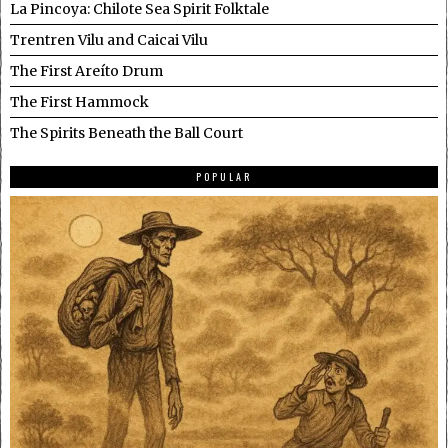
La Pincoya: Chilote Sea Spirit Folktale
Trentren Vilu and Caicai Vilu
The First Areíto Drum
The First Hammock
The Spirits Beneath the Ball Court
POPULAR