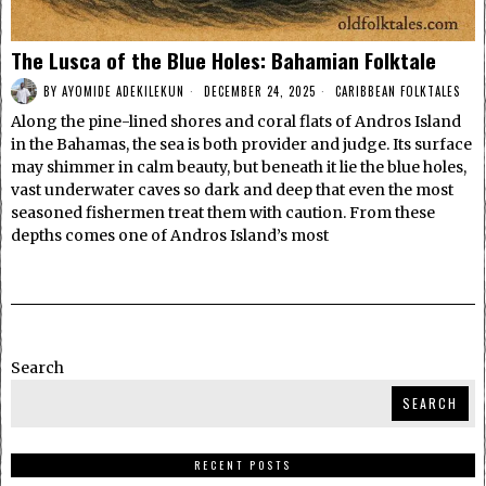
The Lusca of the Blue Holes: Bahamian Folktale
BY
AYOMIDE ADEKILEKUN
DECEMBER 24, 2025
CARIBBEAN FOLKTALES
Along the pine-lined shores and coral flats of Andros Island
in the Bahamas, the sea is both provider and judge. Its surface
may shimmer in calm beauty, but beneath it lie the blue holes,
vast underwater caves so dark and deep that even the most
seasoned fishermen treat them with caution. From these
depths comes one of Andros Island’s most
Search
SEARCH
RECENT POSTS