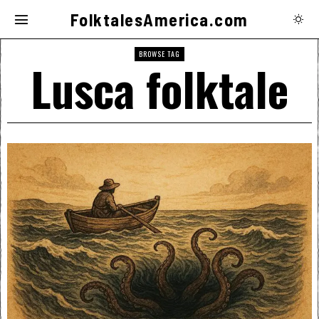
FolktalesAmerica.com
BROWSE TAG
Lusca folktale