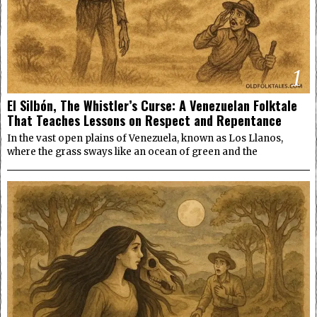
1
El Silbón, The Whistler’s Curse: A Venezuelan Folktale
That Teaches Lessons on Respect and Repentance
In the vast open plains of Venezuela, known as Los Llanos,
where the grass sways like an ocean of green and the