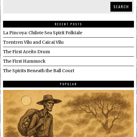
SEARCH
RECENT POSTS
La Pincoya: Chilote Sea Spirit Folktale
Trentren Vilu and Caicai Vilu
The First Areíto Drum
The First Hammock
The Spirits Beneath the Ball Court
POPULAR