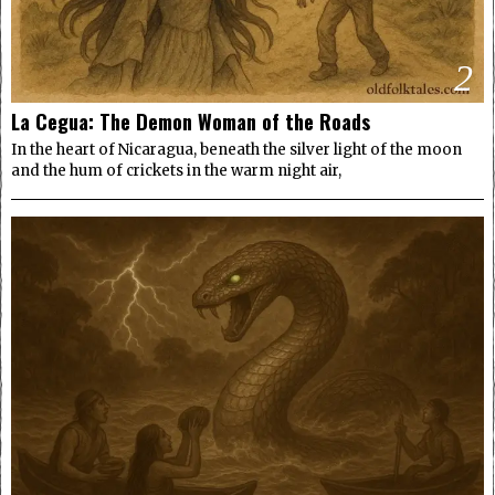
2
La Cegua: The Demon Woman of the Roads
In the heart of Nicaragua, beneath the silver light of the moon
and the hum of crickets in the warm night air,