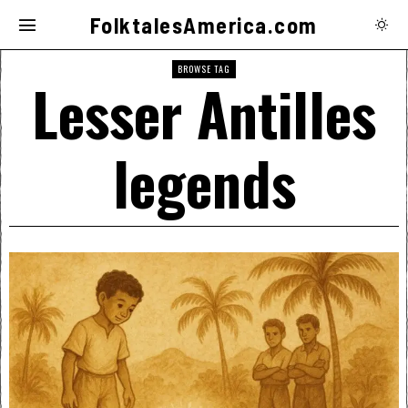
FolktalesAmerica.com
BROWSE TAG
Lesser Antilles
legends