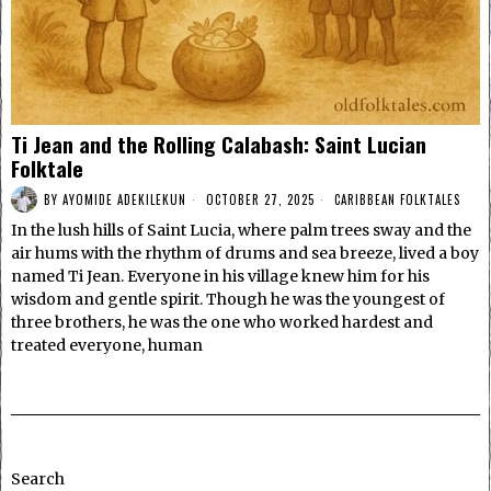
Ti Jean and the Rolling Calabash: Saint Lucian
Folktale
BY
AYOMIDE ADEKILEKUN
OCTOBER 27, 2025
CARIBBEAN FOLKTALES
In the lush hills of Saint Lucia, where palm trees sway and the
air hums with the rhythm of drums and sea breeze, lived a boy
named Ti Jean. Everyone in his village knew him for his
wisdom and gentle spirit. Though he was the youngest of
three brothers, he was the one who worked hardest and
treated everyone, human
Search