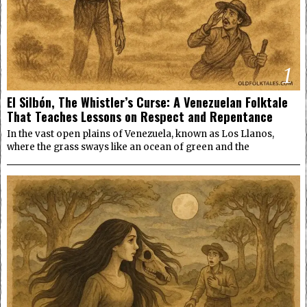
1
El Silbón, The Whistler’s Curse: A Venezuelan Folktale
That Teaches Lessons on Respect and Repentance
In the vast open plains of Venezuela, known as Los Llanos,
where the grass sways like an ocean of green and the