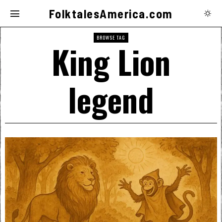
FolktalesAmerica.com
BROWSE TAG
King Lion
legend