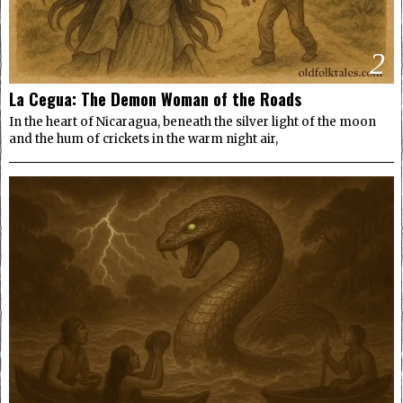
2
La Cegua: The Demon Woman of the Roads
In the heart of Nicaragua, beneath the silver light of the moon
and the hum of crickets in the warm night air,