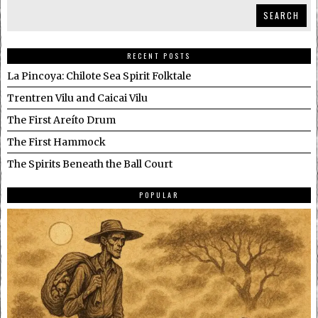
SEARCH
RECENT POSTS
La Pincoya: Chilote Sea Spirit Folktale
Trentren Vilu and Caicai Vilu
The First Areíto Drum
The First Hammock
The Spirits Beneath the Ball Court
POPULAR