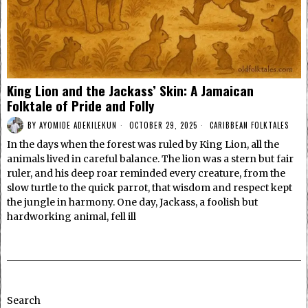
King Lion and the Jackass’ Skin: A Jamaican
Folktale of Pride and Folly
BY
AYOMIDE ADEKILEKUN
OCTOBER 29, 2025
CARIBBEAN FOLKTALES
In the days when the forest was ruled by King Lion, all the
animals lived in careful balance. The lion was a stern but fair
ruler, and his deep roar reminded every creature, from the
slow turtle to the quick parrot, that wisdom and respect kept
the jungle in harmony. One day, Jackass, a foolish but
hardworking animal, fell ill
Search