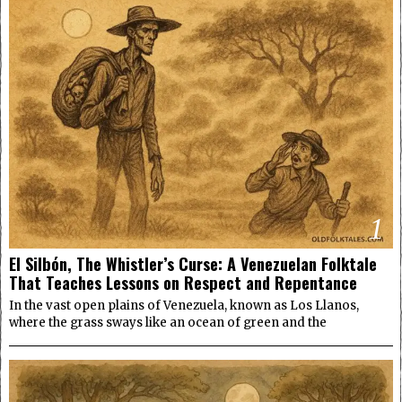
1
El Silbón, The Whistler’s Curse: A Venezuelan Folktale
That Teaches Lessons on Respect and Repentance
In the vast open plains of Venezuela, known as Los Llanos,
where the grass sways like an ocean of green and the