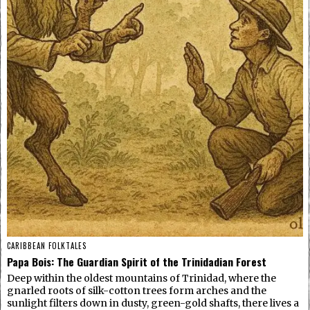
CARIBBEAN FOLKTALES
Papa Bois: The Guardian Spirit of the Trinidadian Forest
Deep within the oldest mountains of Trinidad, where the
gnarled roots of silk-cotton trees form arches and the
sunlight filters down in dusty, green-gold shafts, there lives a