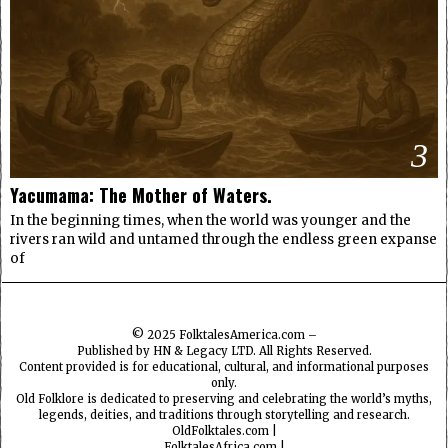
3
Yacumama: The Mother of Waters.
In the beginning times, when the world was younger and the
rivers ran wild and untamed through the endless green expanse
of
© 2025
FolktalesAmerica.com
–
Published by HN & Legacy LTD. All Rights Reserved.
Content provided is for educational, cultural, and informational purposes
only.
Old Folklore is dedicated to preserving and celebrating the world’s myths,
legends, deities, and traditions through storytelling and research.
OldFolktales.com
|
FolktalesAfrica.com
|