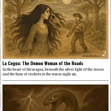
2
La Cegua: The Demon Woman of the Roads
In the heart of Nicaragua, beneath the silver light of the moon
and the hum of crickets in the warm night air,