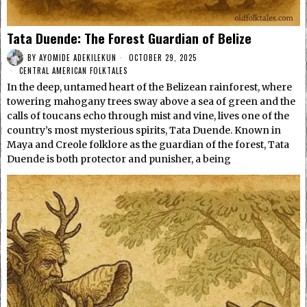
Tata Duende: The Forest Guardian of Belize
BY
AYOMIDE ADEKILEKUN
OCTOBER 29, 2025
CENTRAL AMERICAN FOLKTALES
In the deep, untamed heart of the Belizean rainforest, where
towering mahogany trees sway above a sea of green and the
calls of toucans echo through mist and vine, lives one of the
country’s most mysterious spirits, Tata Duende. Known in
Maya and Creole folklore as the guardian of the forest, Tata
Duende is both protector and punisher, a being