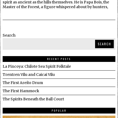
spirit as ancient as the hills themselves. He is Papa Bois, the
Master of the Forest, a figure whispered about by hunters,
Search
SEARCH
RECENT POSTS
La Pincoya: Chilote Sea Spirit Folktale
Trentren Vilu and Caicai Vilu
The First Areíto Drum
The First Hammock
The Spirits Beneath the Ball Court
POPULAR