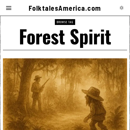
FolktalesAmerica.com
BROWSE TAG
Forest Spirit