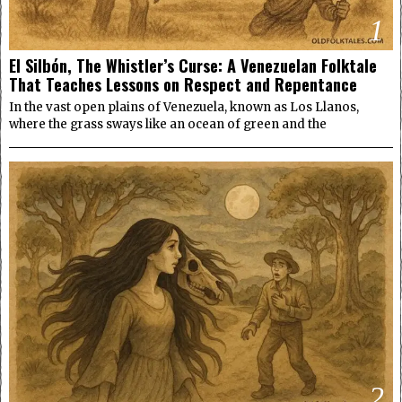
1
El Silbón, The Whistler’s Curse: A Venezuelan Folktale
That Teaches Lessons on Respect and Repentance
In the vast open plains of Venezuela, known as Los Llanos,
where the grass sways like an ocean of green and the
2