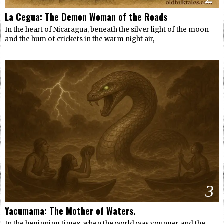
La Cegua: The Demon Woman of the Roads
In the heart of Nicaragua, beneath the silver light of the moon
and the hum of crickets in the warm night air,
3
Yacumama: The Mother of Waters.
In the beginning times, when the world was younger and the