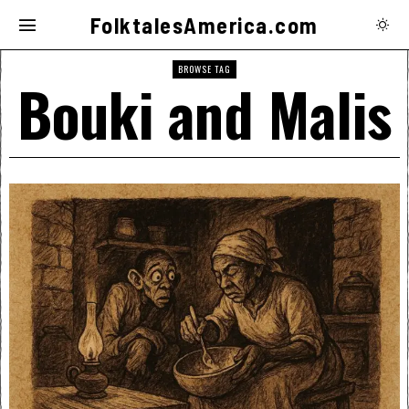
FolktalesAmerica.com
BROWSE TAG
Bouki and Malis