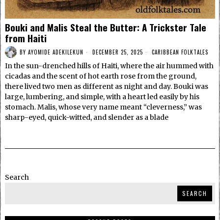
Bouki and Malis Steal the Butter: A Trickster Tale
from Haiti
BY
AYOMIDE ADEKILEKUN
DECEMBER 25, 2025
CARIBBEAN FOLKTALES
In the sun-drenched hills of Haiti, where the air hummed with
cicadas and the scent of hot earth rose from the ground,
there lived two men as different as night and day. Bouki was
large, lumbering, and simple, with a heart led easily by his
stomach. Malis, whose very name meant “cleverness,” was
sharp-eyed, quick-witted, and slender as a blade
Search
SEARCH