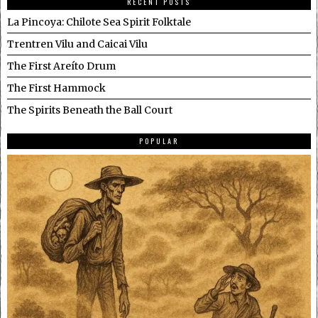
RECENT POSTS
La Pincoya: Chilote Sea Spirit Folktale
Trentren Vilu and Caicai Vilu
The First Areíto Drum
The First Hammock
The Spirits Beneath the Ball Court
POPULAR