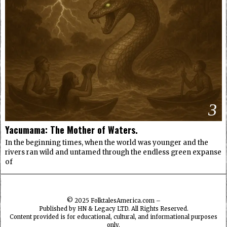
3
Yacumama: The Mother of Waters.
In the beginning times, when the world was younger and the
rivers ran wild and untamed through the endless green expanse
of
© 2025
FolktalesAmerica.com
–
Published by HN & Legacy LTD. All Rights Reserved.
Content provided is for educational, cultural, and informational purposes
only.