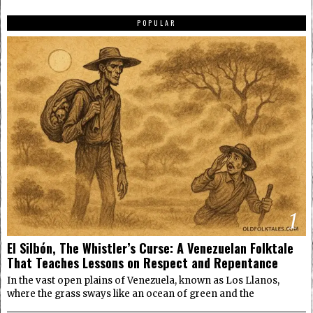
POPULAR
1
El Silbón, The Whistler’s Curse: A Venezuelan Folktale
That Teaches Lessons on Respect and Repentance
In the vast open plains of Venezuela, known as Los Llanos,
where the grass sways like an ocean of green and the