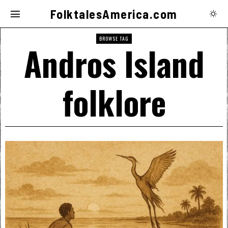
FolktalesAmerica.com
BROWSE TAG
Andros Island
folklore