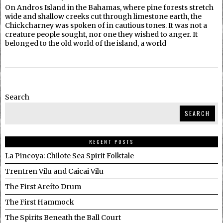
On Andros Island in the Bahamas, where pine forests stretch
wide and shallow creeks cut through limestone earth, the
Chickcharney was spoken of in cautious tones. It was not a
creature people sought, nor one they wished to anger. It
belonged to the old world of the island, a world
Search
SEARCH
RECENT POSTS
La Pincoya: Chilote Sea Spirit Folktale
Trentren Vilu and Caicai Vilu
The First Areíto Drum
The First Hammock
The Spirits Beneath the Ball Court