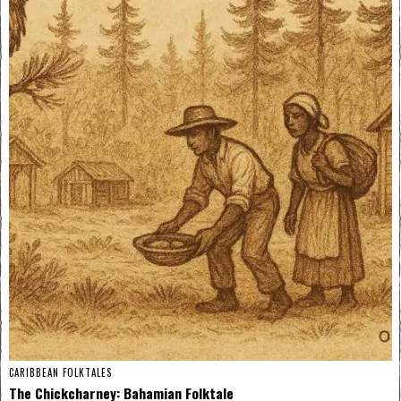
CARIBBEAN FOLKTALES
The Chickcharney: Bahamian Folktale