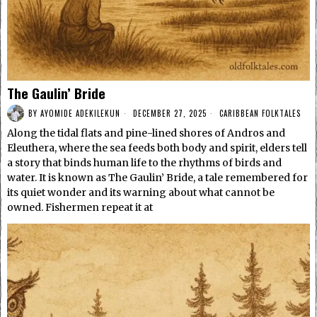
The Gaulin’ Bride
BY
AYOMIDE ADEKILEKUN
DECEMBER 27, 2025
CARIBBEAN FOLKTALES
Along the tidal flats and pine-lined shores of Andros and
Eleuthera, where the sea feeds both body and spirit, elders tell
a story that binds human life to the rhythms of birds and
water. It is known as The Gaulin’ Bride, a tale remembered for
its quiet wonder and its warning about what cannot be
owned. Fishermen repeat it at