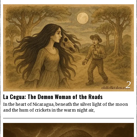
2
La Cegua: The Demon Woman of the Roads
In the heart of Nicaragua, beneath the silver light of the moon
and the hum of crickets in the warm night air,