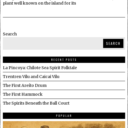
plant well known on the island for its
Search
SEARCH
RECENT POSTS
La Pincoya: Chilote Sea Spirit Folktale
Trentren Vilu and Caicai Vilu
The First Areíto Drum
The First Hammock
The Spirits Beneath the Ball Court
POPULAR