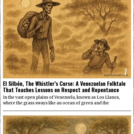
1
El Silbón, The Whistler’s Curse: A Venezuelan Folktale
That Teaches Lessons on Respect and Repentance
In the vast open plains of Venezuela, known as Los Llanos,
where the grass sways like an ocean of green and the