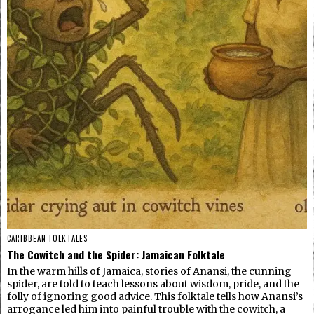
CARIBBEAN FOLKTALES
The Cowitch and the Spider: Jamaican Folktale
In the warm hills of Jamaica, stories of Anansi, the cunning
spider, are told to teach lessons about wisdom, pride, and the
folly of ignoring good advice. This folktale tells how Anansi’s
arrogance led him into painful trouble with the cowitch, a