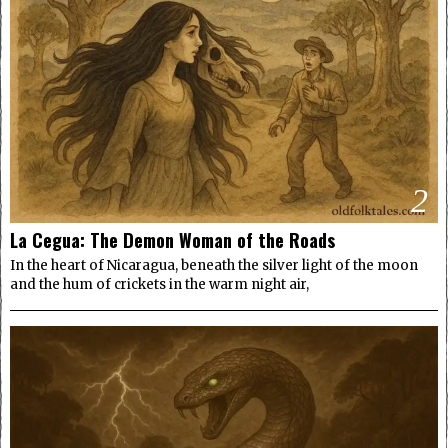
2
La Cegua: The Demon Woman of the Roads
In the heart of Nicaragua, beneath the silver light of the moon
and the hum of crickets in the warm night air,