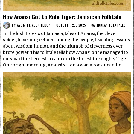
How Anansi Got to Ride Tiger: Jamaican Folktale
BY
AYOMIDE ADEKILEKUN
OCTOBER 29, 2025
CARIBBEAN FOLKTALES
In the lush forests of Jamaica, tales of Anansi, the clever
spider, have long echoed among the people, teaching lessons
about wisdom, humor, and the triumph of cleverness over
brute power. This folktale tells how Anansi once managed to
outsmart the fiercest creature in the forest: the mighty Tiger.
One bright morning, Anansi sat on a warm rock near the