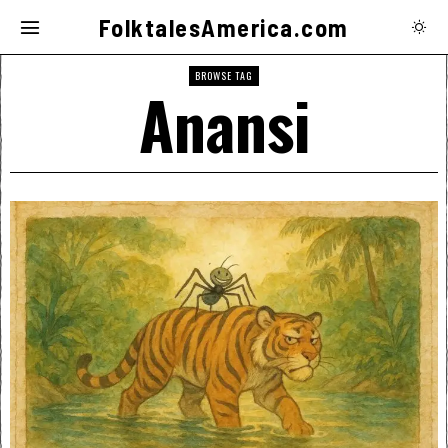
FolktalesAmerica.com
BROWSE TAG
Anansi