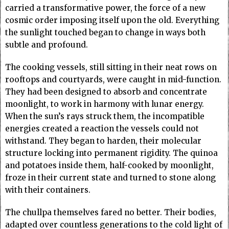
carried a transformative power, the force of a new
cosmic order imposing itself upon the old. Everything
the sunlight touched began to change in ways both
subtle and profound.
The cooking vessels, still sitting in their neat rows on
rooftops and courtyards, were caught in mid-function.
They had been designed to absorb and concentrate
moonlight, to work in harmony with lunar energy.
When the sun’s rays struck them, the incompatible
energies created a reaction the vessels could not
withstand. They began to harden, their molecular
structure locking into permanent rigidity. The quinoa
and potatoes inside them, half-cooked by moonlight,
froze in their current state and turned to stone along
with their containers.
The chullpa themselves fared no better. Their bodies,
adapted over countless generations to the cold light of