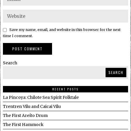
Save my name, email, and website in this browser for the next
time I comment.
Search
SEARCH
RECENT POSTS
La Pincoya: Chilote Sea Spirit Folktale
Trentren Vilu and Caicai Vilu
The First Areíto Drum
The First Hammock