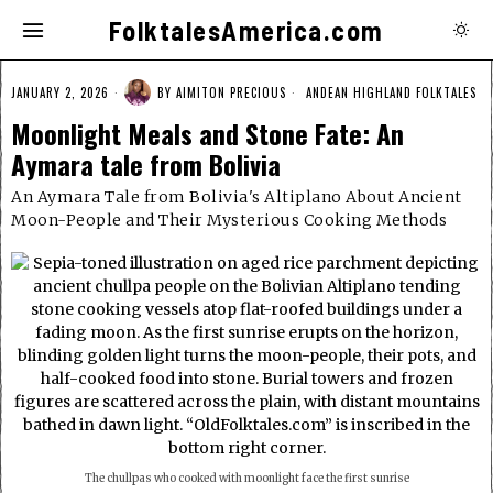
FolktalesAmerica.com
JANUARY 2, 2026
BY
AIMITON PRECIOUS
ANDEAN HIGHLAND FOLKTALES
Moonlight Meals and Stone Fate: An
Aymara tale from Bolivia
An Aymara Tale from Bolivia's Altiplano About Ancient
Moon-People and Their Mysterious Cooking Methods
The chullpas who cooked with moonlight face the first sunrise