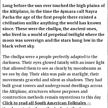
Long before the sun ever touched the high plains of
the Altiplano, in the time the Aymara call Nayra
Pacha the age of the first people there existed a
civilization unlike anything the world has known
since. These were the chullpa, the ancient ones,
who lived in a world of perpetual twilight where the
moon was sovereign and the stars hung low in the
black velvet sky.
The chullpa were a people perfectly adapted to the
darkness. Their eyes glowed faintly with an inner light
that allowed them to see as clearly by moonbeams as
we see by day. Their skin was pale as starlight, their
movements graceful and silent as shadows. They had
built great towers and underground dwellings across
the Altiplano, structures whose purposes and
construction methods remain mysterious to this day.
Click to read all South American Folktales —