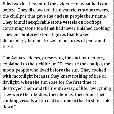
filled world, they found the evidence of what had come
before. They discovered the mysterious stone towers,
the chullpas that gave the ancient people their name.
They found inexplicable stone vessels on rooftops,
containing stone food that had never finished cooking.
They encountered stone figures that looked
disturbingly human, frozen in postures of panic and
flight.
The Aymara elders, preserving the ancient memory,
explained to their children: “These are the chullpa, the
moon-people who lived before the sun. They cooked
with moonlight because they knew nothing of fire or
daylight. When the sun rose for the first time, it
destroyed them and their entire way of life. Everything
they were their bodies, their homes, their food, their
cooking vessels all turned to stone in that first terrible
dawn.”