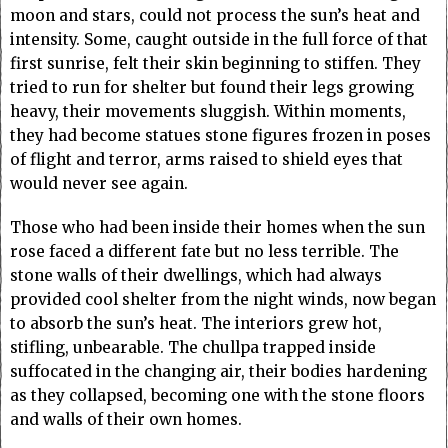
moon and stars, could not process the sun’s heat and
intensity. Some, caught outside in the full force of that
first sunrise, felt their skin beginning to stiffen. They
tried to run for shelter but found their legs growing
heavy, their movements sluggish. Within moments,
they had become statues stone figures frozen in poses
of flight and terror, arms raised to shield eyes that
would never see again.
Those who had been inside their homes when the sun
rose faced a different fate but no less terrible. The
stone walls of their dwellings, which had always
provided cool shelter from the night winds, now began
to absorb the sun’s heat. The interiors grew hot,
stifling, unbearable. The chullpa trapped inside
suffocated in the changing air, their bodies hardening
as they collapsed, becoming one with the stone floors
and walls of their own homes.