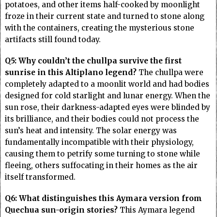
potatoes, and other items half-cooked by moonlight
froze in their current state and turned to stone along
with the containers, creating the mysterious stone
artifacts still found today.
Q5: Why couldn’t the chullpa survive the first
sunrise in this Altiplano legend?
The chullpa were
completely adapted to a moonlit world and had bodies
designed for cold starlight and lunar energy. When the
sun rose, their darkness-adapted eyes were blinded by
its brilliance, and their bodies could not process the
sun’s heat and intensity. The solar energy was
fundamentally incompatible with their physiology,
causing them to petrify some turning to stone while
fleeing, others suffocating in their homes as the air
itself transformed.
Q6: What distinguishes this Aymara version from
Quechua sun-origin stories?
This Aymara legend