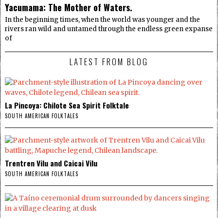
Yacumama: The Mother of Waters.
In the beginning times, when the world was younger and the
rivers ran wild and untamed through the endless green expanse
of
LATEST FROM BLOG
La Pincoya: Chilote Sea Spirit Folktale
SOUTH AMERICAN FOLKTALES
Trentren Vilu and Caicai Vilu
SOUTH AMERICAN FOLKTALES