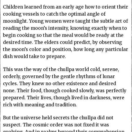
Children learned from an early age how to orient their
cooking vessels to catch the optimal angle of
moonlight. Young women were taught the subtle art of
reading the moon’s intensity, knowing exactly when to
begin cooking so that the meal would be ready at the
desired time. The elders could predict, by observing
the moon’s color and position, how long any particular
dish would take to prepare.
This was the way of the chullpa world cold, serene,
orderly, governed by the gentle rhythms of lunar
cycles. They knew no other existence and desired
none. Their food, though cooked slowly, was perfectly
prepared. Their lives, though lived in darkness, were
rich with meaning and tradition.
But the universe held secrets the chullpa did not
suspect. The cosmic order was not fixed it was
evolving. And in realms beyond their comprehension,