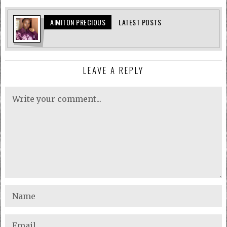
AIMITON PRECIOUS
LATEST POSTS
LEAVE A REPLY