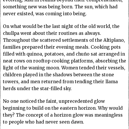
something new was being born. The sun, which had
never existed, was coming into being.
On what would be the last night of the old world, the
chullpa went about their routines as always.
Throughout the scattered settlements of the Altiplano,
families prepared their evening meals. Cooking pots
filled with quinoa, potatoes, and chuño sat arranged in
neat rows on rooftop cooking platforms, absorbing the
light of the waning moon. Women tended their vessels,
children played in the shadows between the stone
towers, and men returned from tending their llama
herds under the star-filled sky.
No one noticed the faint, unprecedented glow
beginning to build on the eastern horizon. Why would
they? The concept of a horizon glow was meaningless
to people who had never seen dawn.