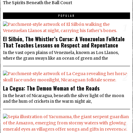
The Spirits Beneath the Ball Court
POPULAR
1
El Silbón, The Whistler’s Curse: A Venezuelan Folktale
That Teaches Lessons on Respect and Repentance
In the vast open plains of Venezuela, known as Los Llanos,
where the grass sways like an ocean of green and the
2
La Cegua: The Demon Woman of the Roads
In the heart of Nicaragua, beneath the silver light of the moon
and the hum of crickets in the warm night air,
3