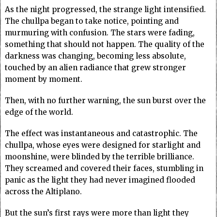
As the night progressed, the strange light intensified.
The chullpa began to take notice, pointing and
murmuring with confusion. The stars were fading,
something that should not happen. The quality of the
darkness was changing, becoming less absolute,
touched by an alien radiance that grew stronger
moment by moment.
Then, with no further warning, the sun burst over the
edge of the world.
The effect was instantaneous and catastrophic. The
chullpa, whose eyes were designed for starlight and
moonshine, were blinded by the terrible brilliance.
They screamed and covered their faces, stumbling in
panic as the light they had never imagined flooded
across the Altiplano.
But the sun’s first rays were more than light they