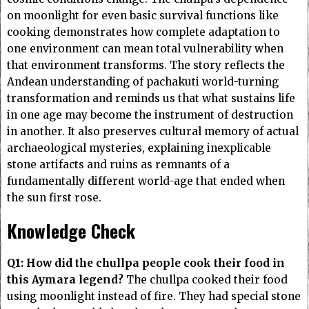
on moonlight for even basic survival functions like
cooking demonstrates how complete adaptation to
one environment can mean total vulnerability when
that environment transforms. The story reflects the
Andean understanding of pachakuti world-turning
transformation and reminds us that what sustains life
in one age may become the instrument of destruction
in another. It also preserves cultural memory of actual
archaeological mysteries, explaining inexplicable
stone artifacts and ruins as remnants of a
fundamentally different world-age that ended when
the sun first rose.
Knowledge Check
Q1: How did the chullpa people cook their food in
this Aymara legend?
The chullpa cooked their food
using moonlight instead of fire. They had special stone