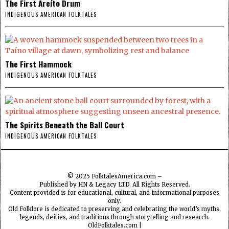
The First Areíto Drum
INDIGENOUS AMERICAN FOLKTALES
The First Hammock
INDIGENOUS AMERICAN FOLKTALES
The Spirits Beneath the Ball Court
INDIGENOUS AMERICAN FOLKTALES
© 2025
FolktalesAmerica.com
–
Published by HN & Legacy LTD. All Rights Reserved.
Content provided is for educational, cultural, and informational purposes
only.
Old Folklore is dedicated to preserving and celebrating the world’s myths,
legends, deities, and traditions through storytelling and research.
OldFolktales.com
|