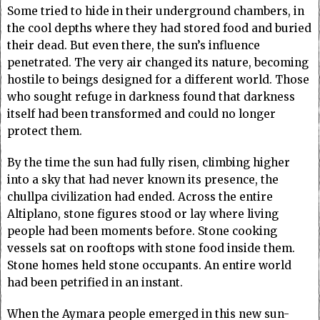
Some tried to hide in their underground chambers, in
the cool depths where they had stored food and buried
their dead. But even there, the sun’s influence
penetrated. The very air changed its nature, becoming
hostile to beings designed for a different world. Those
who sought refuge in darkness found that darkness
itself had been transformed and could no longer
protect them.
By the time the sun had fully risen, climbing higher
into a sky that had never known its presence, the
chullpa civilization had ended. Across the entire
Altiplano, stone figures stood or lay where living
people had been moments before. Stone cooking
vessels sat on rooftops with stone food inside them.
Stone homes held stone occupants. An entire world
had been petrified in an instant.
When the Aymara people emerged in this new sun-