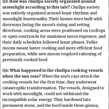
Q3: How was chullpa society organized around
moonlight according to this tale?
Chullpa society
was entirely organized around lunar rhythms and
moonlight functionality. Their homes were built with
doorways facing the moon’s rising and setting
directions, cooking areas were positioned on rooftops
or open courtyards for maximum moon exposure, and
their daily schedules followed lunar phases. Fuller
moons meant faster cooking and more efficient food
preparation, while new moons required rationing of
previously cooked food.
Q4: What happened to the chullpa cooking vessels
when the sun rose?
When the sun’s rays struck the
cooking vessels for the first time, they underwent
catastrophic transformation. The vessels, designed to
work with moonlight, could not withstand the
incompatible solar energy. They hardened into
permanent stone, and the food inside them quinoa,