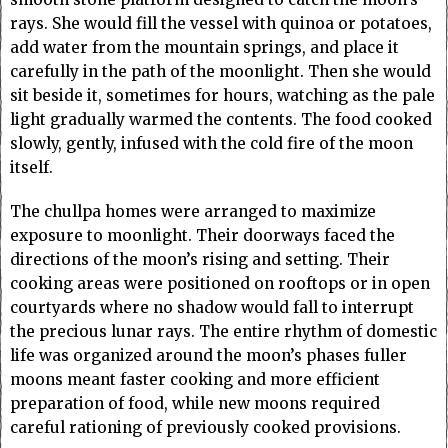
rays. She would fill the vessel with quinoa or potatoes,
add water from the mountain springs, and place it
carefully in the path of the moonlight. Then she would
sit beside it, sometimes for hours, watching as the pale
light gradually warmed the contents. The food cooked
slowly, gently, infused with the cold fire of the moon
itself.
The chullpa homes were arranged to maximize
exposure to moonlight. Their doorways faced the
directions of the moon’s rising and setting. Their
cooking areas were positioned on rooftops or in open
courtyards where no shadow would fall to interrupt
the precious lunar rays. The entire rhythm of domestic
life was organized around the moon’s phases fuller
moons meant faster cooking and more efficient
preparation of food, while new moons required
careful rationing of previously cooked provisions.