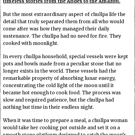
timeless stories from the Andes to the Amazon.
But the most extraordinary aspect of chullpa life the
detail that truly separated them from all who would
come after was how they managed their daily
sustenance. The chullpa had no need for fire. They
cooked with moonlight.
In every chullpa household, special vessels were kept
pots and bowls made from a peculiar stone that no
longer exists in the world. These vessels had the
remarkable property of absorbing lunar energy,
concentrating the cold light of the moon until it
became hot enough to cook food. The process was
slow and required patience, but the chullpa had
nothing but time in their endless night.
When it was time to prepare a meal, a chullpa woman
would take her cooking pot outside and set it on a
smooth stone platform designed to catch the moon’s