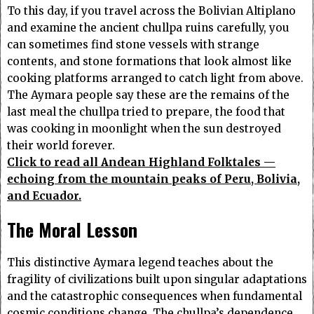
To this day, if you travel across the Bolivian Altiplano
and examine the ancient chullpa ruins carefully, you
can sometimes find stone vessels with strange
contents, and stone formations that look almost like
cooking platforms arranged to catch light from above.
The Aymara people say these are the remains of the
last meal the chullpa tried to prepare, the food that
was cooking in moonlight when the sun destroyed
their world forever.
Click to read all Andean Highland Folktales —
echoing from the mountain peaks of Peru, Bolivia,
and Ecuador.
The Moral Lesson
This distinctive Aymara legend teaches about the
fragility of civilizations built upon singular adaptations
and the catastrophic consequences when fundamental
cosmic conditions change. The chullpa’s dependence