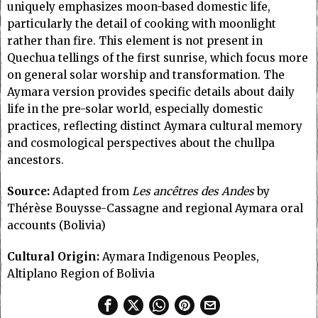
uniquely emphasizes moon-based domestic life,
particularly the detail of cooking with moonlight
rather than fire. This element is not present in
Quechua tellings of the first sunrise, which focus more
on general solar worship and transformation. The
Aymara version provides specific details about daily
life in the pre-solar world, especially domestic
practices, reflecting distinct Aymara cultural memory
and cosmological perspectives about the chullpa
ancestors.
Source:
Adapted from
Les ancêtres des Andes
by
Thérèse Bouysse-Cassagne and regional Aymara oral
accounts (Bolivia)
Cultural Origin:
Aymara Indigenous Peoples,
Altiplano Region of Bolivia