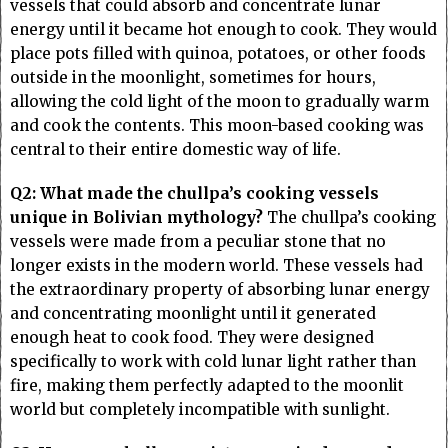
vessels that could absorb and concentrate lunar
energy until it became hot enough to cook. They would
place pots filled with quinoa, potatoes, or other foods
outside in the moonlight, sometimes for hours,
allowing the cold light of the moon to gradually warm
and cook the contents. This moon-based cooking was
central to their entire domestic way of life.
Q2: What made the chullpa’s cooking vessels
unique in Bolivian mythology?
The chullpa’s cooking
vessels were made from a peculiar stone that no
longer exists in the modern world. These vessels had
the extraordinary property of absorbing lunar energy
and concentrating moonlight until it generated
enough heat to cook food. They were designed
specifically to work with cold lunar light rather than
fire, making them perfectly adapted to the moonlit
world but completely incompatible with sunlight.