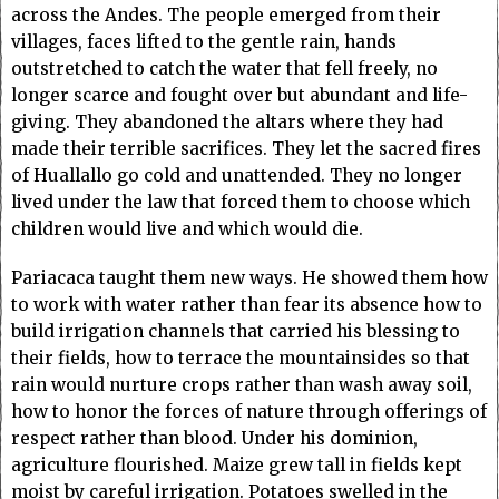
across the Andes. The people emerged from their
villages, faces lifted to the gentle rain, hands
outstretched to catch the water that fell freely, no
longer scarce and fought over but abundant and life-
giving. They abandoned the altars where they had
made their terrible sacrifices. They let the sacred fires
of Huallallo go cold and unattended. They no longer
lived under the law that forced them to choose which
children would live and which would die.
Pariacaca taught them new ways. He showed them how
to work with water rather than fear its absence how to
build irrigation channels that carried his blessing to
their fields, how to terrace the mountainsides so that
rain would nurture crops rather than wash away soil,
how to honor the forces of nature through offerings of
respect rather than blood. Under his dominion,
agriculture flourished. Maize grew tall in fields kept
moist by careful irrigation. Potatoes swelled in the