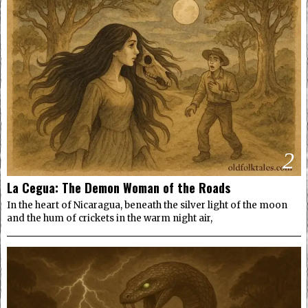
2
La Cegua: The Demon Woman of the Roads
In the heart of Nicaragua, beneath the silver light of the moon
and the hum of crickets in the warm night air,