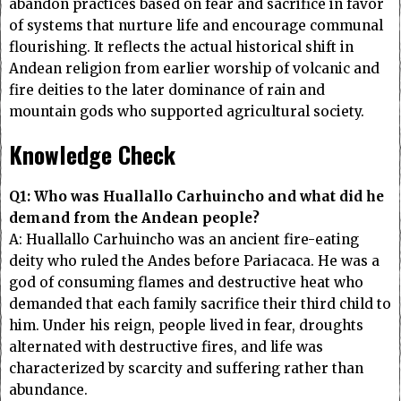
abandon practices based on fear and sacrifice in favor
of systems that nurture life and encourage communal
flourishing. It reflects the actual historical shift in
Andean religion from earlier worship of volcanic and
fire deities to the later dominance of rain and
mountain gods who supported agricultural society.
Knowledge Check
Q1: Who was Huallallo Carhuincho and what did he
demand from the Andean people?
A: Huallallo Carhuincho was an ancient fire-eating
deity who ruled the Andes before Pariacaca. He was a
god of consuming flames and destructive heat who
demanded that each family sacrifice their third child to
him. Under his reign, people lived in fear, droughts
alternated with destructive fires, and life was
characterized by scarcity and suffering rather than
abundance.