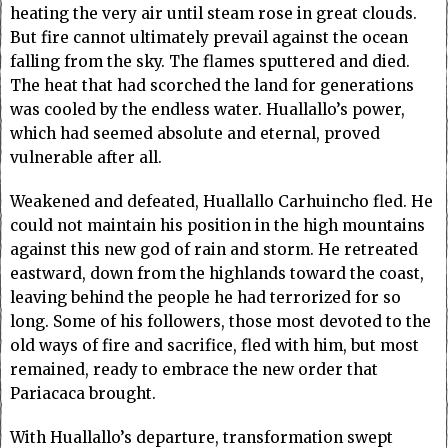
heating the very air until steam rose in great clouds.
But fire cannot ultimately prevail against the ocean
falling from the sky. The flames sputtered and died.
The heat that had scorched the land for generations
was cooled by the endless water. Huallallo’s power,
which had seemed absolute and eternal, proved
vulnerable after all.
Weakened and defeated, Huallallo Carhuincho fled. He
could not maintain his position in the high mountains
against this new god of rain and storm. He retreated
eastward, down from the highlands toward the coast,
leaving behind the people he had terrorized for so
long. Some of his followers, those most devoted to the
old ways of fire and sacrifice, fled with him, but most
remained, ready to embrace the new order that
Pariacaca brought.
With Huallallo’s departure, transformation swept