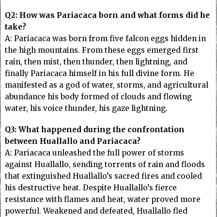
Q2: How was Pariacaca born and what forms did he
take?
A: Pariacaca was born from five falcon eggs hidden in
the high mountains. From these eggs emerged first
rain, then mist, then thunder, then lightning, and
finally Pariacaca himself in his full divine form. He
manifested as a god of water, storms, and agricultural
abundance his body formed of clouds and flowing
water, his voice thunder, his gaze lightning.
Q3: What happened during the confrontation
between Huallallo and Pariacaca?
A: Pariacaca unleashed the full power of storms
against Huallallo, sending torrents of rain and floods
that extinguished Huallallo’s sacred fires and cooled
his destructive heat. Despite Huallallo’s fierce
resistance with flames and heat, water proved more
powerful. Weakened and defeated, Huallallo fled