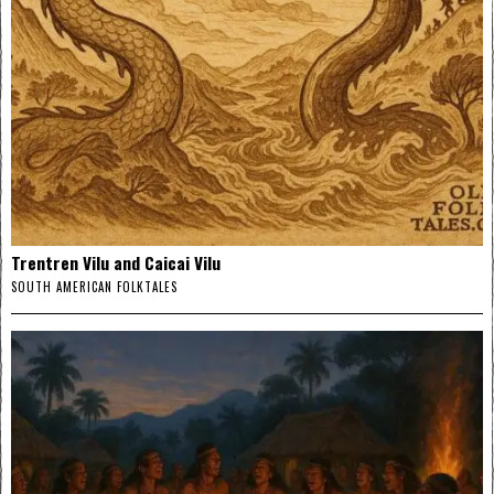
Trentren Vilu and Caicai Vilu
SOUTH AMERICAN FOLKTALES