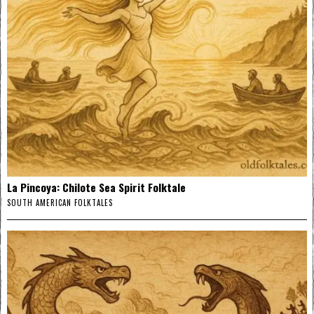
La Pincoya: Chilote Sea Spirit Folktale
SOUTH AMERICAN FOLKTALES