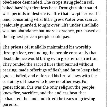
obedience demanded. The crops struggled in soil
baked hard by relentless heat. Droughts alternated
with periods of destructive fire that swept across the
land, consuming what little grew. Water was scarce,
jealously guarded, fought over. Life under Huallallo
was not abundance but mere existence, purchased at
the highest price a people could pay.
The priests of Huallallo maintained his worship
through fear, reminding the people constantly that
disobedience would bring even greater destruction.
They tended the sacred fires that burned without
ceasing, made offerings of flesh and fat to keep their
god satisfied, and enforced his brutal laws with the
certainty of those who knew no other way. For
generations, this was the only religion the people
knew fire, sacrifice, and the endless heat that
exhausted the land and dried the tears of grieving
parents.