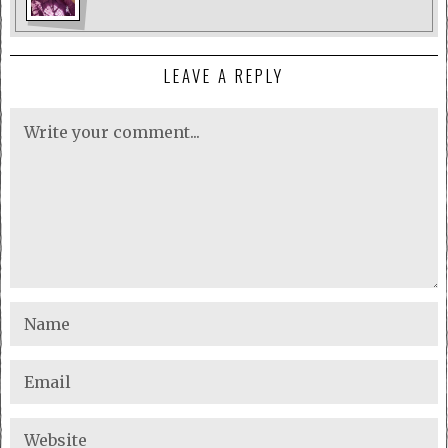
LEAVE A REPLY