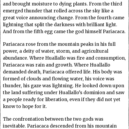
and brought moisture to dying plants. From the third
emerged thunder that rolled across the sky like a
great voice announcing change. From the fourth came
lightning that split the darkness with brilliant light.
And from the fifth egg came the god himself Pariacaca.
Pariacaca rose from the mountain peaks in his full
power, a deity of water, storm, and agricultural
abundance. Where Huallallo was fire and consumption,
Pariacaca was rain and growth. Where Huallallo
demanded death, Pariacaca offered life. His body was
formed of clouds and flowing water, his voice was
thunder, his gaze was lightning. He looked down upon
the land suffering under Huallallo’s dominion and saw
a people ready for liberation, even if they did not yet
know to hope for it.
The confrontation between the two gods was
inevitable. Pariacaca descended from his mountain