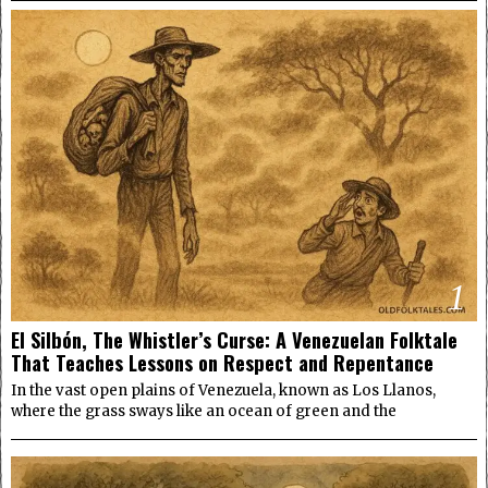
1
El Silbón, The Whistler’s Curse: A Venezuelan Folktale
That Teaches Lessons on Respect and Repentance
In the vast open plains of Venezuela, known as Los Llanos,
where the grass sways like an ocean of green and the