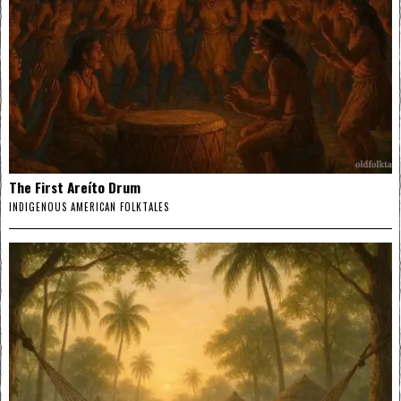
The First Areíto Drum
INDIGENOUS AMERICAN FOLKTALES