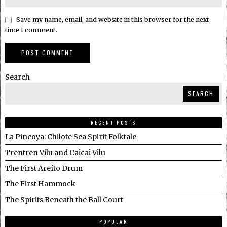
Save my name, email, and website in this browser for the next
time I comment.
Search
SEARCH
RECENT POSTS
La Pincoya: Chilote Sea Spirit Folktale
Trentren Vilu and Caicai Vilu
The First Areíto Drum
The First Hammock
The Spirits Beneath the Ball Court
POPULAR