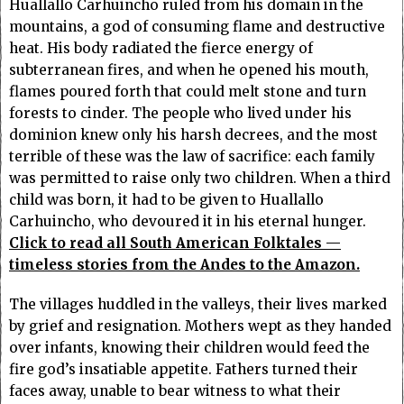
Huallallo Carhuincho ruled from his domain in the
mountains, a god of consuming flame and destructive
heat. His body radiated the fierce energy of
subterranean fires, and when he opened his mouth,
flames poured forth that could melt stone and turn
forests to cinder. The people who lived under his
dominion knew only his harsh decrees, and the most
terrible of these was the law of sacrifice: each family
was permitted to raise only two children. When a third
child was born, it had to be given to Huallallo
Carhuincho, who devoured it in his eternal hunger.
Click to read all South American Folktales —
timeless stories from the Andes to the Amazon.
The villages huddled in the valleys, their lives marked
by grief and resignation. Mothers wept as they handed
over infants, knowing their children would feed the
fire god’s insatiable appetite. Fathers turned their
faces away, unable to bear witness to what their