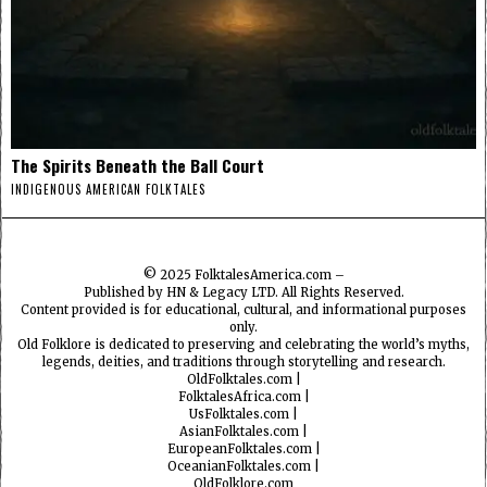
The Spirits Beneath the Ball Court
INDIGENOUS AMERICAN FOLKTALES
© 2025
FolktalesAmerica.com
–
Published by HN & Legacy LTD. All Rights Reserved.
Content provided is for educational, cultural, and informational purposes
only.
Old Folklore is dedicated to preserving and celebrating the world’s myths,
legends, deities, and traditions through storytelling and research.
OldFolktales.com
|
FolktalesAfrica.com
|
UsFolktales.com
|
AsianFolktales.com
|
EuropeanFolktales.com
|
OceanianFolktales.com
|
OldFolklore.com