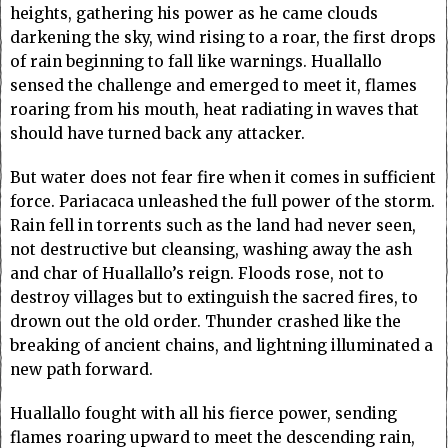
heights, gathering his power as he came clouds
darkening the sky, wind rising to a roar, the first drops
of rain beginning to fall like warnings. Huallallo
sensed the challenge and emerged to meet it, flames
roaring from his mouth, heat radiating in waves that
should have turned back any attacker.
But water does not fear fire when it comes in sufficient
force. Pariacaca unleashed the full power of the storm.
Rain fell in torrents such as the land had never seen,
not destructive but cleansing, washing away the ash
and char of Huallallo’s reign. Floods rose, not to
destroy villages but to extinguish the sacred fires, to
drown out the old order. Thunder crashed like the
breaking of ancient chains, and lightning illuminated a
new path forward.
Huallallo fought with all his fierce power, sending
flames roaring upward to meet the descending rain,