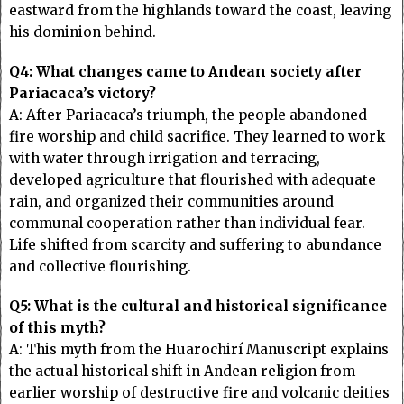
eastward from the highlands toward the coast, leaving
his dominion behind.
Q4: What changes came to Andean society after
Pariacaca’s victory?
A: After Pariacaca’s triumph, the people abandoned
fire worship and child sacrifice. They learned to work
with water through irrigation and terracing,
developed agriculture that flourished with adequate
rain, and organized their communities around
communal cooperation rather than individual fear.
Life shifted from scarcity and suffering to abundance
and collective flourishing.
Q5: What is the cultural and historical significance
of this myth?
A: This myth from the Huarochirí Manuscript explains
the actual historical shift in Andean religion from
earlier worship of destructive fire and volcanic deities