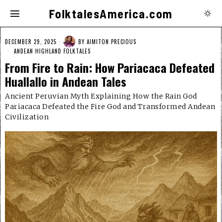
FolktalesAmerica.com
DECEMBER 29, 2025
BY
AIMITON PRECIOUS
ANDEAN HIGHLAND FOLKTALES
From Fire to Rain: How Pariacaca Defeated
Huallallo in Andean Tales
Ancient Peruvian Myth Explaining How the Rain God
Pariacaca Defeated the Fire God and Transformed Andean
Civilization