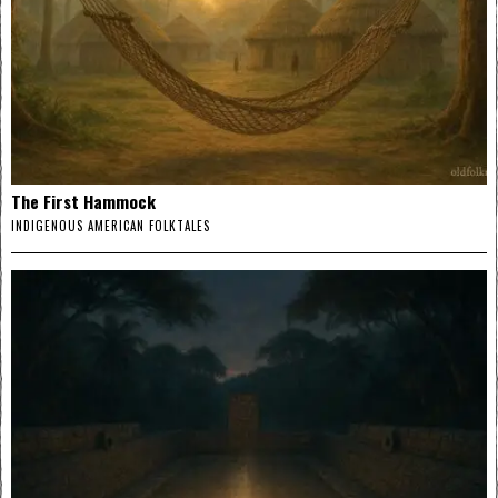
The First Hammock
INDIGENOUS AMERICAN FOLKTALES