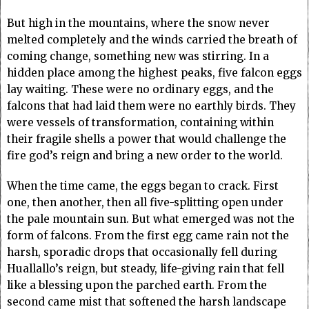
But high in the mountains, where the snow never
melted completely and the winds carried the breath of
coming change, something new was stirring. In a
hidden place among the highest peaks, five falcon eggs
lay waiting. These were no ordinary eggs, and the
falcons that had laid them were no earthly birds. They
were vessels of transformation, containing within
their fragile shells a power that would challenge the
fire god’s reign and bring a new order to the world.
When the time came, the eggs began to crack. First
one, then another, then all five-splitting open under
the pale mountain sun. But what emerged was not the
form of falcons. From the first egg came rain not the
harsh, sporadic drops that occasionally fell during
Huallallo’s reign, but steady, life-giving rain that fell
like a blessing upon the parched earth. From the
second came mist that softened the harsh landscape