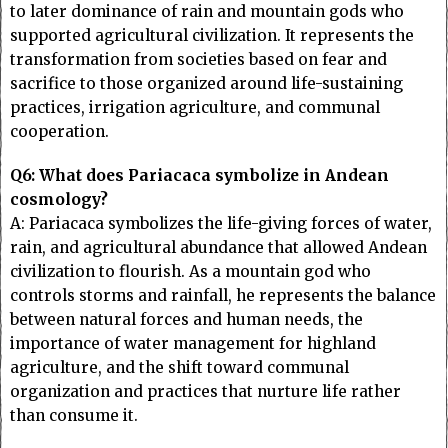
to later dominance of rain and mountain gods who
supported agricultural civilization. It represents the
transformation from societies based on fear and
sacrifice to those organized around life-sustaining
practices, irrigation agriculture, and communal
cooperation.
Q6: What does Pariacaca symbolize in Andean
cosmology?
A: Pariacaca symbolizes the life-giving forces of water,
rain, and agricultural abundance that allowed Andean
civilization to flourish. As a mountain god who
controls storms and rainfall, he represents the balance
between natural forces and human needs, the
importance of water management for highland
agriculture, and the shift toward communal
organization and practices that nurture life rather
than consume it.