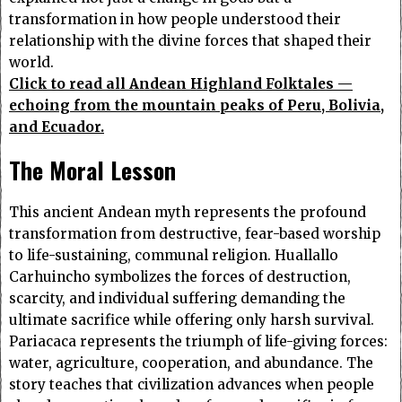
transformation in how people understood their
relationship with the divine forces that shaped their
world.
Click to read all Andean Highland Folktales —
echoing from the mountain peaks of Peru, Bolivia,
and Ecuador.
The Moral Lesson
This ancient Andean myth represents the profound
transformation from destructive, fear-based worship
to life-sustaining, communal religion. Huallallo
Carhuincho symbolizes the forces of destruction,
scarcity, and individual suffering demanding the
ultimate sacrifice while offering only harsh survival.
Pariacaca represents the triumph of life-giving forces:
water, agriculture, cooperation, and abundance. The
story teaches that civilization advances when people