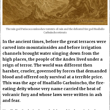
The rain god Pariacaca unleashes torrents of rain and the defeated fire god Huallallo
Carhuincho retreats
In the ancient times, before the great terraces were
carved into mountainsides and before irrigation
channels brought water singing down from the
high places, the people of the Andes lived under a
reign of terror. The world was different then
harsher, crueler, governed by forces that demanded
blood and offered only survival at a terrible price.
This was the age of Huallallo Carhuincho, the fire-
eating deity whose very name carried the heat of
volcanic fury and whose laws were written in ash
and fear.