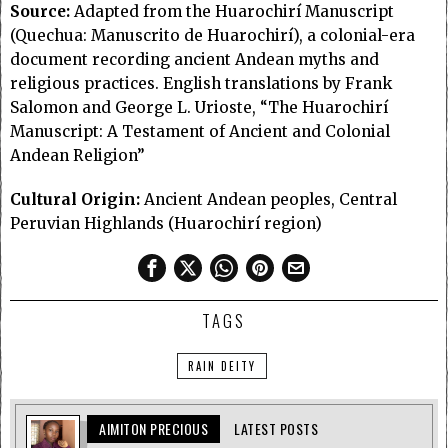
Source:
Adapted from the Huarochirí Manuscript
(Quechua: Manuscrito de Huarochirí), a colonial-era
document recording ancient Andean myths and
religious practices. English translations by Frank
Salomon and George L. Urioste, “The Huarochirí
Manuscript: A Testament of Ancient and Colonial
Andean Religion”
Cultural Origin:
Ancient Andean peoples, Central
Peruvian Highlands (Huarochirí region)
TAGS
RAIN DEITY
AIMITON PRECIOUS
LATEST POSTS