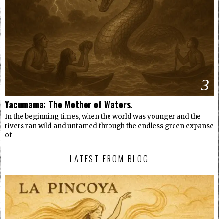
3
Yacumama: The Mother of Waters.
In the beginning times, when the world was younger and the
rivers ran wild and untamed through the endless green expanse
of
LATEST FROM BLOG