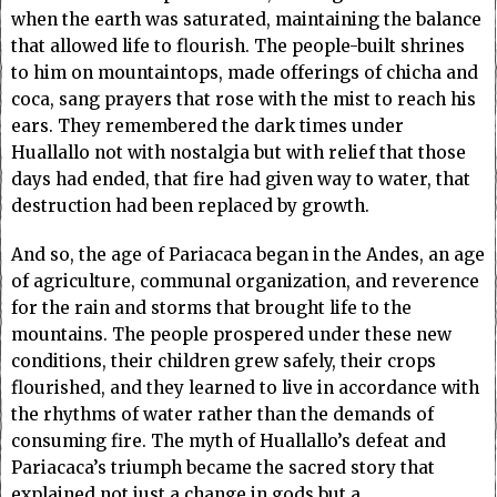
when the earth was saturated, maintaining the balance
that allowed life to flourish. The people-built shrines
to him on mountaintops, made offerings of chicha and
coca, sang prayers that rose with the mist to reach his
ears. They remembered the dark times under
Huallallo not with nostalgia but with relief that those
days had ended, that fire had given way to water, that
destruction had been replaced by growth.
And so, the age of Pariacaca began in the Andes, an age
of agriculture, communal organization, and reverence
for the rain and storms that brought life to the
mountains. The people prospered under these new
conditions, their children grew safely, their crops
flourished, and they learned to live in accordance with
the rhythms of water rather than the demands of
consuming fire. The myth of Huallallo’s defeat and
Pariacaca’s triumph became the sacred story that
explained not just a change in gods but a