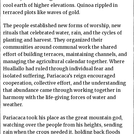
cool earth of higher elevations. Quinoa rippled in
terraced plots like waves of gold.
The people established new forms of worship, new
rituals that celebrated water, rain, and the cycles of
planting and harvest. They organized their
communities around communal work the shared
effort of building terraces, maintaining channels, and
managing the agricultural calendar together. Where
Huallallo had ruled through individual fear and
isolated suffering, Pariacaca’s reign encouraged
cooperation, collective effort, and the understanding
that abundance came through working together in
harmony with the life-giving forces of water and
weather.
Pariacaca took his place as the great mountain god,
watching over the people from his heights, sending
rain when the crops needed it, holding back floods