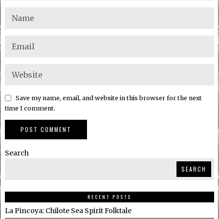
Save my name, email, and website in this browser for the next
time I comment.
Search
SEARCH
RECENT POSTS
La Pincoya: Chilote Sea Spirit Folktale