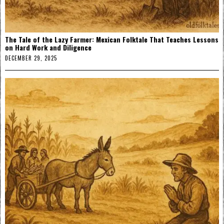
The Tale of the Lazy Farmer: Mexican Folktale That Teaches Lessons
on Hard Work and Diligence
DECEMBER 29, 2025