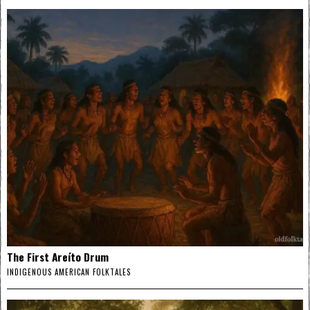
The First Areíto Drum
INDIGENOUS AMERICAN FOLKTALES