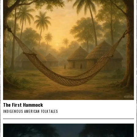
The First Hammock
INDIGENOUS AMERICAN FOLKTALES