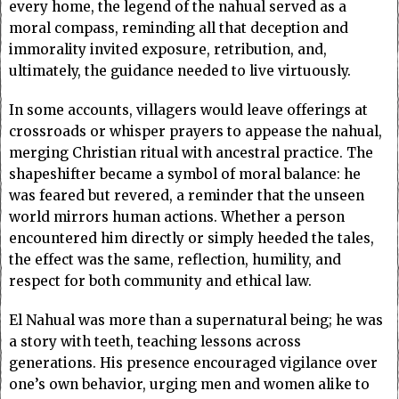
every home, the legend of the nahual served as a
moral compass, reminding all that deception and
immorality invited exposure, retribution, and,
ultimately, the guidance needed to live virtuously.
In some accounts, villagers would leave offerings at
crossroads or whisper prayers to appease the nahual,
merging Christian ritual with ancestral practice. The
shapeshifter became a symbol of moral balance: he
was feared but revered, a reminder that the unseen
world mirrors human actions. Whether a person
encountered him directly or simply heeded the tales,
the effect was the same, reflection, humility, and
respect for both community and ethical law.
El Nahual was more than a supernatural being; he was
a story with teeth, teaching lessons across
generations. His presence encouraged vigilance over
one’s own behavior, urging men and women alike to