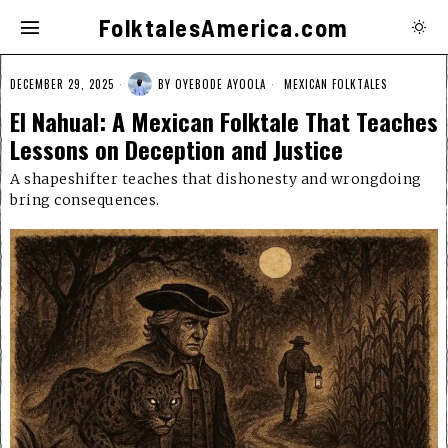
FolktalesAmerica.com
DECEMBER 29, 2025
BY
OYEBODE AYOOLA
MEXICAN FOLKTALES
El Nahual: A Mexican Folktale That Teaches
Lessons on Deception and Justice
A shapeshifter teaches that dishonesty and wrongdoing
bring consequences.