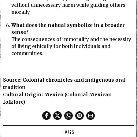
without unnecessary harm while guiding others
morally.
What does the nahual symbolize in a broader
sense?
The consequences of immorality and the necessity
of living ethically for both individuals and
communities.
Source: Colonial chronicles and indigenous oral
tradition
Cultural Origin: Mexico (Colonial Mexican
folklore)
TAGS