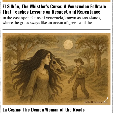
El Silbón, The Whistler’s Curse: A Venezuelan Folktale
That Teaches Lessons on Respect and Repentance
In the vast open plains of Venezuela, known as Los Llanos,
where the grass sways like an ocean of green and the
2
La Cegua: The Demon Woman of the Roads