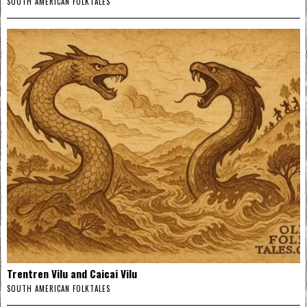
SOUTH AMERICAN FOLKTALES
Trentren Vilu and Caicai Vilu
SOUTH AMERICAN FOLKTALES