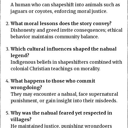
A human who can shapeshift into animals such as
jaguars or coyotes, enforcing moral justice.
What moral lessons does the story convey?
Dishonesty and greed invite consequences; ethical
behavior maintains community balance.
Which cultural influences shaped the nahual
legend?
Indigenous beliefs in shapeshifters combined with
colonial Christian teachings on morality.
What happens to those who commit
wrongdoing?
They may encounter a nahual, face supernatural
punishment, or gain insight into their misdeeds.
Why was the nahual feared yet respected in
villages?
He maintained justice, punishing wrongdoers