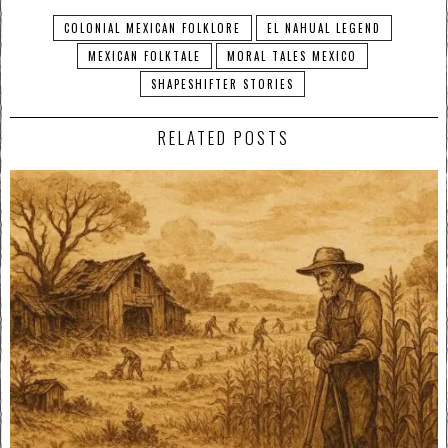
COLONIAL MEXICAN FOLKLORE
EL NAHUAL LEGEND
MEXICAN FOLKTALE
MORAL TALES MEXICO
SHAPESHIFTER STORIES
RELATED POSTS