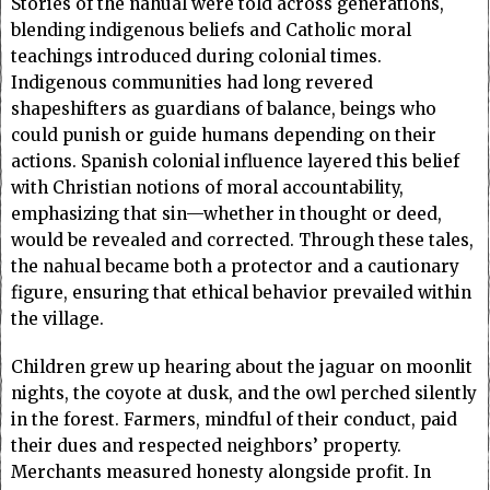
Stories of the nahual were told across generations,
blending indigenous beliefs and Catholic moral
teachings introduced during colonial times.
Indigenous communities had long revered
shapeshifters as guardians of balance, beings who
could punish or guide humans depending on their
actions. Spanish colonial influence layered this belief
with Christian notions of moral accountability,
emphasizing that sin—whether in thought or deed,
would be revealed and corrected. Through these tales,
the nahual became both a protector and a cautionary
figure, ensuring that ethical behavior prevailed within
the village.
Children grew up hearing about the jaguar on moonlit
nights, the coyote at dusk, and the owl perched silently
in the forest. Farmers, mindful of their conduct, paid
their dues and respected neighbors’ property.
Merchants measured honesty alongside profit. In