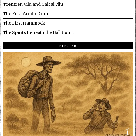
Trentren Vilu and Caicai Vilu
The First Areíto Drum
The First Hammock
The Spirits Beneath the Ball Court
POPULAR
1