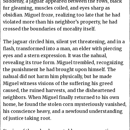
Suddenly, a jaguar appeared between the rows, black
fur gleaming, muscles coiled, and eyes sharp as
obsidian. Miguel froze, realizing too late that he had
violated more than his neighbor’s property, he had
crossed the boundaries of morality itself.
The jaguar circled him, silent yet threatening, and in a
flash, transformed into a man, an elder with piercing
eyes and a stern expression. It was the nahual,
revealing its true form. Miguel trembled, recognizing
the punishment he had brought upon himself. The
nahual did not harm him physically, but he made
Miguel witness visions of the suffering his greed
caused, the ruined harvests, and the disheartened
neighbors. When Miguel finally returned to his own
home, he found the stolen corn mysteriously vanished,
his conscience heavy, and a newfound understanding
of justice taking root.