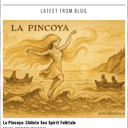
LATEST FROM BLOG
La Pincoya: Chilote Sea Spirit Folktale