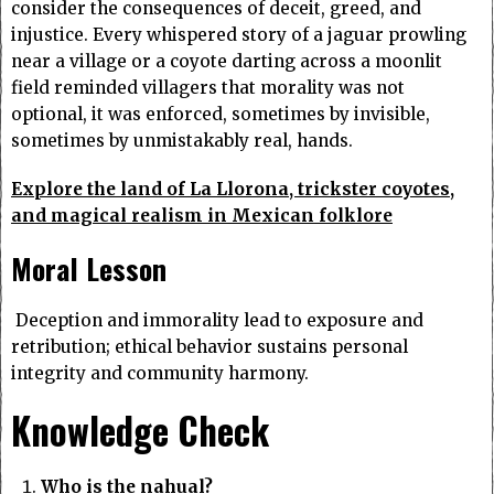
consider the consequences of deceit, greed, and
injustice. Every whispered story of a jaguar prowling
near a village or a coyote darting across a moonlit
field reminded villagers that morality was not
optional, it was enforced, sometimes by invisible,
sometimes by unmistakably real, hands.
Explore the land of La Llorona, trickster coyotes,
and magical realism in Mexican folklore
Moral Lesson
Deception and immorality lead to exposure and
retribution; ethical behavior sustains personal
integrity and community harmony.
Knowledge Check
Who is the nahual?