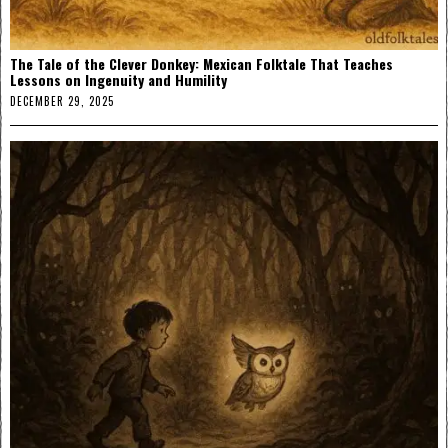
The Tale of the Clever Donkey: Mexican Folktale That Teaches
Lessons on Ingenuity and Humility
DECEMBER 29, 2025