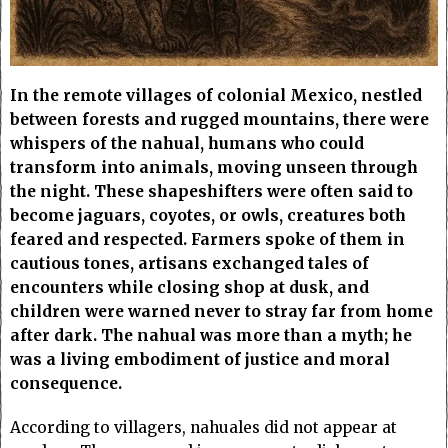
In the remote villages of colonial Mexico, nestled
between forests and rugged mountains, there were
whispers of the nahual, humans who could
transform into animals, moving unseen through
the night. These shapeshifters were often said to
become jaguars, coyotes, or owls, creatures both
feared and respected. Farmers spoke of them in
cautious tones, artisans exchanged tales of
encounters while closing shop at dusk, and
children were warned never to stray far from home
after dark. The nahual was more than a myth; he
was a living embodiment of justice and moral
consequence.
According to villagers, nahuales did not appear at