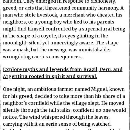
random. They emerged in response to dishonesty,
greed, or acts that threatened community harmony. A
man who stole livestock, a merchant who cheated his
neighbors, or a young boy who lied to his parents
might find himself confronted by a supernatural being
in the shape of a coyote, its eyes glinting in the
moonlight, silent yet unnervingly aware. The shape
was a mask, but the message was unmistakable:
wrongdoing carries consequences.
Explore myths and legends from Brazil, Peru, and
Argentina rooted in spirit and survival.
One night, an ambitious farmer named Miguel, known
for his greed, decided to take more than his share of a
neighbor’s cornfield while the village slept. He moved
silently through the tall stalks, confident no one would
notice. The wind whispered through the leaves,
carrying with it an eerie sense of being watched.