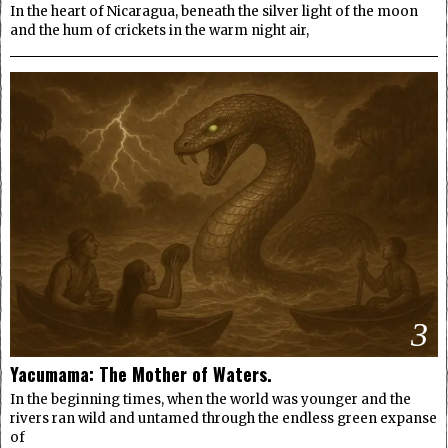
In the heart of Nicaragua, beneath the silver light of the moon
and the hum of crickets in the warm night air,
3
Yacumama: The Mother of Waters.
In the beginning times, when the world was younger and the
rivers ran wild and untamed through the endless green expanse
of