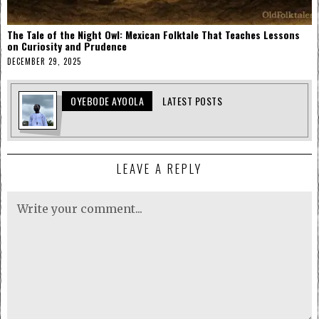
The Tale of the Night Owl: Mexican Folktale That Teaches Lessons
on Curiosity and Prudence
DECEMBER 29, 2025
OYEBODE AYOOLA
LATEST POSTS
LEAVE A REPLY