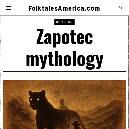
FolktalesAmerica.com
BROWSE TAG
Zapotec
mythology