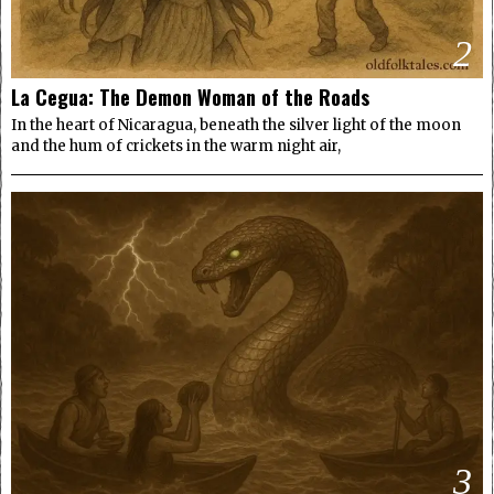
2
La Cegua: The Demon Woman of the Roads
In the heart of Nicaragua, beneath the silver light of the moon
and the hum of crickets in the warm night air,
3