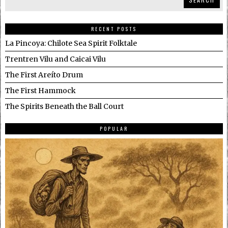
RECENT POSTS
La Pincoya: Chilote Sea Spirit Folktale
Trentren Vilu and Caicai Vilu
The First Areíto Drum
The First Hammock
The Spirits Beneath the Ball Court
POPULAR