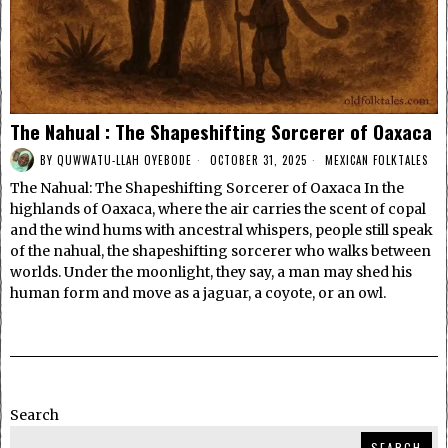
The Nahual : The Shapeshifting Sorcerer of Oaxaca
BY
QUWWATU-LLAH OYEBODE
OCTOBER 31, 2025
MEXICAN FOLKTALES
The Nahual: The Shapeshifting Sorcerer of Oaxaca In the
highlands of Oaxaca, where the air carries the scent of copal
and the wind hums with ancestral whispers, people still speak
of the nahual, the shapeshifting sorcerer who walks between
worlds. Under the moonlight, they say, a man may shed his
human form and move as a jaguar, a coyote, or an owl.
Search
SEARCH