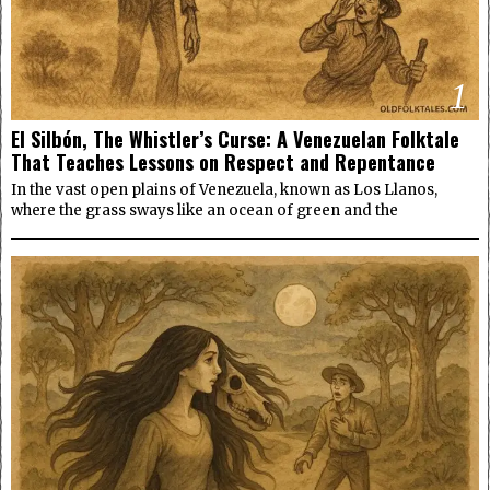
1
El Silbón, The Whistler’s Curse: A Venezuelan Folktale
That Teaches Lessons on Respect and Repentance
In the vast open plains of Venezuela, known as Los Llanos,
where the grass sways like an ocean of green and the