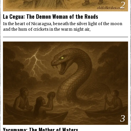
2
La Cegua: The Demon Woman of the Roads
In the heart of Nicaragua, beneath the silver light of the moon
and the hum of crickets in the warm night air,
3
Yacumama: The Mother of Waters.