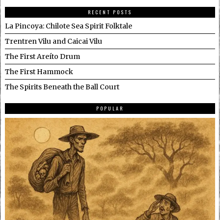
RECENT POSTS
La Pincoya: Chilote Sea Spirit Folktale
Trentren Vilu and Caicai Vilu
The First Areíto Drum
The First Hammock
The Spirits Beneath the Ball Court
POPULAR