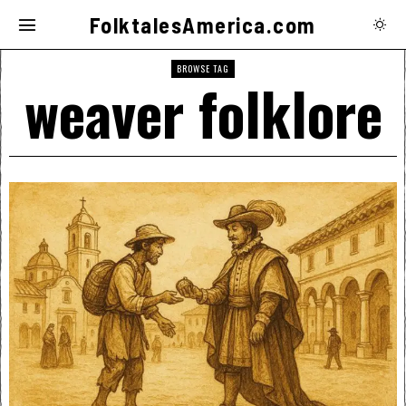
FolktalesAmerica.com
BROWSE TAG
weaver folklore