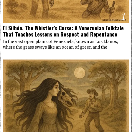
1
El Silbón, The Whistler’s Curse: A Venezuelan Folktale
That Teaches Lessons on Respect and Repentance
In the vast open plains of Venezuela, known as Los Llanos,
where the grass sways like an ocean of green and the