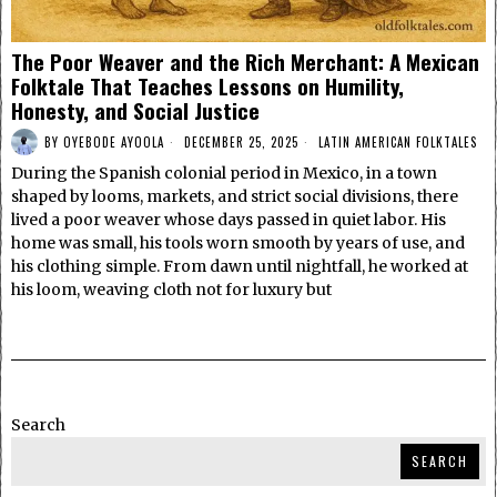
The Poor Weaver and the Rich Merchant: A Mexican
Folktale That Teaches Lessons on Humility,
Honesty, and Social Justice
BY
OYEBODE AYOOLA
DECEMBER 25, 2025
LATIN AMERICAN FOLKTALES
During the Spanish colonial period in Mexico, in a town
shaped by looms, markets, and strict social divisions, there
lived a poor weaver whose days passed in quiet labor. His
home was small, his tools worn smooth by years of use, and
his clothing simple. From dawn until nightfall, he worked at
his loom, weaving cloth not for luxury but
Search
SEARCH