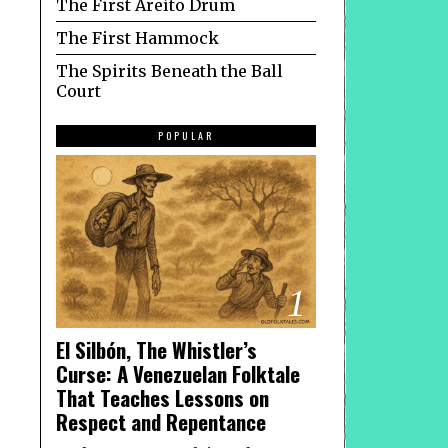
The First Areíto Drum
The First Hammock
The Spirits Beneath the Ball
Court
POPULAR
1
El Silbón, The Whistler’s
Curse: A Venezuelan Folktale
That Teaches Lessons on
Respect and Repentance