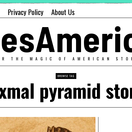
Privacy Policy
About Us
alesAmeri
ER THE MAGIC OF AMERICAN STO
BROWSE TAG
xmal pyramid sto