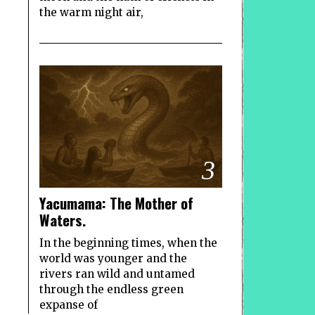
the warm night air,
3
Yacumama: The Mother of
Waters.
In the beginning times, when the
world was younger and the
rivers ran wild and untamed
through the endless green
expanse of