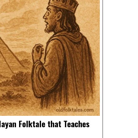
ayan Folktale that Teaches