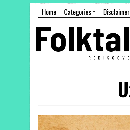
Home
Categories
Disclaimer
Folkt
REDISCOV
U