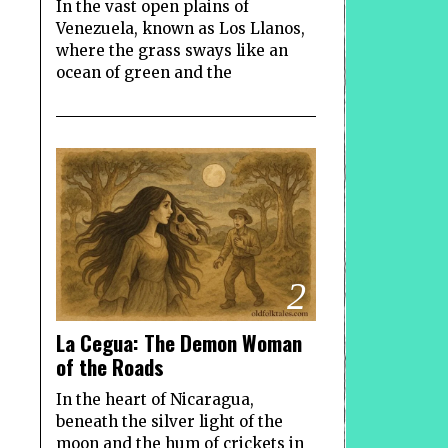
In the vast open plains of
Venezuela, known as Los Llanos,
where the grass sways like an
ocean of green and the
2
La Cegua: The Demon Woman
of the Roads
In the heart of Nicaragua,
beneath the silver light of the
moon and the hum of crickets in