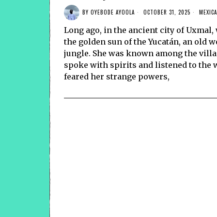
BY
OYEBODE AYOOLA
OCTOBER 31, 2025
MEXICA
Long ago, in the ancient city of Uxma
the golden sun of the Yucatán, an old w
jungle. She was known among the vill
spoke with spirits and listened to th
feared her strange powers,