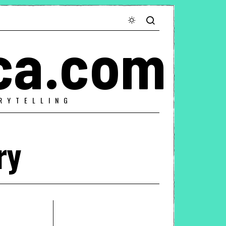
ca.com
RYTELLING
ry