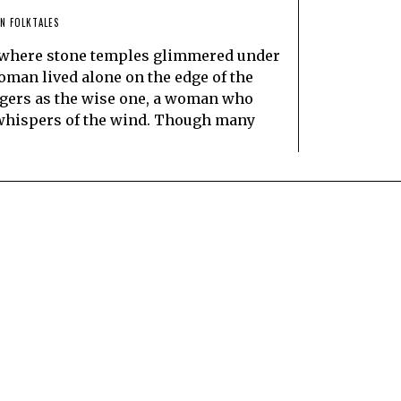
N FOLKTALES
l, where stone temples glimmered under
oman lived alone on the edge of the
agers as the wise one, a woman who
e whispers of the wind. Though many