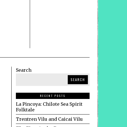
Search
SEARCH
RECENT POSTS
La Pincoya: Chilote Sea Spirit
Folktale
Trentren Vilu and Caicai Vilu