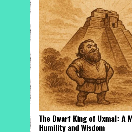
The Dwarf King of Uxmal: A M
Humility and Wisdom