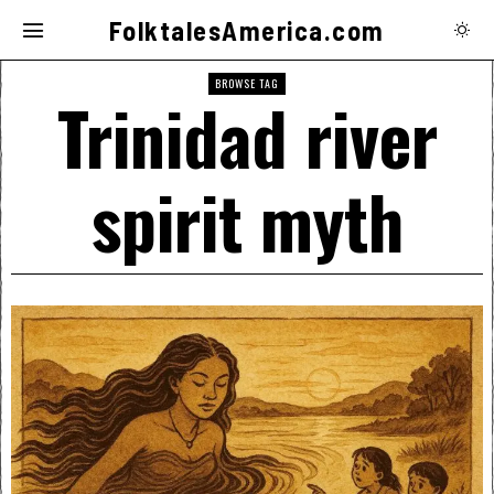
FolktalesAmerica.com
BROWSE TAG
Trinidad river
spirit myth