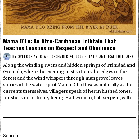
Mama D’Lo: An Afro-Caribbean Folktale That
Teaches Lessons on Respect and Obedience
BY
OYEBODE AYOOLA
DECEMBER 24, 2025
LATIN AMERICAN FOLKTALES
Along the winding rivers and hidden springs of Trinidad and
Grenada, where the evening mist softens the edges of the
forest and the wind whispers through mangrove leaves,
stories of the water spirit Mama D’Lo flow as naturally as the
currents themselves. Villagers speak of her in hushed tones,
for she is no ordinary being. Half woman, half serpent, with
Search