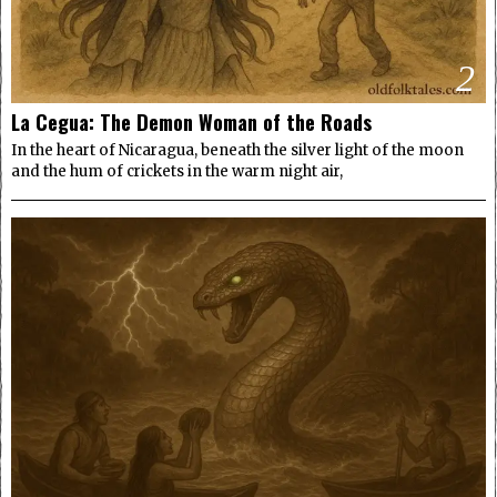
2
La Cegua: The Demon Woman of the Roads
In the heart of Nicaragua, beneath the silver light of the moon
and the hum of crickets in the warm night air,