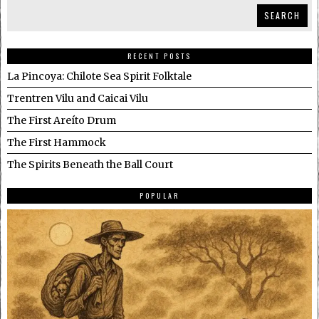
SEARCH
RECENT POSTS
La Pincoya: Chilote Sea Spirit Folktale
Trentren Vilu and Caicai Vilu
The First Areíto Drum
The First Hammock
The Spirits Beneath the Ball Court
POPULAR