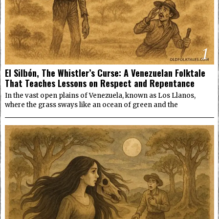
1
El Silbón, The Whistler’s Curse: A Venezuelan Folktale
That Teaches Lessons on Respect and Repentance
In the vast open plains of Venezuela, known as Los Llanos,
where the grass sways like an ocean of green and the