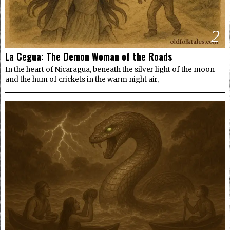
2
La Cegua: The Demon Woman of the Roads
In the heart of Nicaragua, beneath the silver light of the moon
and the hum of crickets in the warm night air,