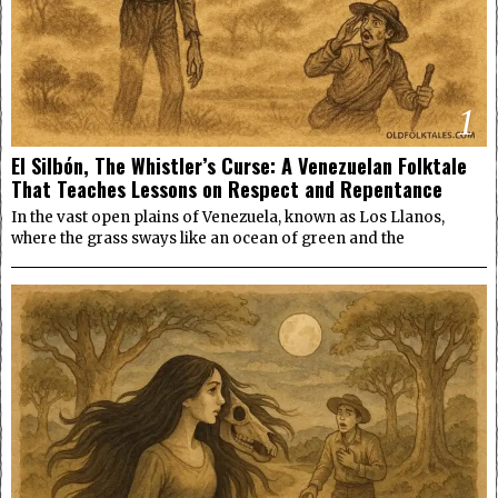
1
El Silbón, The Whistler’s Curse: A Venezuelan Folktale
That Teaches Lessons on Respect and Repentance
In the vast open plains of Venezuela, known as Los Llanos,
where the grass sways like an ocean of green and the