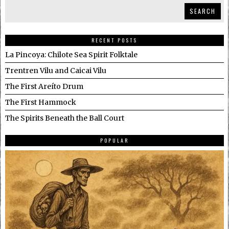
SEARCH
RECENT POSTS
La Pincoya: Chilote Sea Spirit Folktale
Trentren Vilu and Caicai Vilu
The First Areíto Drum
The First Hammock
The Spirits Beneath the Ball Court
POPULAR