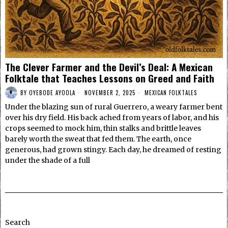
The Clever Farmer and the Devil’s Deal: A Mexican
Folktale that Teaches Lessons on Greed and Faith
BY
OYEBODE AYOOLA
NOVEMBER 2, 2025
MEXICAN FOLKTALES
Under the blazing sun of rural Guerrero, a weary farmer bent
over his dry field. His back ached from years of labor, and his
crops seemed to mock him, thin stalks and brittle leaves
barely worth the sweat that fed them. The earth, once
generous, had grown stingy. Each day, he dreamed of resting
under the shade of a full
Search