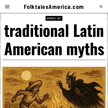
FolktalesAmerica.com
BROWSE TAG
traditional Latin
American myths