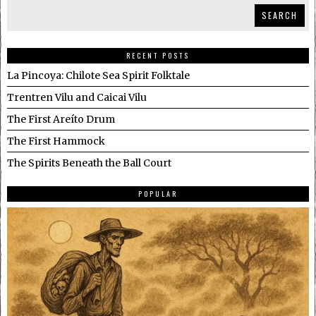
SEARCH
RECENT POSTS
La Pincoya: Chilote Sea Spirit Folktale
Trentren Vilu and Caicai Vilu
The First Areíto Drum
The First Hammock
The Spirits Beneath the Ball Court
POPULAR