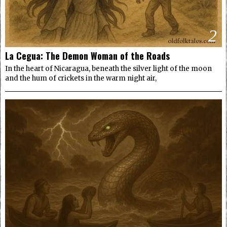
2
La Cegua: The Demon Woman of the Roads
In the heart of Nicaragua, beneath the silver light of the moon
and the hum of crickets in the warm night air,