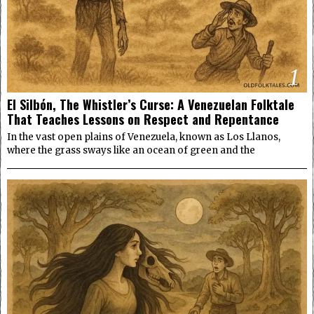
1
El Silbón, The Whistler’s Curse: A Venezuelan Folktale
That Teaches Lessons on Respect and Repentance
In the vast open plains of Venezuela, known as Los Llanos,
where the grass sways like an ocean of green and the