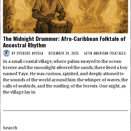
The Midnight Drummer: Afro-Caribbean Folktale of
Ancestral Rhythm
BY
OYEBODE AYOOLA
DECEMBER 24, 2025
LATIN AMERICAN FOLKTALES
In a small coastal village, where palms swayed to the ocean
breeze and the moonlight silvered the sands, there lived a boy
named Taye. He was curious, spirited, and deeply attuned to
the sounds of the world around him: the whisper of waves, the
calls of seabirds, and the rustling of the forests. One night, as
the village lay in
Search