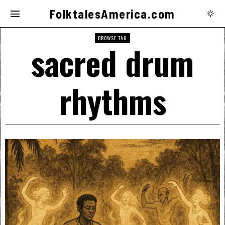
FolktalesAmerica.com
BROWSE TAG
sacred drum
rhythms