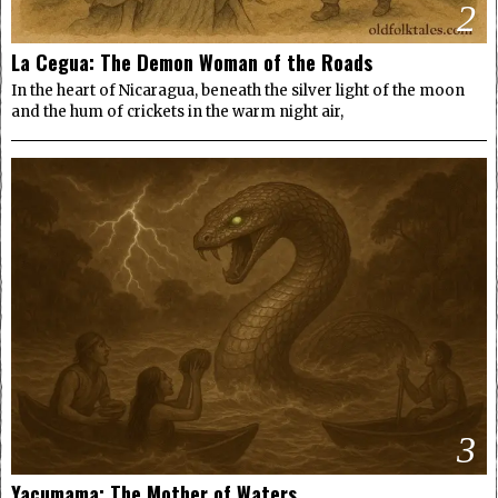
2
La Cegua: The Demon Woman of the Roads
In the heart of Nicaragua, beneath the silver light of the moon
and the hum of crickets in the warm night air,
3
Yacumama: The Mother of Waters.