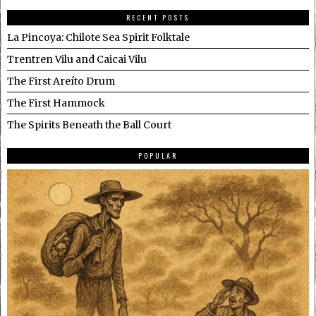
RECENT POSTS
La Pincoya: Chilote Sea Spirit Folktale
Trentren Vilu and Caicai Vilu
The First Areíto Drum
The First Hammock
The Spirits Beneath the Ball Court
POPULAR