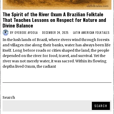
The Spirit of the River Oxum A Brazilian Folktale
That Teaches Lessons on Respect for Nature and
Divine Balance
BY
OYEBODE AYOOLA
DECEMBER 24, 2025
LATIN AMERICAN FOLKTALES
In the lush lands of Brazil, where rivers wind through forests
and villages rise along their banks, water has always been life
itself. Long before roads or cities shaped the land, the people
depended on the river for food, travel, and survival. Yet the
river was not merely water, it was sacred. Within its flowing
depths lived Oxum, the radiant
Search
SEARCH