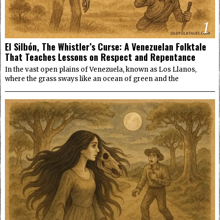
1
El Silbón, The Whistler’s Curse: A Venezuelan Folktale
That Teaches Lessons on Respect and Repentance
In the vast open plains of Venezuela, known as Los Llanos,
where the grass sways like an ocean of green and the