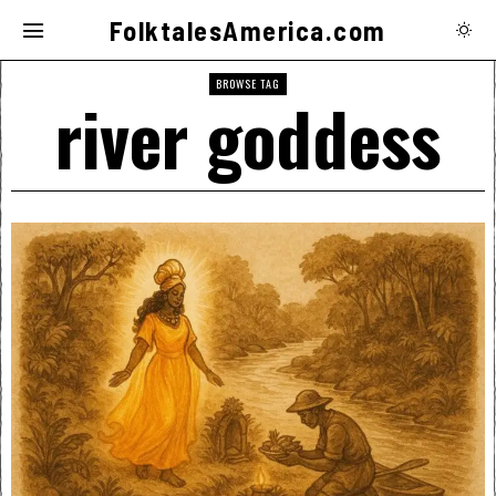
FolktalesAmerica.com
BROWSE TAG
river goddess