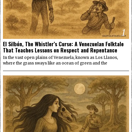
1
El Silbón, The Whistler’s Curse: A Venezuelan Folktale
That Teaches Lessons on Respect and Repentance
In the vast open plains of Venezuela, known as Los Llanos,
where the grass sways like an ocean of green and the