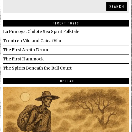
SEARCH
RECENT POSTS
La Pincoya: Chilote Sea Spirit Folktale
Trentren Vilu and Caicai Vilu
The First Areíto Drum
The First Hammock
The Spirits Beneath the Ball Court
POPULAR