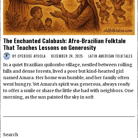
The Enchanted Calabash: Afro-Brazilian Folktale
That Teaches Lessons on Generosity
BY
OYEBODE AYOOLA
DECEMBER 24, 2025
LATIN AMERICAN FOLKTALES
In a quiet Brazilian quilombo village, nestled between rolling
hills and dense forests, lived a poor but kind-hearted girl
named Amara. Her home was humble, and her family often
went hungry. Yet Amara’s spirit was generous, always ready
to offer a smile or share the little she had with neighbors. One
morning, as the sun painted the sky in soft
Search