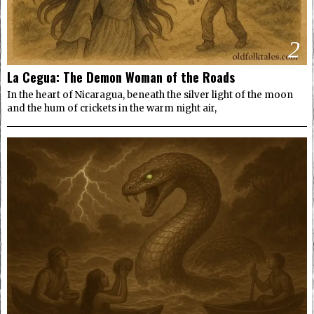
2
La Cegua: The Demon Woman of the Roads
In the heart of Nicaragua, beneath the silver light of the moon
and the hum of crickets in the warm night air,