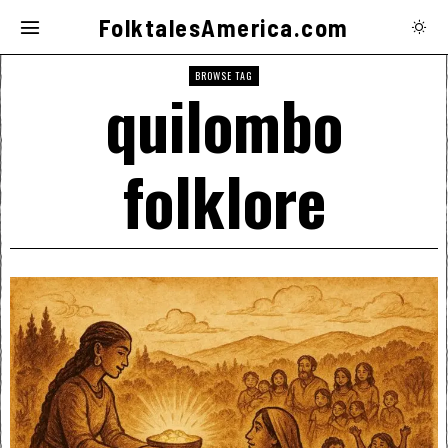
FolktalesAmerica.com
BROWSE TAG
quilombo
folklore