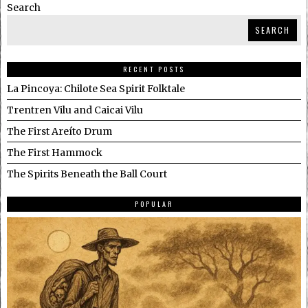
Search
SEARCH
RECENT POSTS
La Pincoya: Chilote Sea Spirit Folktale
Trentren Vilu and Caicai Vilu
The First Areíto Drum
The First Hammock
The Spirits Beneath the Ball Court
POPULAR