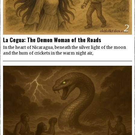
2
La Cegua: The Demon Woman of the Roads
In the heart of Nicaragua, beneath the silver light of the moon
and the hum of crickets in the warm night air,