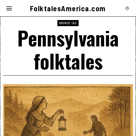
FolktalesAmerica.com
BROWSE TAG
Pennsylvania
folktales