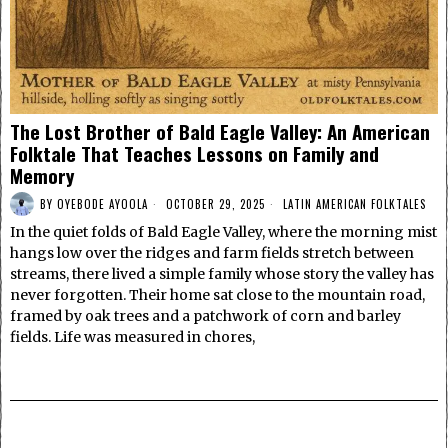
The Lost Brother of Bald Eagle Valley: An American
Folktale That Teaches Lessons on Family and
Memory
BY
OYEBODE AYOOLA
OCTOBER 29, 2025
LATIN AMERICAN FOLKTALES
In the quiet folds of Bald Eagle Valley, where the morning mist
hangs low over the ridges and farm fields stretch between
streams, there lived a simple family whose story the valley has
never forgotten. Their home sat close to the mountain road,
framed by oak trees and a patchwork of corn and barley
fields. Life was measured in chores,