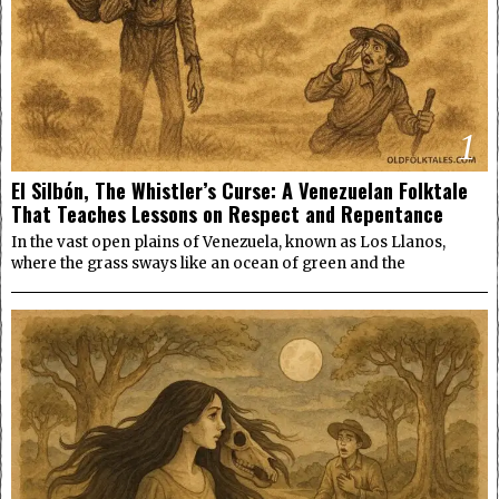
1
El Silbón, The Whistler’s Curse: A Venezuelan Folktale
That Teaches Lessons on Respect and Repentance
In the vast open plains of Venezuela, known as Los Llanos,
where the grass sways like an ocean of green and the