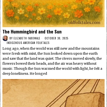
The Hummingbird and the Sun
BY
ELIZABETH FABOWALE
OCTOBER 30, 2025
INDIGENOUS AMERICAN FOLKTALES
Long ago, when the world was still new and the mountains
were fresh with mist, the Sun looked down upon the earth
and saw that the land was quiet. The rivers moved slowly, the
flowers bowed their heads, and the air was heavy without
music. Though the Sun warmed the world with light, he felt a
deep loneliness. He longed