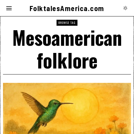
FolktalesAmerica.com
BROWSE TAG
Mesoamerican
folklore