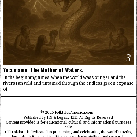
3
Yacumama: The Mother of Waters.
In the beginning times, when the world was younger and the
rivers ran wild and untamed through the endless green expanse
of
© 2025
FolktalesAmerica.com
–
Published by HN & Legacy LTD. All Rights Reserved.
Content provided is for educational, cultural, and informational purposes
only.
Old Folklore is dedicated to preserving and celebrating the world’s myths,
legends, deities, and traditions through storytelling and research.