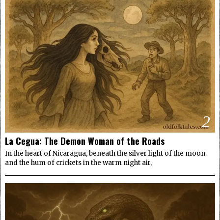
2
La Cegua: The Demon Woman of the Roads
In the heart of Nicaragua, beneath the silver light of the moon
and the hum of crickets in the warm night air,