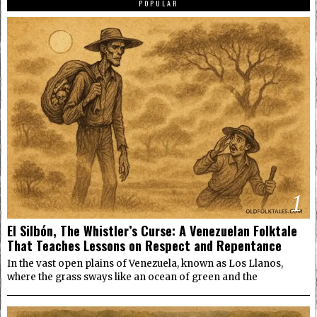
POPULAR
1
El Silbón, The Whistler’s Curse: A Venezuelan Folktale
That Teaches Lessons on Respect and Repentance
In the vast open plains of Venezuela, known as Los Llanos,
where the grass sways like an ocean of green and the