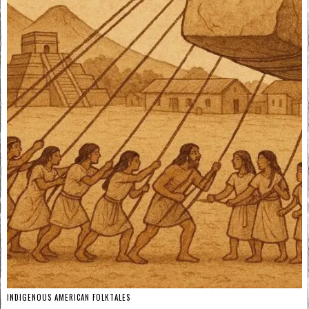
INDIGENOUS AMERICAN FOLKTALES