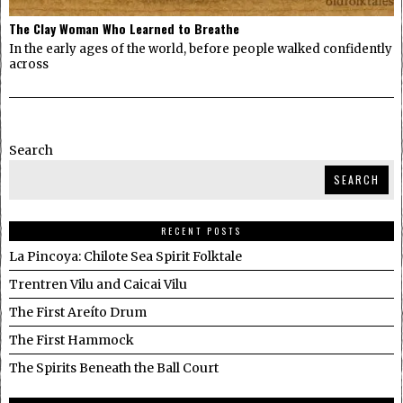
The Clay Woman Who Learned to Breathe
In the early ages of the world, before people walked confidently
across
Search
SEARCH
RECENT POSTS
La Pincoya: Chilote Sea Spirit Folktale
Trentren Vilu and Caicai Vilu
The First Areíto Drum
The First Hammock
The Spirits Beneath the Ball Court