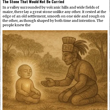
The Stone That Would Not Be Carried
In a valley surrounded by volcanic hills and wide fields of
maize, there lay a great stone unlike any other. It rested at the
edge of an old settlement, smooth on one side and rough on
the other, as though shaped by both time and intention. The
people knew the