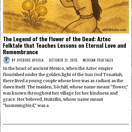
The Legend of the Flower of the Dead: Aztec
Folktale that Teaches Lessons on Eternal Love and
Remembrance
BY
OYEBODE AYOOLA
OCTOBER 31, 2025
MEXICAN FOLKTALES
In the heart of ancient Mexico, when the Aztec empire
flourished under the golden light of the Sun God Tonatiuh,
there lived a young couple whose love was as radiant as the
dawn itself. The maiden, Xóchitl, whose name meant “flower,”
was known throughout her village for her kindness and
grace. Her beloved, Huitzilin, whose name meant
“hummingbird,” was a