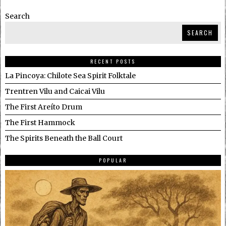
Search
SEARCH
RECENT POSTS
La Pincoya: Chilote Sea Spirit Folktale
Trentren Vilu and Caicai Vilu
The First Areíto Drum
The First Hammock
The Spirits Beneath the Ball Court
POPULAR