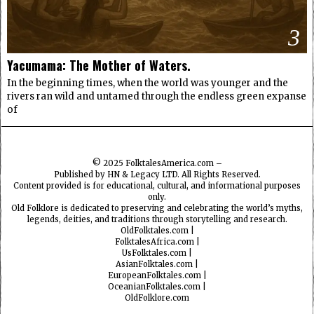
3
Yacumama: The Mother of Waters.
In the beginning times, when the world was younger and the
rivers ran wild and untamed through the endless green expanse
of
© 2025
FolktalesAmerica.com
–
Published by HN & Legacy LTD. All Rights Reserved.
Content provided is for educational, cultural, and informational purposes
only.
Old Folklore is dedicated to preserving and celebrating the world’s myths,
legends, deities, and traditions through storytelling and research.
OldFolktales.com
|
FolktalesAfrica.com
|
UsFolktales.com
|
AsianFolktales.com
|
EuropeanFolktales.com
|
OceanianFolktales.com
|
OldFolklore.com