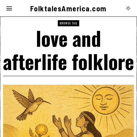
FolktalesAmerica.com
BROWSE TAG
love and
afterlife folklore