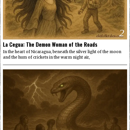
2
La Cegua: The Demon Woman of the Roads
In the heart of Nicaragua, beneath the silver light of the moon
and the hum of crickets in the warm night air,