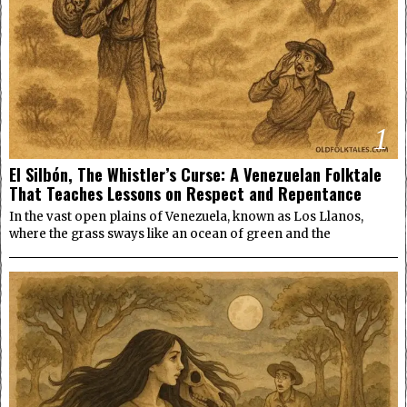
1
El Silbón, The Whistler’s Curse: A Venezuelan Folktale
That Teaches Lessons on Respect and Repentance
In the vast open plains of Venezuela, known as Los Llanos,
where the grass sways like an ocean of green and the