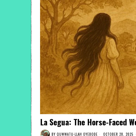
La Segua: The Horse-Faced W
BY
QUWWATU-LLAH OYEBODE
OCTOBER 28, 2025