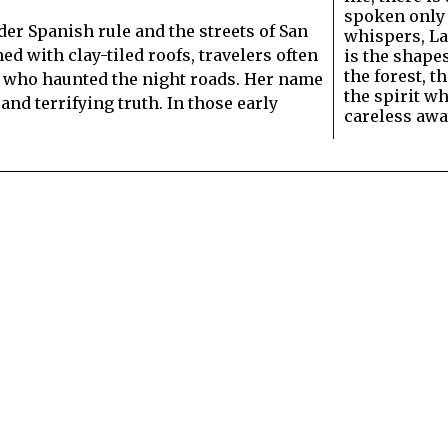
spoken only
der Spanish rule and the streets of San
whispers, La
d with clay-tiled roofs, travelers often
is the shapes
the forest, t
 who haunted the night roads. Her name
the spirit wh
 and terrifying truth. In those early
careless aw