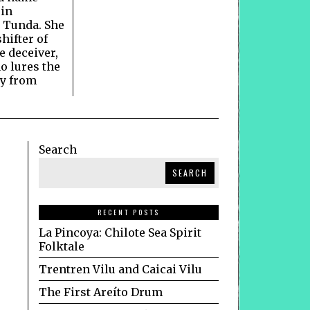
 in
 Tunda. She
hifter of
he deceiver,
o lures the
ay from
Search
SEARCH
RECENT POSTS
La Pincoya: Chilote Sea Spirit
Folktale
Trentren Vilu and Caicai Vilu
The First Areíto Drum