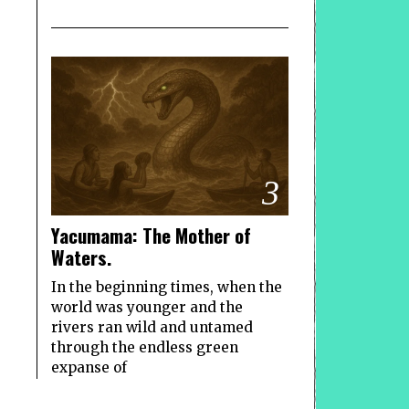
3
Yacumama: The Mother of
Waters.
In the beginning times, when the
world was younger and the
rivers ran wild and untamed
through the endless green
expanse of