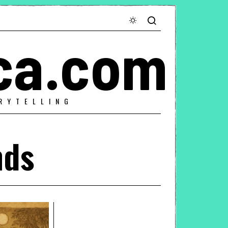
ca.com
RYTELLING
nds