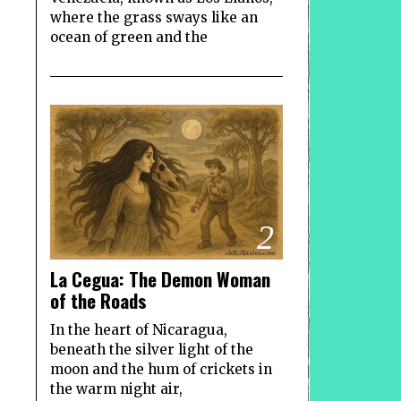
where the grass sways like an
ocean of green and the
2
La Cegua: The Demon Woman
of the Roads
In the heart of Nicaragua,
beneath the silver light of the
moon and the hum of crickets in
the warm night air,