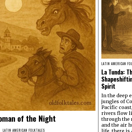
LATIN AMERICAN FO
La Tunda: T
Shapeshifti
Spirit
In the deep 
jungles of C
Pacific coast
rivers flow l
oman of the Night
through the
and the air 
life, there i
LATIN AMERICAN FOLKTALES