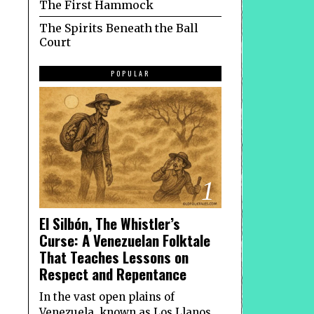
The First Hammock
The Spirits Beneath the Ball
Court
POPULAR
1
El Silbón, The Whistler’s
Curse: A Venezuelan Folktale
That Teaches Lessons on
Respect and Repentance
In the vast open plains of
Venezuela, known as Los Llanos,