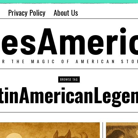
Privacy Policy
About Us
alesAmeri
ER THE MAGIC OF AMERICAN STO
BROWSE TAG
tinAmericanLege