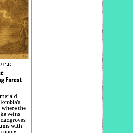
LKTALES
he
ng Forest
emerald
olombia’s
, where the
ike veins
 mangroves
hums with
s a name