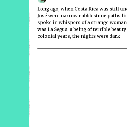
Long ago, when Costa Rica was still un
José were narrow cobblestone paths line
spoke in whispers of a strange woman
was La Segua, a being of terrible beauty
colonial years, the nights were dark