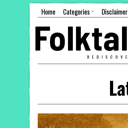
Home
Categories
Disclaimer
Folkt
REDISCOV
La