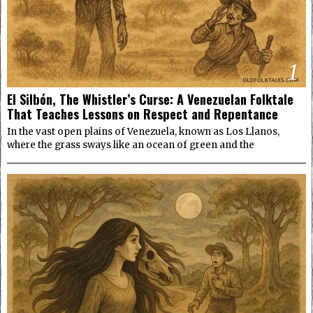
1
El Silbón, The Whistler’s Curse: A Venezuelan Folktale
That Teaches Lessons on Respect and Repentance
In the vast open plains of Venezuela, known as Los Llanos,
where the grass sways like an ocean of green and the