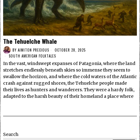
The Tehuelche Whale
BY
AIMITON PRECIOUS
OCTOBER 28, 2025
SOUTH AMERICAN FOLKTALES
In the vast, windswept expanses of Patagonia, where the land
stretches endlessly beneath skies so immense they seem to
swallow the horizon, and where the cold waters of the Atlantic
crash against rugged shores, the Tehuelche people made
their lives as hunters and wanderers. They were a hardy folk,
adapted to the harsh beauty of their homeland a place where
Search