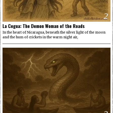
2
La Cegua: The Demon Woman of the Roads
In the heart of Nicaragua, beneath the silver light of the moon
and the hum of crickets in the warm night air,