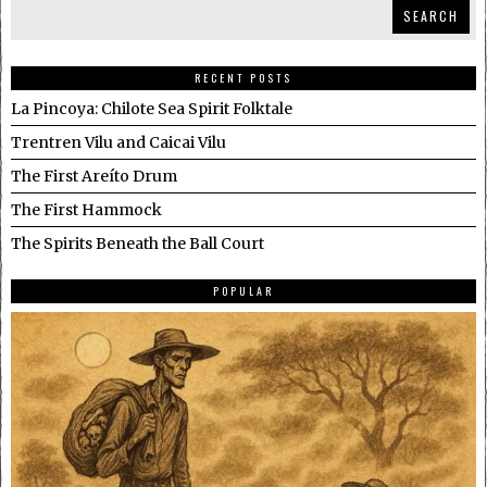
SEARCH
RECENT POSTS
La Pincoya: Chilote Sea Spirit Folktale
Trentren Vilu and Caicai Vilu
The First Areíto Drum
The First Hammock
The Spirits Beneath the Ball Court
POPULAR