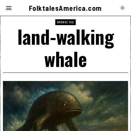
FolktalesAmerica.com
BROWSE TAG
land-walking
whale