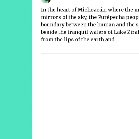
In the heart of Michoacán, where the m
mirrors of the sky, the Purépecha people
boundary between the human and the sp
beside the tranquil waters of Lake Zira
from the lips of the earth and