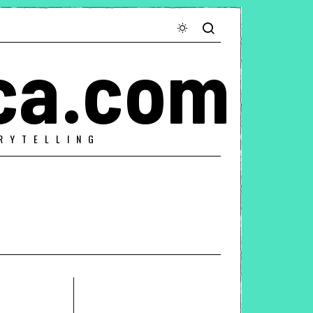
ca.com
RYTELLING