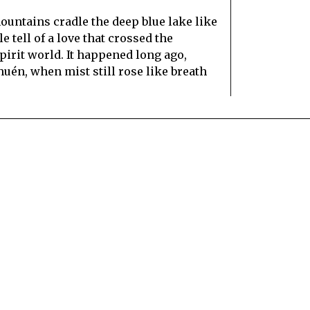
ountains cradle the deep blue lake like
 tell of a love that crossed the
irit world. It happened long ago,
huén, when mist still rose like breath