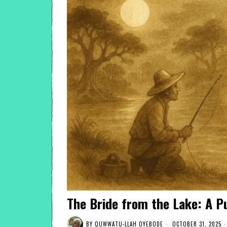
The Bride from the Lake: A 
BY
QUWWATU-LLAH OYEBODE
OCTOBER 31, 2025