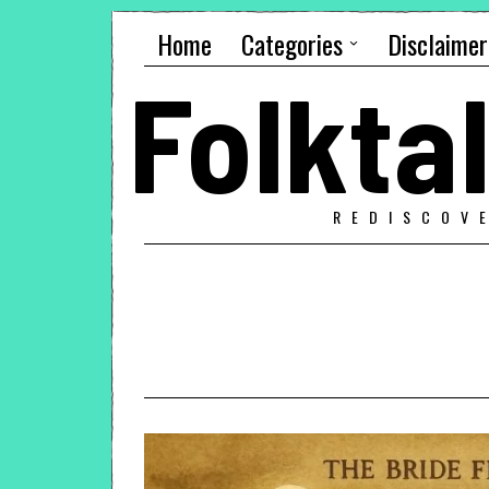
Home
Categories
Disclaimer
Folkt
REDISCOV