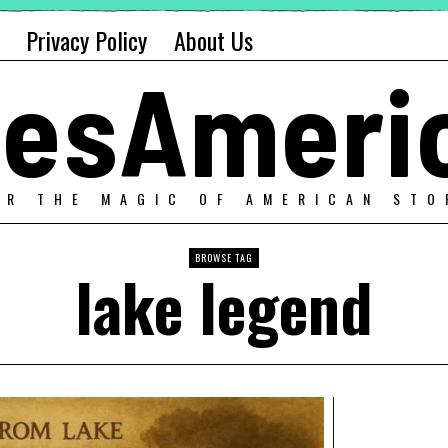
Privacy Policy
About Us
alesAmeri
ER THE MAGIC OF AMERICAN STO
BROWSE TAG
lake legend