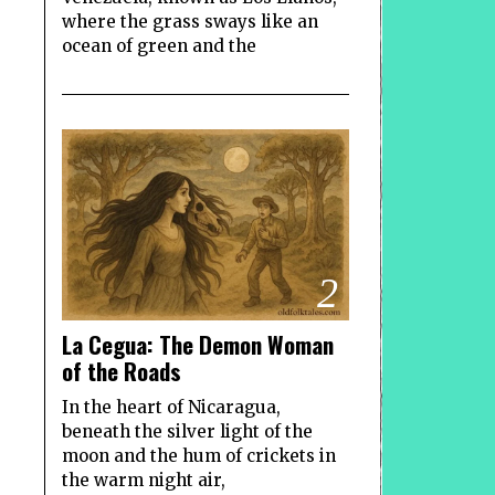
where the grass sways like an
ocean of green and the
2
La Cegua: The Demon Woman
of the Roads
In the heart of Nicaragua,
beneath the silver light of the
moon and the hum of crickets in
the warm night air,