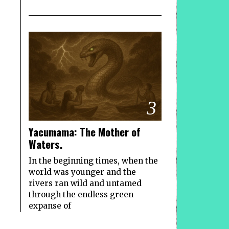
3
Yacumama: The Mother of
Waters.
In the beginning times, when the
world was younger and the
rivers ran wild and untamed
through the endless green
expanse of