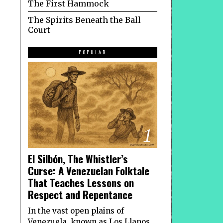
The First Hammock
The Spirits Beneath the Ball
Court
POPULAR
1
El Silbón, The Whistler’s
Curse: A Venezuelan Folktale
That Teaches Lessons on
Respect and Repentance
In the vast open plains of
Venezuela, known as Los Llanos,