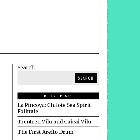
Search
SEARCH
RECENT POSTS
La Pincoya: Chilote Sea Spirit
Folktale
Trentren Vilu and Caicai Vilu
The First Areíto Drum