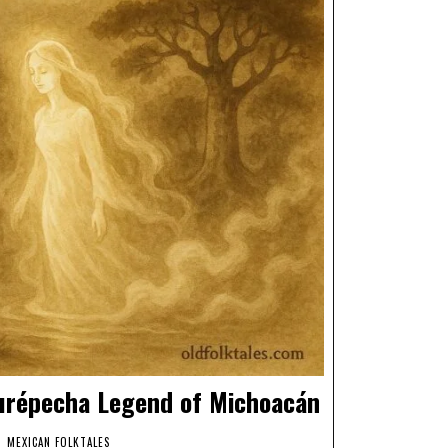
Purépecha Legend of Michoacán
MEXICAN FOLKTALES