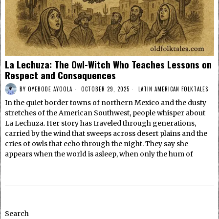
La Lechuza: The Owl-Witch Who Teaches Lessons on
Respect and Consequences
BY
OYEBODE AYOOLA
OCTOBER 29, 2025
LATIN AMERICAN FOLKTALES
In the quiet border towns of northern Mexico and the dusty
stretches of the American Southwest, people whisper about
La Lechuza. Her story has traveled through generations,
carried by the wind that sweeps across desert plains and the
cries of owls that echo through the night. They say she
appears when the world is asleep, when only the hum of
Search