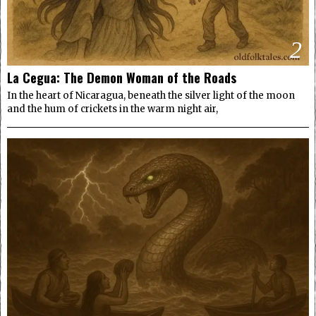
2
La Cegua: The Demon Woman of the Roads
In the heart of Nicaragua, beneath the silver light of the moon
and the hum of crickets in the warm night air,