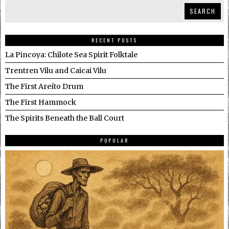
SEARCH
RECENT POSTS
La Pincoya: Chilote Sea Spirit Folktale
Trentren Vilu and Caicai Vilu
The First Areíto Drum
The First Hammock
The Spirits Beneath the Ball Court
POPULAR