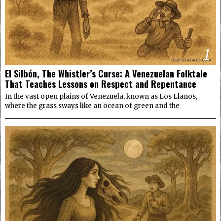
1
El Silbón, The Whistler’s Curse: A Venezuelan Folktale
That Teaches Lessons on Respect and Repentance
In the vast open plains of Venezuela, known as Los Llanos,
where the grass sways like an ocean of green and the