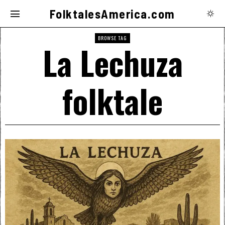
FolktalesAmerica.com
BROWSE TAG
La Lechuza
folktale