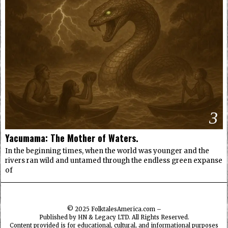
3
Yacumama: The Mother of Waters.
In the beginning times, when the world was younger and the
rivers ran wild and untamed through the endless green expanse
of
© 2025
FolktalesAmerica.com
–
Published by HN & Legacy LTD. All Rights Reserved.
Content provided is for educational, cultural, and informational purposes