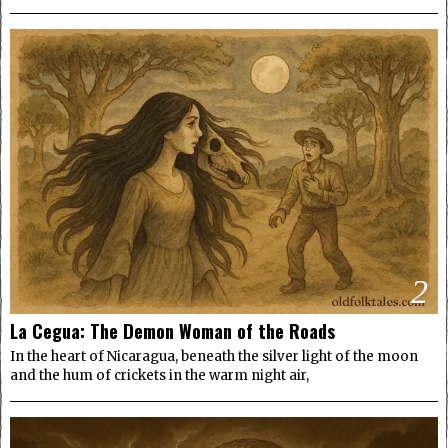
2
La Cegua: The Demon Woman of the Roads
In the heart of Nicaragua, beneath the silver light of the moon
and the hum of crickets in the warm night air,