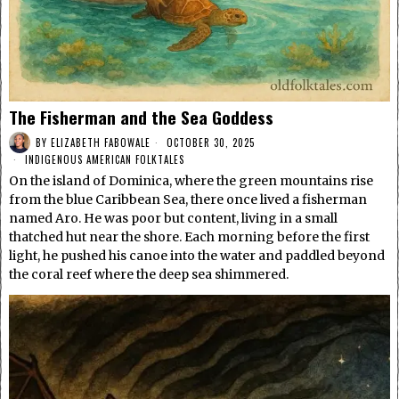
The Fisherman and the Sea Goddess
BY
ELIZABETH FABOWALE
OCTOBER 30, 2025
INDIGENOUS AMERICAN FOLKTALES
On the island of Dominica, where the green mountains rise
from the blue Caribbean Sea, there once lived a fisherman
named Aro. He was poor but content, living in a small
thatched hut near the shore. Each morning before the first
light, he pushed his canoe into the water and paddled beyond
the coral reef where the deep sea shimmered.