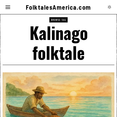
FolktalesAmerica.com
BROWSE TAG
Kalinago
folktale