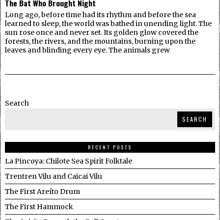
The Bat Who Brought Night
Long ago, before time had its rhythm and before the sea
learned to sleep, the world was bathed in unending light. The
sun rose once and never set. Its golden glow covered the
forests, the rivers, and the mountains, burning upon the
leaves and blinding every eye. The animals grew
Search
SEARCH
RECENT POSTS
La Pincoya: Chilote Sea Spirit Folktale
Trentren Vilu and Caicai Vilu
The First Areíto Drum
The First Hammock