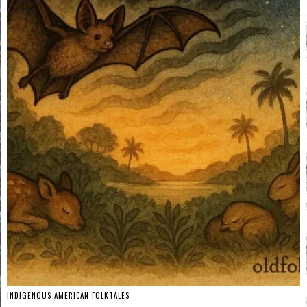
INDIGENOUS AMERICAN FOLKTALES