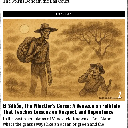
The Spirits Beneath the Ball Court
POPULAR
1
El Silbón, The Whistler’s Curse: A Venezuelan Folktale
That Teaches Lessons on Respect and Repentance
In the vast open plains of Venezuela, known as Los Llanos,
where the grass sways like an ocean of green and the