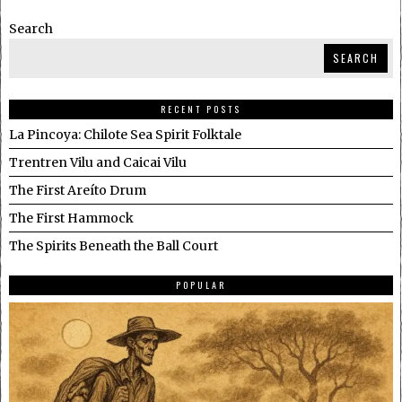
Search
SEARCH
RECENT POSTS
La Pincoya: Chilote Sea Spirit Folktale
Trentren Vilu and Caicai Vilu
The First Areíto Drum
The First Hammock
The Spirits Beneath the Ball Court
POPULAR