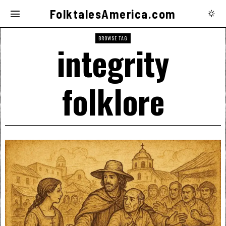
FolktalesAmerica.com
BROWSE TAG
integrity
folklore