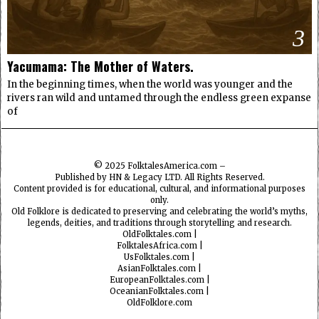
3
Yacumama: The Mother of Waters.
In the beginning times, when the world was younger and the
rivers ran wild and untamed through the endless green expanse
of
© 2025
FolktalesAmerica.com
–
Published by HN & Legacy LTD. All Rights Reserved.
Content provided is for educational, cultural, and informational purposes
only.
Old Folklore is dedicated to preserving and celebrating the world’s myths,
legends, deities, and traditions through storytelling and research.
OldFolktales.com
|
FolktalesAfrica.com
|
UsFolktales.com
|
AsianFolktales.com
|
EuropeanFolktales.com
|
OceanianFolktales.com
|
OldFolklore.com