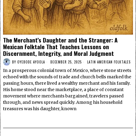
The Merchant’s Daughter and the Stranger: A
Mexican Folktale That Teaches Lessons on
Discernment, Integrity, and Moral Judgment
BY
OYEBODE AYOOLA
DECEMBER 25, 2025
LATIN AMERICAN FOLKTALES
In a prosperous colonial town of Mexico, where stone streets
echoed with the sounds of trade and church bells marked the
passing hours, there lived a wealthy merchant and his family.
His home stood near the marketplace, a place of constant
movement where merchants bargained, travelers passed
through, and news spread quickly. Among his household
treasures was his daughter, known