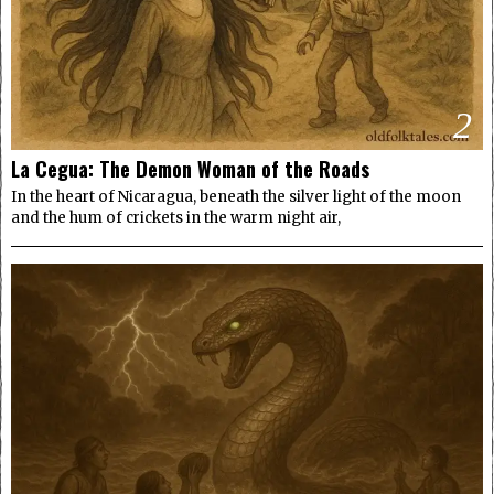
2
La Cegua: The Demon Woman of the Roads
In the heart of Nicaragua, beneath the silver light of the moon
and the hum of crickets in the warm night air,