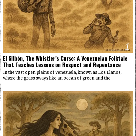
1
El Silbón, The Whistler’s Curse: A Venezuelan Folktale
That Teaches Lessons on Respect and Repentance
In the vast open plains of Venezuela, known as Los Llanos,
where the grass sways like an ocean of green and the