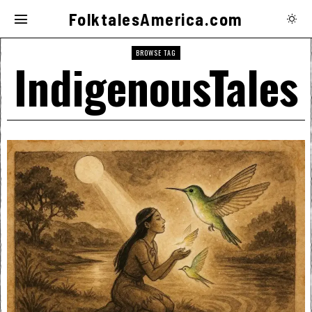
FolktalesAmerica.com
BROWSE TAG
IndigenousTales