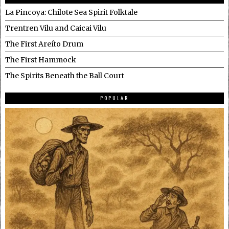
La Pincoya: Chilote Sea Spirit Folktale
Trentren Vilu and Caicai Vilu
The First Areíto Drum
The First Hammock
The Spirits Beneath the Ball Court
POPULAR