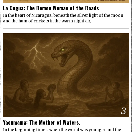
La Cegua: The Demon Woman of the Roads
In the heart of Nicaragua, beneath the silver light of the moon
and the hum of crickets in the warm night air,
3
Yacumama: The Mother of Waters.
In the beginning times, when the world was younger and the