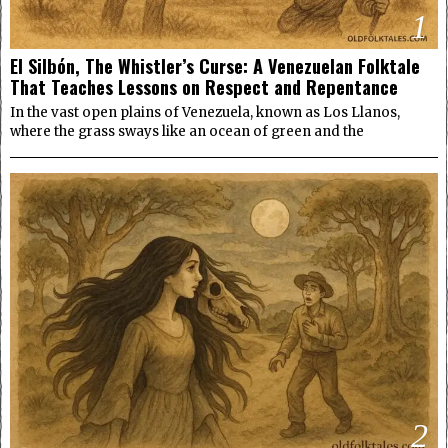
1
El Silbón, The Whistler’s Curse: A Venezuelan Folktale
That Teaches Lessons on Respect and Repentance
In the vast open plains of Venezuela, known as Los Llanos,
where the grass sways like an ocean of green and the
2