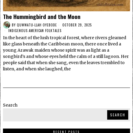
The Hummingbird and the Moon
BY
QUWWATU-LLAH OYEBODE
OCTOBER 29, 2025
INDIGENOUS AMERICAN FOLKTALES
In the heart of the lush tropical forest, where rivers gleamed
like glass beneath the Caribbean moon, there once lived a
young Arawak maiden whose spirit was as light as a
songbird’s and whose eyes held the calm of a still lagoon. Her
people said that when she sang, even the leaves trembled to
listen, and when she laughed, the
Search
SEARCH
RECENT POSTS