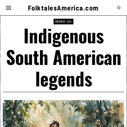
FolktalesAmerica.com
BROWSE TAG
Indigenous
South American
legends