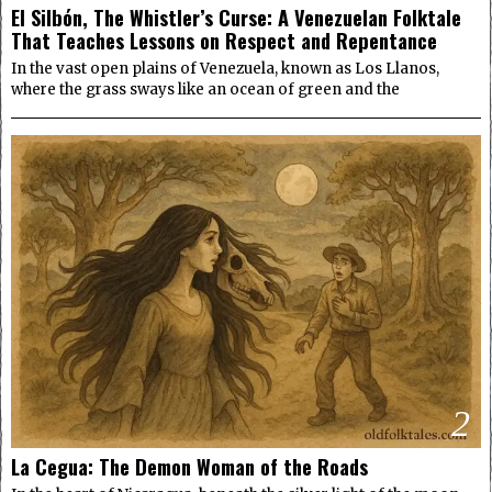
El Silbón, The Whistler’s Curse: A Venezuelan Folktale
That Teaches Lessons on Respect and Repentance
In the vast open plains of Venezuela, known as Los Llanos,
where the grass sways like an ocean of green and the
2
La Cegua: The Demon Woman of the Roads