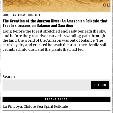
SOUTH AMERICAN FOLKTALES
The Creation of the Amazon River: An Amazonian Folktale that
Teaches Lessons on Balance and Sacrifice
Long before the forest stretched endlessly beneath the sky,
and before the great river carved its winding path through
the land, the world of the Amazon was out of balance. The
earth lay dry and cracked beneath the sun. Once-fertile soil
crumbled into dust, and the plants that had fed
Search
SEARCH
RECENT POSTS
La Pincoya: Chilote Sea Spirit Folktale