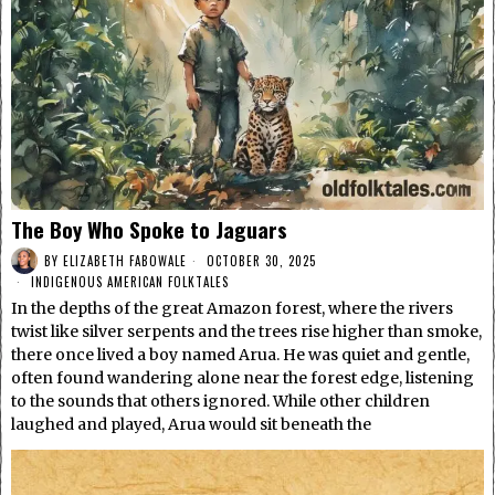
The Boy Who Spoke to Jaguars
BY
ELIZABETH FABOWALE
OCTOBER 30, 2025
INDIGENOUS AMERICAN FOLKTALES
In the depths of the great Amazon forest, where the rivers
twist like silver serpents and the trees rise higher than smoke,
there once lived a boy named Arua. He was quiet and gentle,
often found wandering alone near the forest edge, listening
to the sounds that others ignored. While other children
laughed and played, Arua would sit beneath the