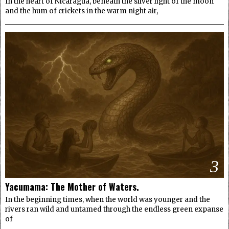
In the heart of Nicaragua, beneath the silver light of the moon
and the hum of crickets in the warm night air,
3
Yacumama: The Mother of Waters.
In the beginning times, when the world was younger and the
rivers ran wild and untamed through the endless green expanse
of