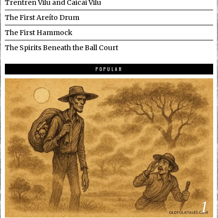
Trentren Vilu and Caicai Vilu
The First Areíto Drum
The First Hammock
The Spirits Beneath the Ball Court
POPULAR
1